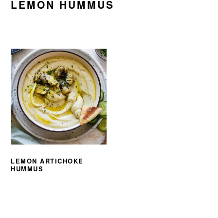
LEMON HUMMUS
LEMON ARTICHOKE
HUMMUS
PRIMARY