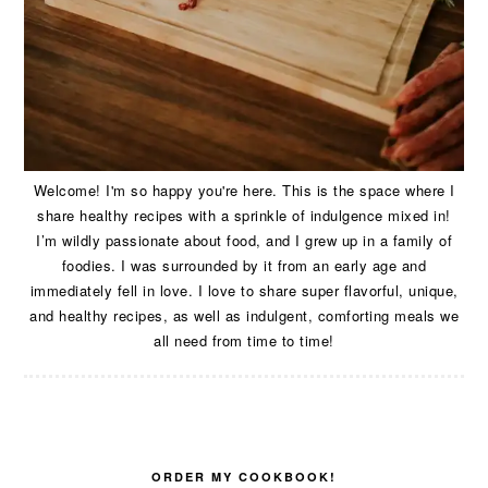
Welcome! I'm so happy you're here. This is the space where I
share healthy recipes with a sprinkle of indulgence mixed in!
I’m wildly passionate about food, and I grew up in a family of
foodies. I was surrounded by it from an early age and
immediately fell in love. I love to share super flavorful, unique,
and healthy recipes, as well as indulgent, comforting meals we
all need from time to time!
ORDER MY COOKBOOK!