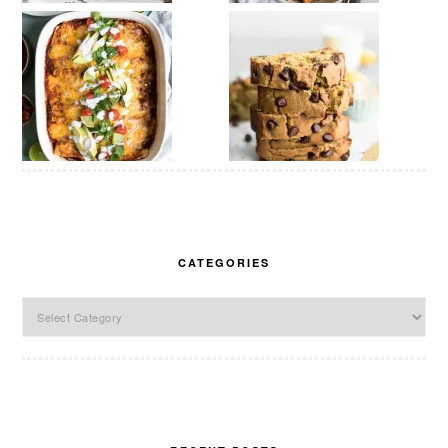
CATEGORIES
Categories