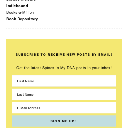
Indiebound
Books-a-Million
Book Depository
SUBSCRIBE TO RECEIVE NEW POSTS BY EMAIL!
Get the latest Spices in My DNA posts in your inbox!