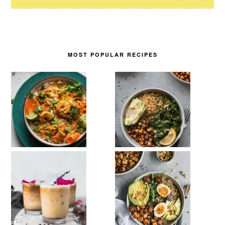
MOST POPULAR RECIPES