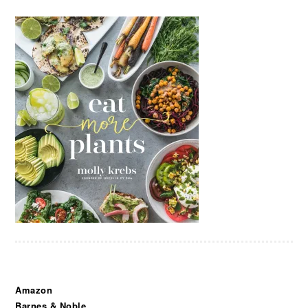
Amazon
Barnes & Noble