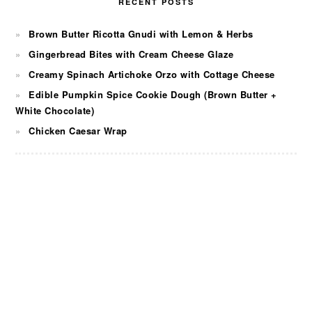
RECENT POSTS
Brown Butter Ricotta Gnudi with Lemon & Herbs
Gingerbread Bites with Cream Cheese Glaze
Creamy Spinach Artichoke Orzo with Cottage Cheese
Edible Pumpkin Spice Cookie Dough (Brown Butter +
White Chocolate)
Chicken Caesar Wrap
FOOTER