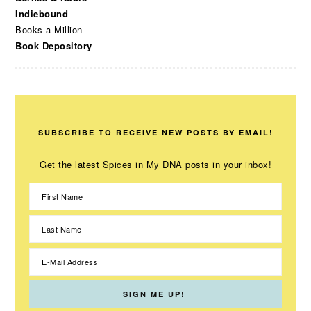
Indiebound
Books-a-Million
Book Depository
SUBSCRIBE TO RECEIVE NEW POSTS BY EMAIL!
Get the latest Spices in My DNA posts in your inbox!