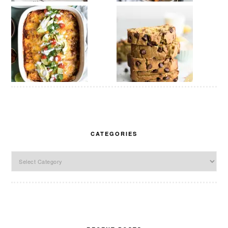
CATEGORIES
Categories