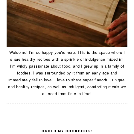
Welcome! I'm so happy you're here. This is the space where I
share healthy recipes with a sprinkle of indulgence mixed in!
I’m wildly passionate about food, and I grew up in a family of
foodies. I was surrounded by it from an early age and
immediately fell in love. I love to share super flavorful, unique,
and healthy recipes, as well as indulgent, comforting meals we
all need from time to time!
ORDER MY COOKBOOK!