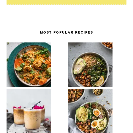
MOST POPULAR RECIPES