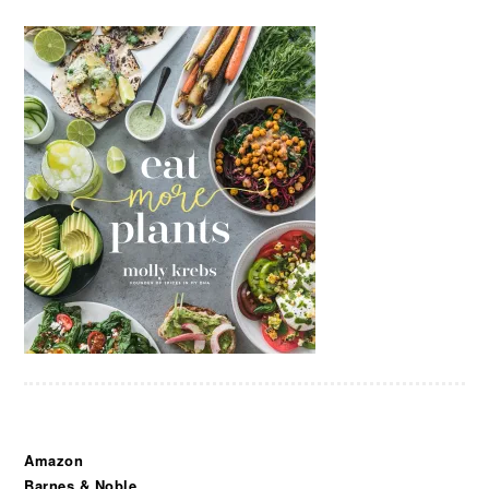
Amazon
Barnes & Noble