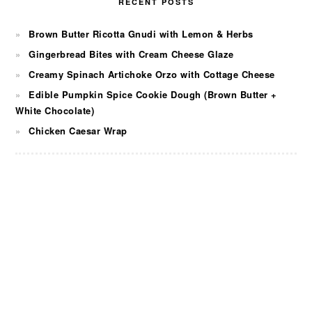
RECENT POSTS
Brown Butter Ricotta Gnudi with Lemon & Herbs
Gingerbread Bites with Cream Cheese Glaze
Creamy Spinach Artichoke Orzo with Cottage Cheese
Edible Pumpkin Spice Cookie Dough (Brown Butter +
White Chocolate)
Chicken Caesar Wrap
FOOTER