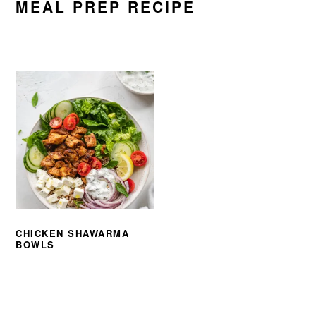
MEAL PREP RECIPE
CHICKEN SHAWARMA
BOWLS
PRIMARY