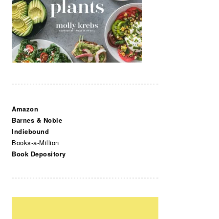
Amazon
Barnes & Noble
Indiebound
Books-a-Million
Book Depository