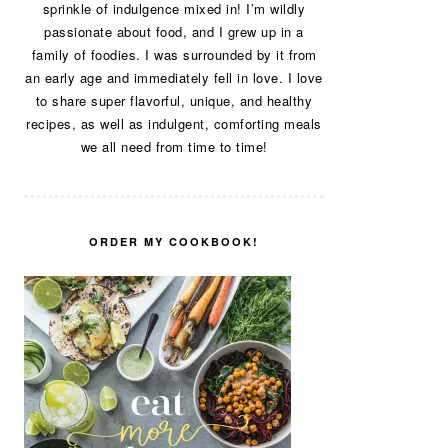
sprinkle of indulgence mixed in! I’m wildly
passionate about food, and I grew up in a
family of foodies. I was surrounded by it from
an early age and immediately fell in love. I love
to share super flavorful, unique, and healthy
recipes, as well as indulgent, comforting meals
we all need from time to time!
ORDER MY COOKBOOK!