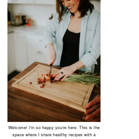
Welcome! I'm so happy you're here. This is the
space where I share healthy recipes with a