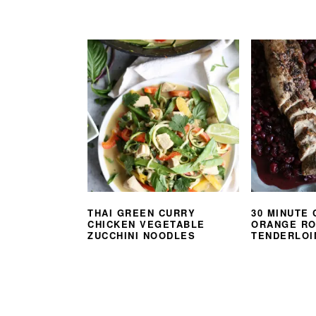
THAI GREEN CURRY
30 MINUTE
CHICKEN VEGETABLE
ORANGE R
ZUCCHINI NOODLES
TENDERLOI