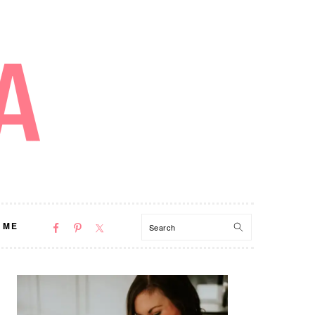
NAV
Search
 ME
SOCIAL
MENU
PRIMARY
SIDEBAR