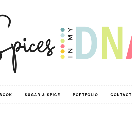
BOOK
SUGAR & SPICE
PORTFOLIO
CONTACT