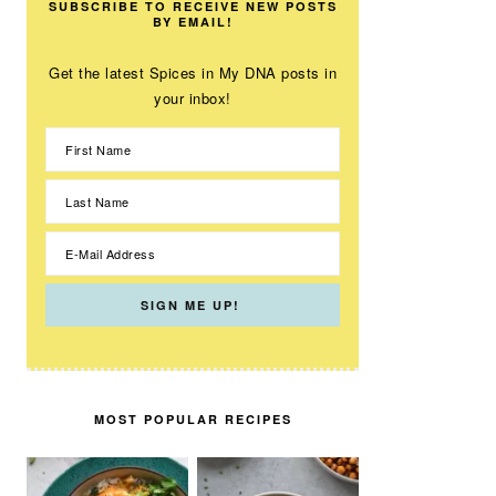
SUBSCRIBE TO RECEIVE NEW POSTS
BY EMAIL!
Get the latest Spices in My DNA posts in
your inbox!
MOST POPULAR RECIPES