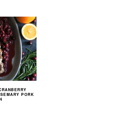
 CRANBERRY
OSEMARY PORK
N