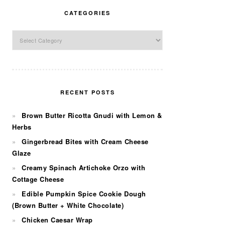
CATEGORIES
Categories
RECENT POSTS
Brown Butter Ricotta Gnudi with Lemon &
Herbs
Gingerbread Bites with Cream Cheese
Glaze
Creamy Spinach Artichoke Orzo with
Cottage Cheese
Edible Pumpkin Spice Cookie Dough
(Brown Butter + White Chocolate)
Chicken Caesar Wrap