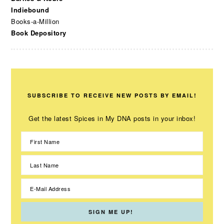
Indiebound
Books-a-Million
Book Depository
SUBSCRIBE TO RECEIVE NEW POSTS BY EMAIL!
Get the latest Spices in My DNA posts in your inbox!