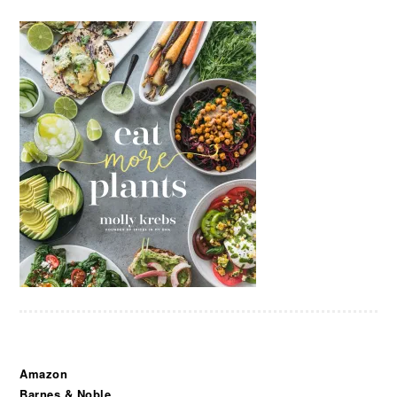
Amazon
Barnes & Noble