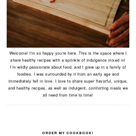
Welcome! I'm so happy you're here. This is the space where I
share healthy recipes with a sprinkle of indulgence mixed in!
I’m wildly passionate about food, and I grew up in a family of
foodies. I was surrounded by it from an early age and
immediately fell in love. I love to share super flavorful, unique,
and healthy recipes, as well as indulgent, comforting meals we
all need from time to time!
ORDER MY COOKBOOK!