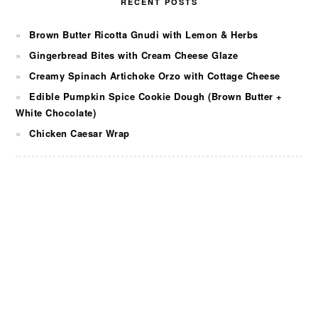
RECENT POSTS
Brown Butter Ricotta Gnudi with Lemon & Herbs
Gingerbread Bites with Cream Cheese Glaze
Creamy Spinach Artichoke Orzo with Cottage Cheese
Edible Pumpkin Spice Cookie Dough (Brown Butter +
White Chocolate)
Chicken Caesar Wrap
FOOTER