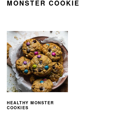
MONSTER COOKIE
HEALTHY MONSTER
COOKIES
PRIMARY