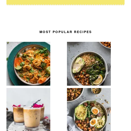
MOST POPULAR RECIPES