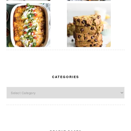
CATEGORIES
Categories