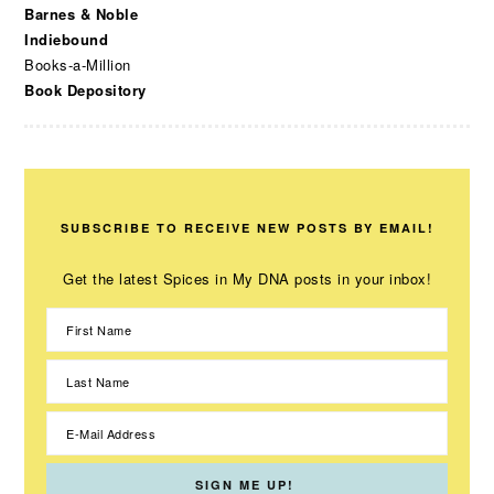
Barnes & Noble
Indiebound
Books-a-Million
Book Depository
SUBSCRIBE TO RECEIVE NEW POSTS BY EMAIL!
Get the latest Spices in My DNA posts in your inbox!