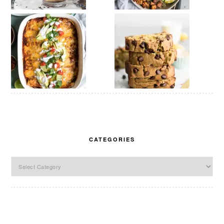
CATEGORIES
Categories