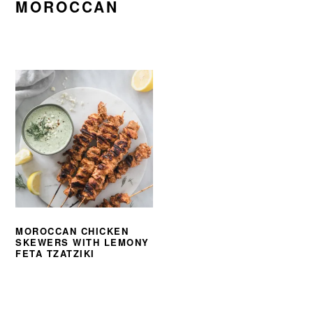
MOROCCAN
MOROCCAN CHICKEN
SKEWERS WITH LEMONY
FETA TZATZIKI