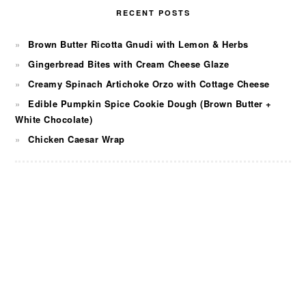
RECENT POSTS
Brown Butter Ricotta Gnudi with Lemon & Herbs
Gingerbread Bites with Cream Cheese Glaze
Creamy Spinach Artichoke Orzo with Cottage Cheese
Edible Pumpkin Spice Cookie Dough (Brown Butter +
White Chocolate)
Chicken Caesar Wrap
FOOTER