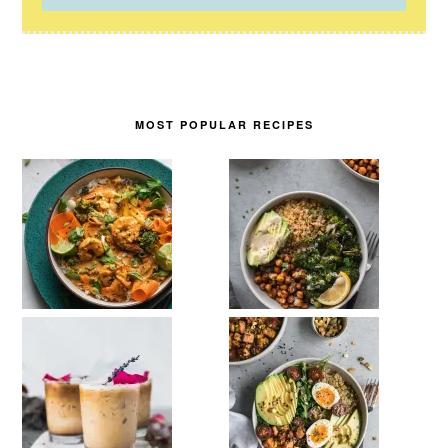
MOST POPULAR RECIPES