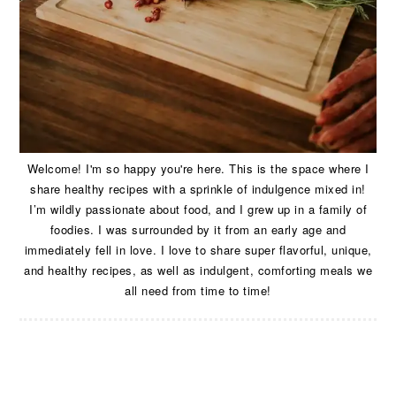
Welcome! I'm so happy you're here. This is the space where I
share healthy recipes with a sprinkle of indulgence mixed in!
I’m wildly passionate about food, and I grew up in a family of
foodies. I was surrounded by it from an early age and
immediately fell in love. I love to share super flavorful, unique,
and healthy recipes, as well as indulgent, comforting meals we
all need from time to time!