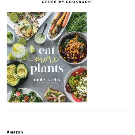
ORDER MY COOKBOOK!
Amazon