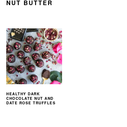
NUT BUTTER
HEALTHY DARK
CHOCOLATE NUT AND
DATE ROSE TRUFFLES