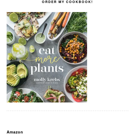
ORDER MY COOKBOOK!
Amazon