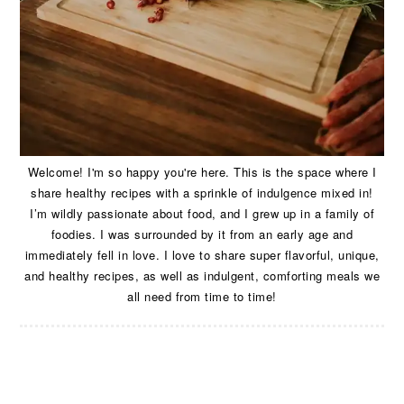
Welcome! I'm so happy you're here. This is the space where I
share healthy recipes with a sprinkle of indulgence mixed in!
I’m wildly passionate about food, and I grew up in a family of
foodies. I was surrounded by it from an early age and
immediately fell in love. I love to share super flavorful, unique,
and healthy recipes, as well as indulgent, comforting meals we
all need from time to time!