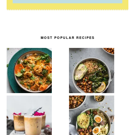
MOST POPULAR RECIPES