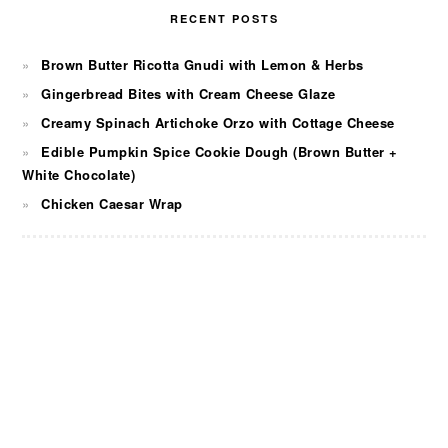
RECENT POSTS
Brown Butter Ricotta Gnudi with Lemon & Herbs
Gingerbread Bites with Cream Cheese Glaze
Creamy Spinach Artichoke Orzo with Cottage Cheese
Edible Pumpkin Spice Cookie Dough (Brown Butter +
White Chocolate)
Chicken Caesar Wrap
FOOTER