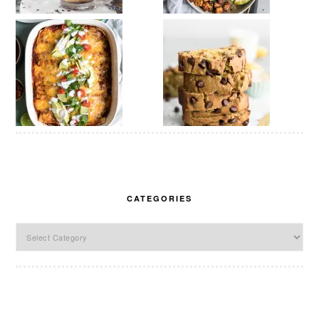
CATEGORIES
Categories