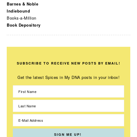
Barnes & Noble
Indiebound
Books-a-Million
Book Depository
SUBSCRIBE TO RECEIVE NEW POSTS BY EMAIL!
Get the latest Spices in My DNA posts in your inbox!