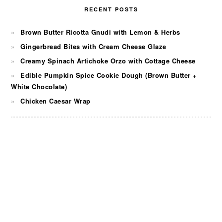
RECENT POSTS
Brown Butter Ricotta Gnudi with Lemon & Herbs
Gingerbread Bites with Cream Cheese Glaze
Creamy Spinach Artichoke Orzo with Cottage Cheese
Edible Pumpkin Spice Cookie Dough (Brown Butter +
White Chocolate)
Chicken Caesar Wrap
FOOTER