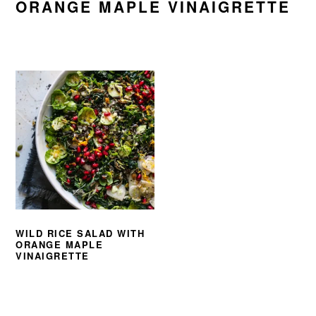
ORANGE MAPLE VINAIGRETTE
WILD RICE SALAD WITH
ORANGE MAPLE
VINAIGRETTE