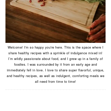
Welcome! I'm so happy you're here. This is the space where I
share healthy recipes with a sprinkle of indulgence mixed in!
I’m wildly passionate about food, and I grew up in a family of
foodies. I was surrounded by it from an early age and
immediately fell in love. I love to share super flavorful, unique,
and healthy recipes, as well as indulgent, comforting meals we
all need from time to time!