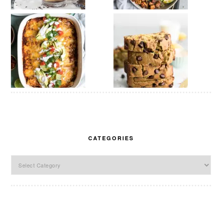
CATEGORIES
Categories