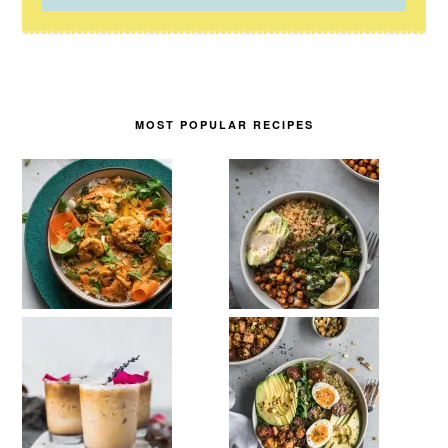
MOST POPULAR RECIPES