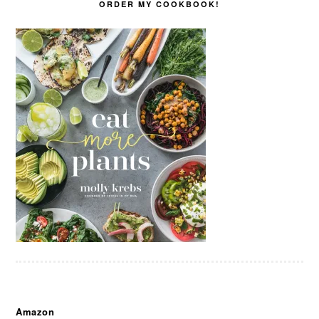
ORDER MY COOKBOOK!
Amazon