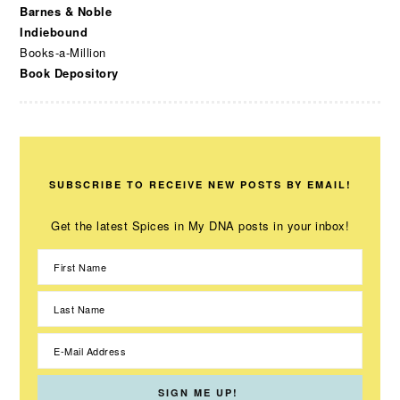
Barnes & Noble
Indiebound
Books-a-Million
Book Depository
SUBSCRIBE TO RECEIVE NEW POSTS BY EMAIL!
Get the latest Spices in My DNA posts in your inbox!