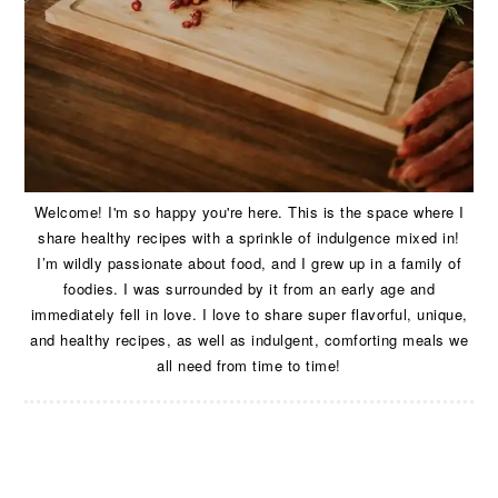
Welcome! I'm so happy you're here. This is the space where I
share healthy recipes with a sprinkle of indulgence mixed in!
I’m wildly passionate about food, and I grew up in a family of
foodies. I was surrounded by it from an early age and
immediately fell in love. I love to share super flavorful, unique,
and healthy recipes, as well as indulgent, comforting meals we
all need from time to time!