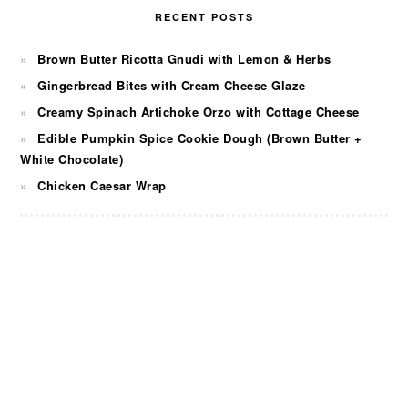
RECENT POSTS
Brown Butter Ricotta Gnudi with Lemon & Herbs
Gingerbread Bites with Cream Cheese Glaze
Creamy Spinach Artichoke Orzo with Cottage Cheese
Edible Pumpkin Spice Cookie Dough (Brown Butter +
White Chocolate)
Chicken Caesar Wrap
FOOTER