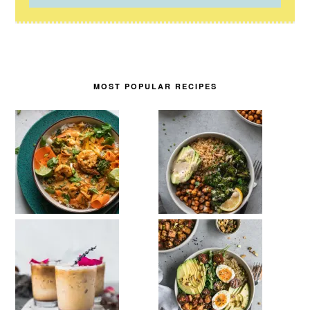
MOST POPULAR RECIPES