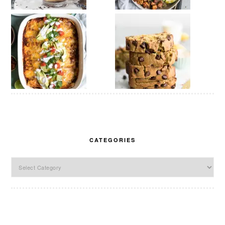
CATEGORIES
Categories