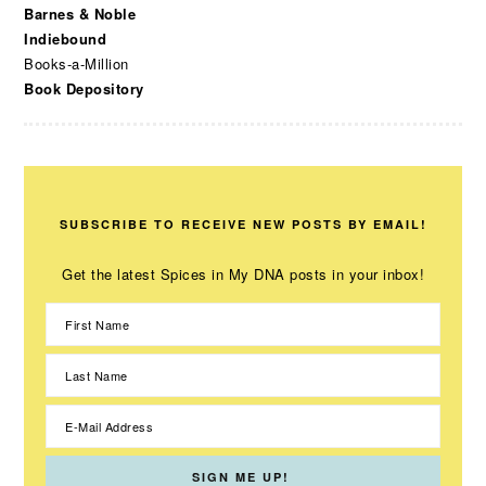
Barnes & Noble
Indiebound
Books-a-Million
Book Depository
SUBSCRIBE TO RECEIVE NEW POSTS BY EMAIL!
Get the latest Spices in My DNA posts in your inbox!