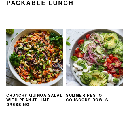
PACKABLE LUNCH
CRUNCHY QUINOA SALAD
SUMMER PESTO
WITH PEANUT LIME
COUSCOUS BOWLS
DRESSING