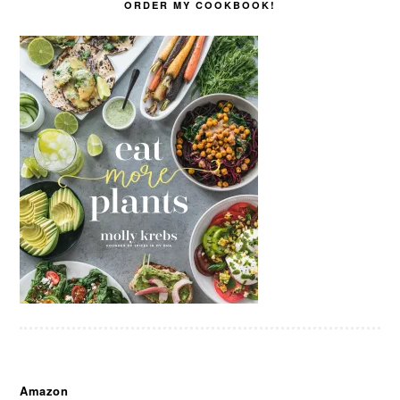
ORDER MY COOKBOOK!
Amazon