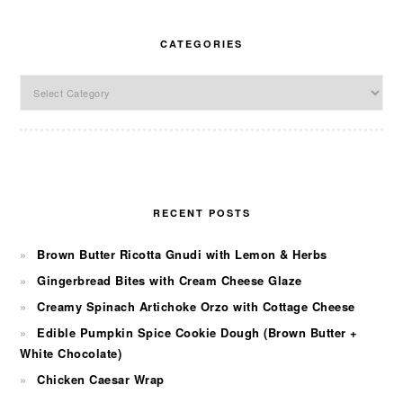
CATEGORIES
Categories
RECENT POSTS
Brown Butter Ricotta Gnudi with Lemon & Herbs
Gingerbread Bites with Cream Cheese Glaze
Creamy Spinach Artichoke Orzo with Cottage Cheese
Edible Pumpkin Spice Cookie Dough (Brown Butter +
White Chocolate)
Chicken Caesar Wrap