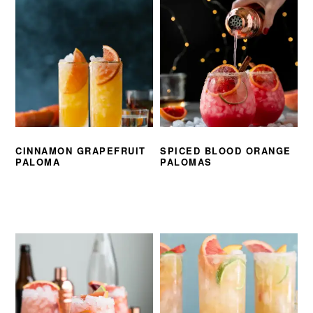
CINNAMON GRAPEFRUIT
SPICED BLOOD ORANGE
PALOMA
PALOMAS