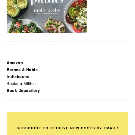
Amazon
Barnes & Noble
Indiebound
Books-a-Million
Book Depository
SUBSCRIBE TO RECEIVE NEW POSTS BY EMAIL!