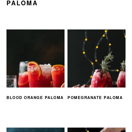
PALOMA
BLOOD ORANGE PALOMA
POMEGRANATE PALOMA