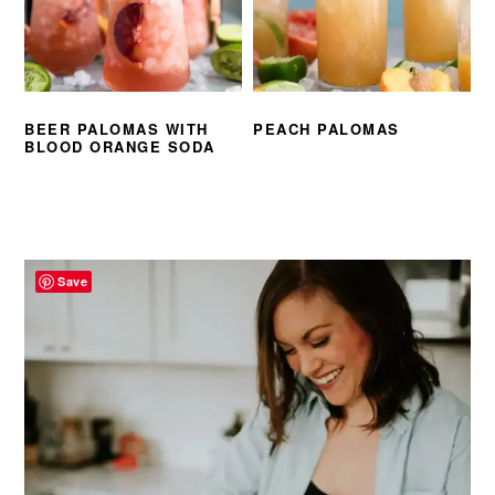
BEER PALOMAS WITH
PEACH PALOMAS
BLOOD ORANGE SODA
PRIMARY
SIDEBAR
Save