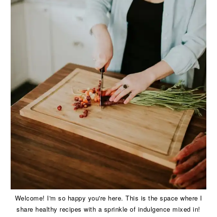
Welcome! I'm so happy you're here. This is the space where I
share healthy recipes with a sprinkle of indulgence mixed in!