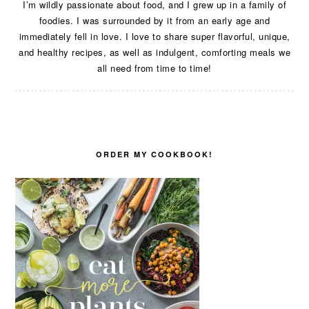
I’m wildly passionate about food, and I grew up in a family of
foodies. I was surrounded by it from an early age and
immediately fell in love. I love to share super flavorful, unique,
and healthy recipes, as well as indulgent, comforting meals we
all need from time to time!
ORDER MY COOKBOOK!