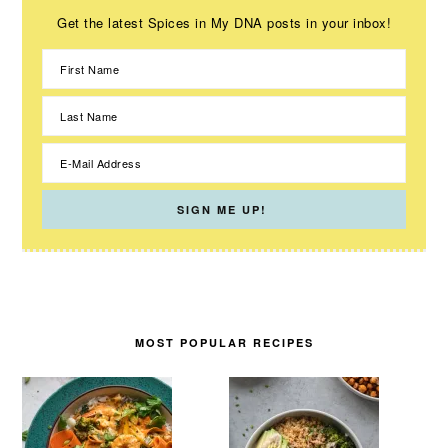
Get the latest Spices in My DNA posts in your inbox!
MOST POPULAR RECIPES