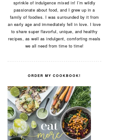
sprinkle of indulgence mixed in! I’m wildly
passionate about food, and I grew up in a
family of foodies. I was surrounded by it from
an early age and immediately fell in love. I love
to share super flavorful, unique, and healthy
recipes, as well as indulgent, comforting meals
we all need from time to time!
ORDER MY COOKBOOK!