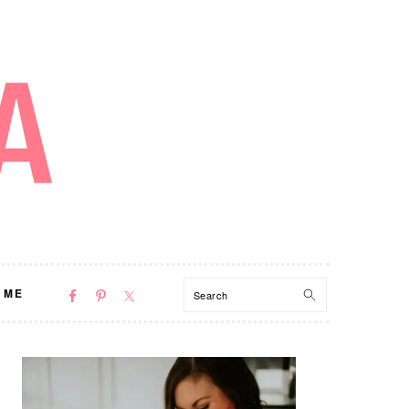
NAV
Search
 ME
SOCIAL
MENU
PRIMARY
SIDEBAR