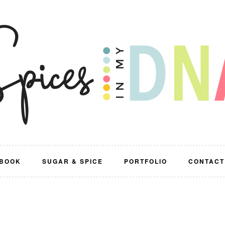
BOOK
SUGAR & SPICE
PORTFOLIO
CONTACT