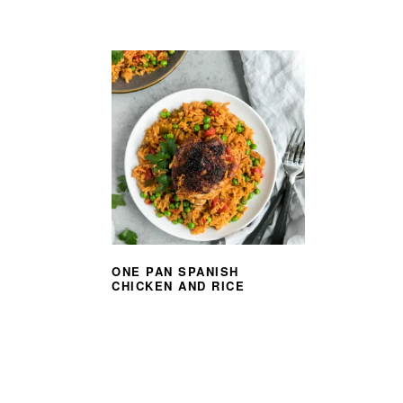
ONE PAN SPANISH
CHICKEN AND RICE