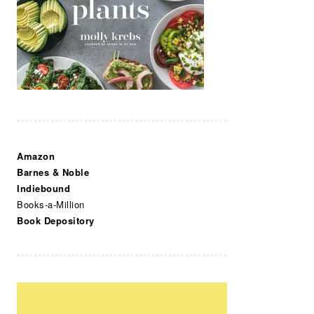
Amazon
Barnes & Noble
Indiebound
Books-a-Million
Book Depository