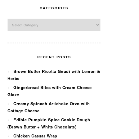
CATEGORIES
Categories
RECENT POSTS
Brown Butter Ricotta Gnudi with Lemon &
Herbs
Gingerbread Bites with Cream Cheese
Glaze
Creamy Spinach Artichoke Orzo with
Cottage Cheese
Edible Pumpkin Spice Cookie Dough
(Brown Butter + White Chocolate)
Chicken Caesar Wrap