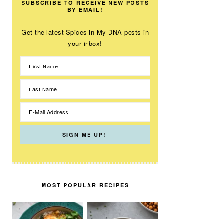
SUBSCRIBE TO RECEIVE NEW POSTS
BY EMAIL!
Get the latest Spices in My DNA posts in
your inbox!
MOST POPULAR RECIPES