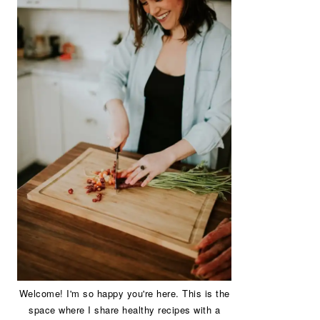
Welcome! I'm so happy you're here. This is the
space where I share healthy recipes with a