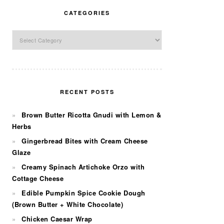
CATEGORIES
Categories
RECENT POSTS
Brown Butter Ricotta Gnudi with Lemon &
Herbs
Gingerbread Bites with Cream Cheese
Glaze
Creamy Spinach Artichoke Orzo with
Cottage Cheese
Edible Pumpkin Spice Cookie Dough
(Brown Butter + White Chocolate)
Chicken Caesar Wrap