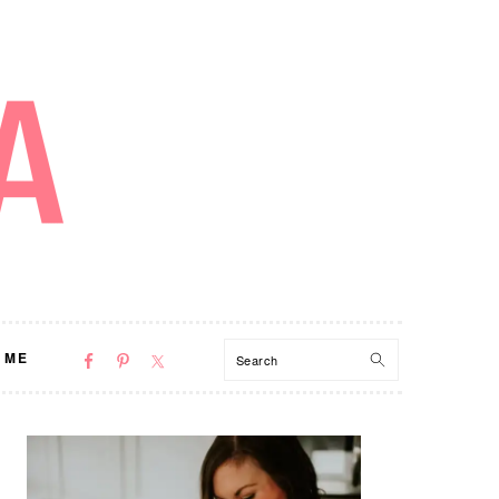
NAV
Search
 ME
SOCIAL
MENU
PRIMARY
SIDEBAR