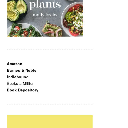
Amazon
Barnes & Noble
Indiebound
Books-a-Million
Book Depository