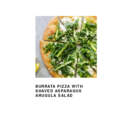
BURRATA PIZZA WITH
SHAVED ASPARAGUS
ARUGULA SALAD