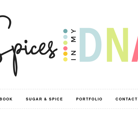
BOOK
SUGAR & SPICE
PORTFOLIO
CONTACT