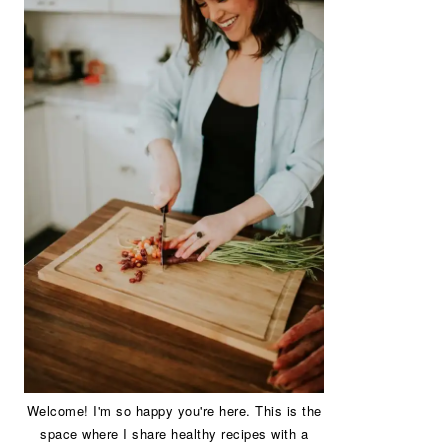
Welcome! I'm so happy you're here. This is the
space where I share healthy recipes with a