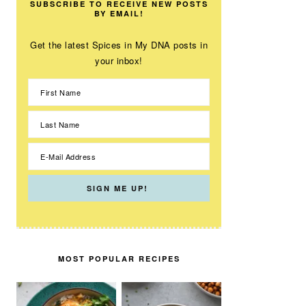
SUBSCRIBE TO RECEIVE NEW POSTS
BY EMAIL!
Get the latest Spices in My DNA posts in
your inbox!
MOST POPULAR RECIPES