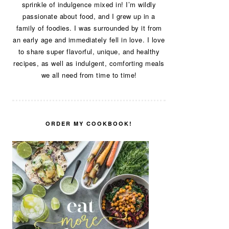
sprinkle of indulgence mixed in! I’m wildly
passionate about food, and I grew up in a
family of foodies. I was surrounded by it from
an early age and immediately fell in love. I love
to share super flavorful, unique, and healthy
recipes, as well as indulgent, comforting meals
we all need from time to time!
ORDER MY COOKBOOK!