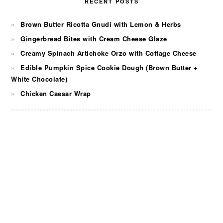
RECENT POSTS
Brown Butter Ricotta Gnudi with Lemon & Herbs
Gingerbread Bites with Cream Cheese Glaze
Creamy Spinach Artichoke Orzo with Cottage Cheese
Edible Pumpkin Spice Cookie Dough (Brown Butter +
White Chocolate)
Chicken Caesar Wrap
FOOTER