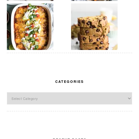
CATEGORIES
Categories