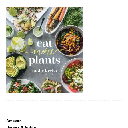
Amazon
Barnes & Noble