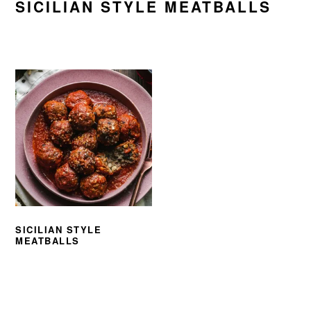
SICILIAN STYLE MEATBALLS
SICILIAN STYLE
MEATBALLS
PRIMARY