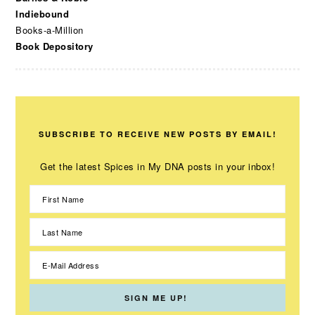
Indiebound
Books-a-Million
Book Depository
SUBSCRIBE TO RECEIVE NEW POSTS BY EMAIL!
Get the latest Spices in My DNA posts in your inbox!