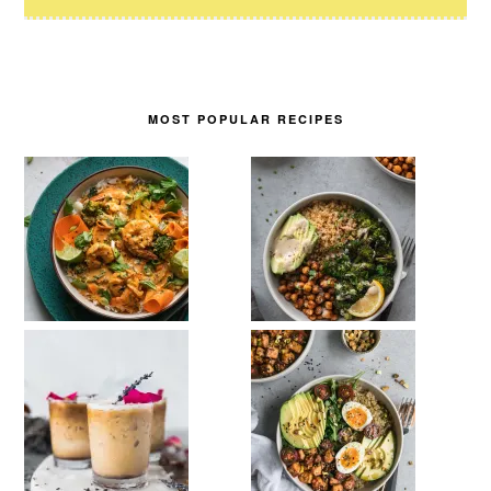
MOST POPULAR RECIPES