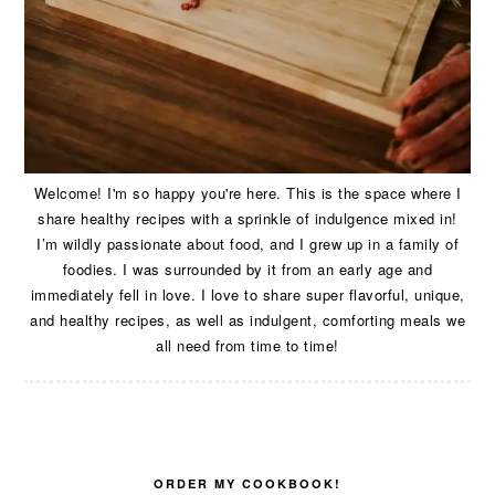
Welcome! I'm so happy you're here. This is the space where I
share healthy recipes with a sprinkle of indulgence mixed in!
I’m wildly passionate about food, and I grew up in a family of
foodies. I was surrounded by it from an early age and
immediately fell in love. I love to share super flavorful, unique,
and healthy recipes, as well as indulgent, comforting meals we
all need from time to time!
ORDER MY COOKBOOK!