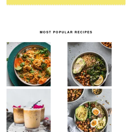
MOST POPULAR RECIPES