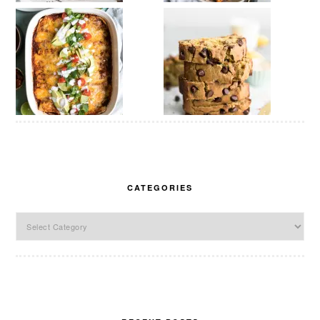
CATEGORIES
Categories