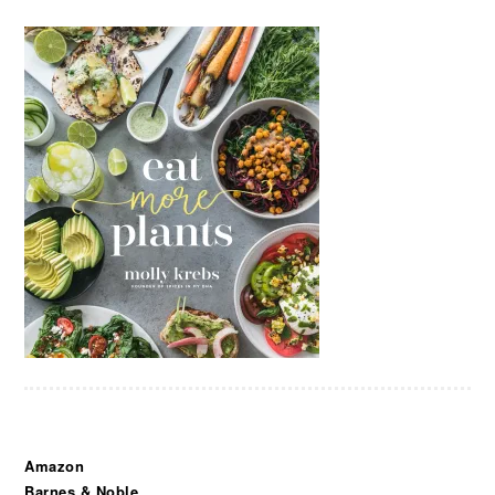
Amazon
Barnes & Noble