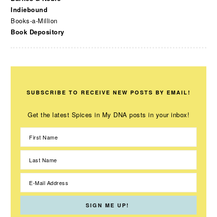
Indiebound
Books-a-Million
Book Depository
SUBSCRIBE TO RECEIVE NEW POSTS BY EMAIL!
Get the latest Spices in My DNA posts in your inbox!