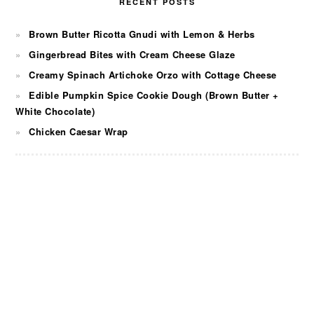
RECENT POSTS
Brown Butter Ricotta Gnudi with Lemon & Herbs
Gingerbread Bites with Cream Cheese Glaze
Creamy Spinach Artichoke Orzo with Cottage Cheese
Edible Pumpkin Spice Cookie Dough (Brown Butter +
White Chocolate)
Chicken Caesar Wrap
FOOTER