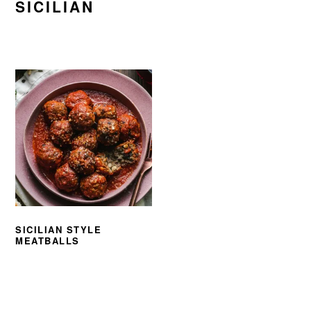
SICILIAN
SICILIAN STYLE
MEATBALLS
PRIMARY