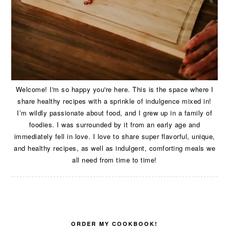
Welcome! I'm so happy you're here. This is the space where I
share healthy recipes with a sprinkle of indulgence mixed in!
I’m wildly passionate about food, and I grew up in a family of
foodies. I was surrounded by it from an early age and
immediately fell in love. I love to share super flavorful, unique,
and healthy recipes, as well as indulgent, comforting meals we
all need from time to time!
ORDER MY COOKBOOK!