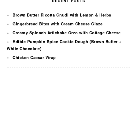
RECENT POSTS
Brown Butter Ricotta Gnudi with Lemon & Herbs
Gingerbread Bites with Cream Cheese Glaze
Creamy Spinach Artichoke Orzo with Cottage Cheese
Edible Pumpkin Spice Cookie Dough (Brown Butter +
White Chocolate)
Chicken Caesar Wrap
FOOTER