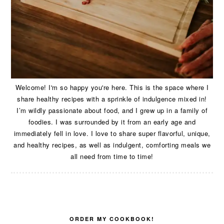
Welcome! I'm so happy you're here. This is the space where I
share healthy recipes with a sprinkle of indulgence mixed in!
I’m wildly passionate about food, and I grew up in a family of
foodies. I was surrounded by it from an early age and
immediately fell in love. I love to share super flavorful, unique,
and healthy recipes, as well as indulgent, comforting meals we
all need from time to time!
ORDER MY COOKBOOK!