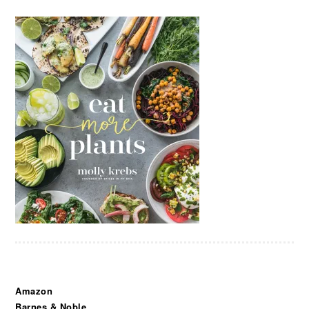
Amazon
Barnes & Noble