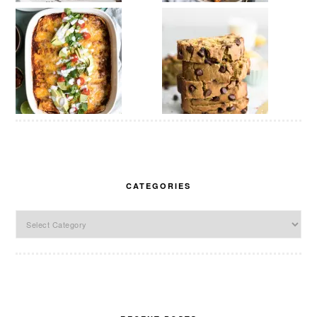
CATEGORIES
Categories