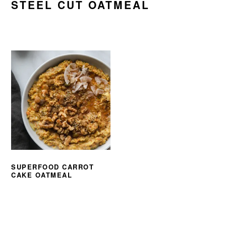
STEEL CUT OATMEAL
SUPERFOOD CARROT
CAKE OATMEAL
PRIMARY