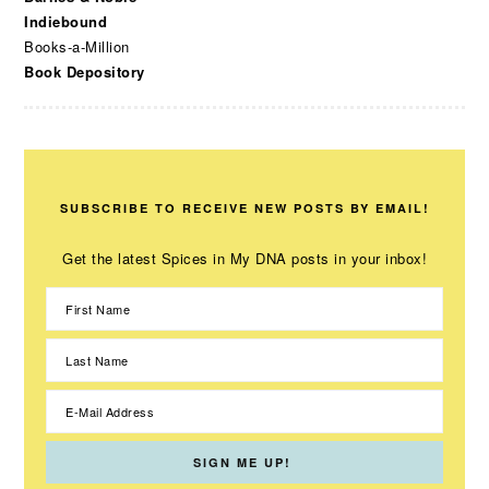
Indiebound
Books-a-Million
Book Depository
SUBSCRIBE TO RECEIVE NEW POSTS BY EMAIL!
Get the latest Spices in My DNA posts in your inbox!