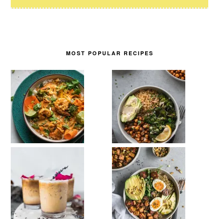
MOST POPULAR RECIPES