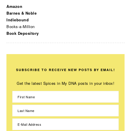
Amazon
Barnes & Noble
Indiebound
Books-a-Million
Book Depository
SUBSCRIBE TO RECEIVE NEW POSTS BY EMAIL!
Get the latest Spices in My DNA posts in your inbox!