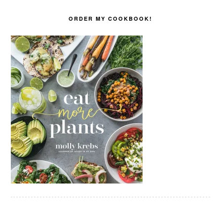
ORDER MY COOKBOOK!