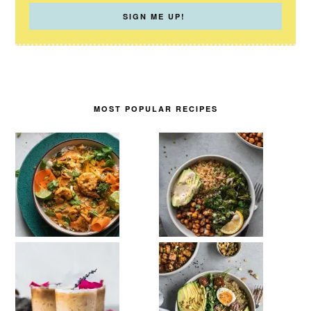
MOST POPULAR RECIPES