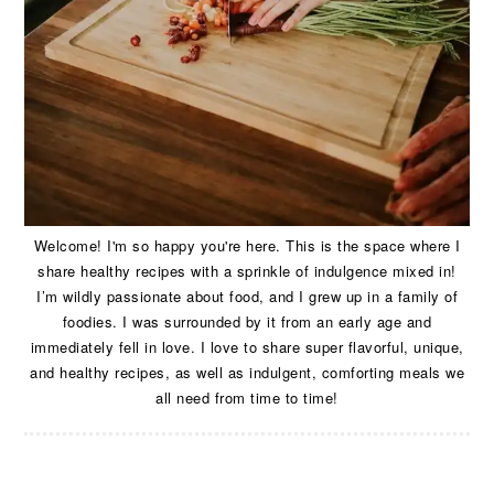
Welcome! I'm so happy you're here. This is the space where I
share healthy recipes with a sprinkle of indulgence mixed in!
I’m wildly passionate about food, and I grew up in a family of
foodies. I was surrounded by it from an early age and
immediately fell in love. I love to share super flavorful, unique,
and healthy recipes, as well as indulgent, comforting meals we
all need from time to time!