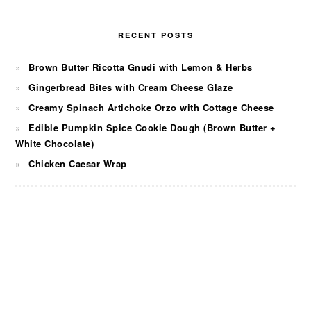
RECENT POSTS
Brown Butter Ricotta Gnudi with Lemon & Herbs
Gingerbread Bites with Cream Cheese Glaze
Creamy Spinach Artichoke Orzo with Cottage Cheese
Edible Pumpkin Spice Cookie Dough (Brown Butter +
White Chocolate)
Chicken Caesar Wrap
FOOTER