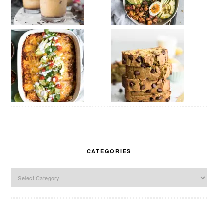
CATEGORIES
Categories