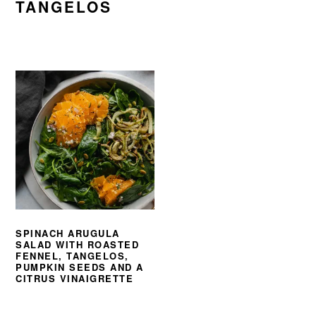
TANGELOS
SPINACH ARUGULA
SALAD WITH ROASTED
FENNEL, TANGELOS,
PUMPKIN SEEDS AND A
CITRUS VINAIGRETTE