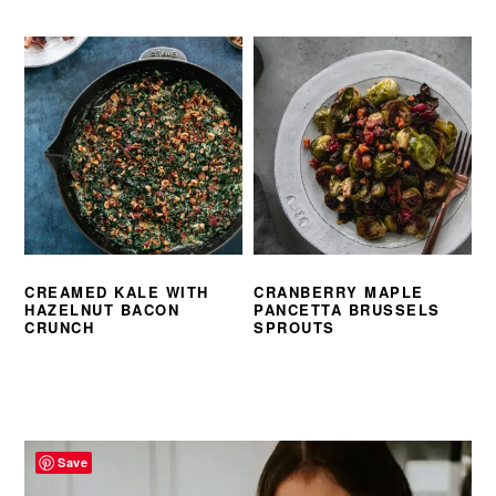
CREAMED KALE WITH
CRANBERRY MAPLE
HAZELNUT BACON
PANCETTA BRUSSELS
CRUNCH
SPROUTS
PRIMARY
SIDEBAR
Save