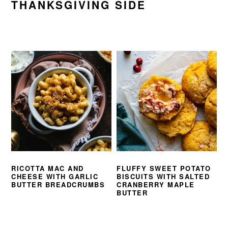
THANKSGIVING SIDE
RICOTTA MAC AND
FLUFFY SWEET POTATO
CHEESE WITH GARLIC
BISCUITS WITH SALTED
BUTTER BREADCRUMBS
CRANBERRY MAPLE
BUTTER