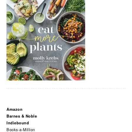
Amazon
Barnes & Noble
Indiebound
Books-a-Million