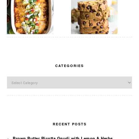
CATEGORIES
Categories
RECENT POSTS
Brown Butter Ricotta Gnudi with Lemon & Herbs