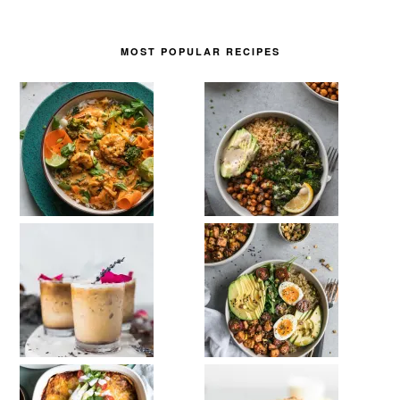
MOST POPULAR RECIPES