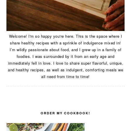
Welcome! I'm so happy you're here. This is the space where I
share healthy recipes with a sprinkle of indulgence mixed in!
I’m wildly passionate about food, and I grew up in a family of
foodies. I was surrounded by it from an early age and
immediately fell in love. I love to share super flavorful, unique,
and healthy recipes, as well as indulgent, comforting meals we
all need from time to time!
ORDER MY COOKBOOK!