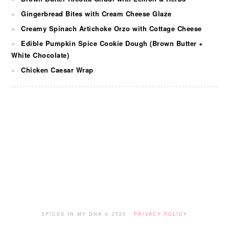
Gingerbread Bites with Cream Cheese Glaze
Creamy Spinach Artichoke Orzo with Cottage Cheese
Edible Pumpkin Spice Cookie Dough (Brown Butter +
White Chocolate)
Chicken Caesar Wrap
FOOTER
SPICES IN MY DNA © 2020 ·
PRIVACY POLICY