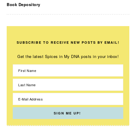
Book Depository
SUBSCRIBE TO RECEIVE NEW POSTS BY EMAIL!
Get the latest Spices in My DNA posts in your inbox!