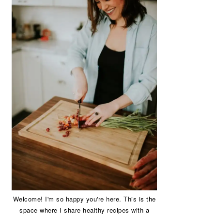
Welcome! I'm so happy you're here. This is the
space where I share healthy recipes with a