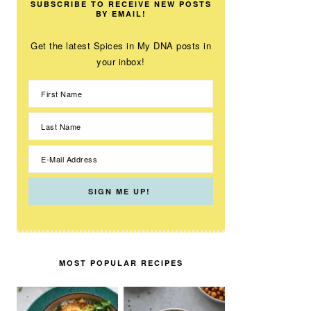
SUBSCRIBE TO RECEIVE NEW POSTS
BY EMAIL!
Get the latest Spices in My DNA posts in
your inbox!
MOST POPULAR RECIPES