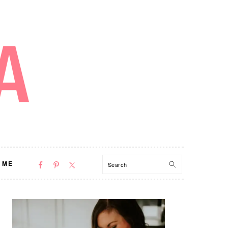
NAV
Search
 ME
SOCIAL
MENU
PRIMARY
SIDEBAR