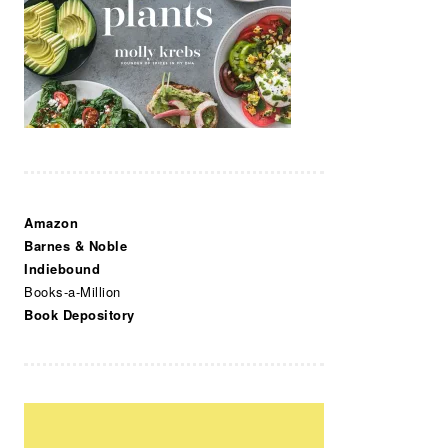
Amazon
Barnes & Noble
Indiebound
Books-a-Million
Book Depository