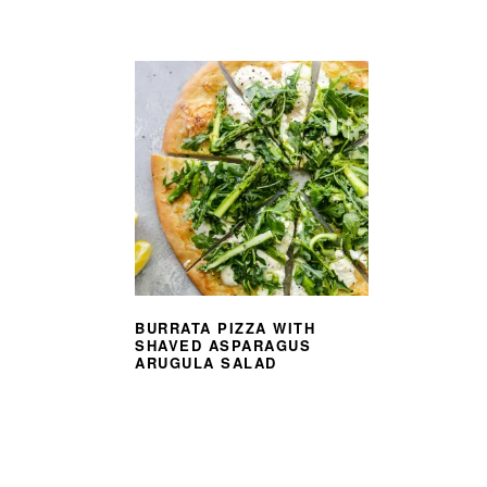
BURRATA PIZZA WITH
SHAVED ASPARAGUS
ARUGULA SALAD