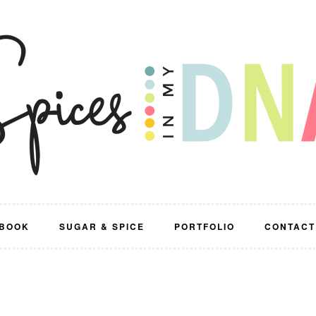
BOOK
SUGAR & SPICE
PORTFOLIO
CONTACT