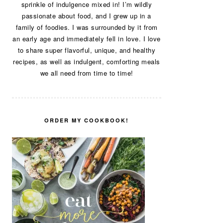
sprinkle of indulgence mixed in! I’m wildly
passionate about food, and I grew up in a
family of foodies. I was surrounded by it from
an early age and immediately fell in love. I love
to share super flavorful, unique, and healthy
recipes, as well as indulgent, comforting meals
we all need from time to time!
ORDER MY COOKBOOK!