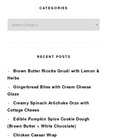
CATEGORIES
Categories
RECENT POSTS
Brown Butter Ricotta Gnudi with Lemon &
Herbs
Gingerbread Bites with Cream Cheese
Glaze
Creamy Spinach Artichoke Orzo with
Cottage Cheese
Edible Pumpkin Spice Cookie Dough
(Brown Butter + White Chocolate)
Chicken Caesar Wrap