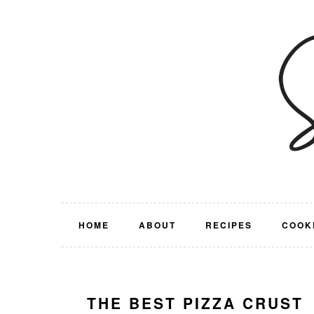
Skip
Skip
Skip
Skip
to
to
to
to
primary
main
primary
footer
navigation
content
sidebar
HOME
ABOUT
RECIPES
COOK
THE BEST PIZZA CRUST