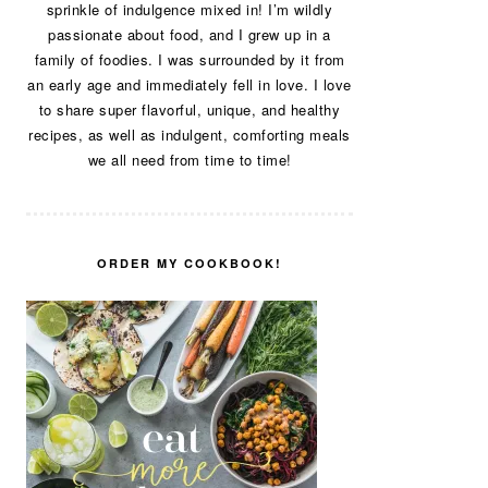
sprinkle of indulgence mixed in! I’m wildly
passionate about food, and I grew up in a
family of foodies. I was surrounded by it from
an early age and immediately fell in love. I love
to share super flavorful, unique, and healthy
recipes, as well as indulgent, comforting meals
we all need from time to time!
ORDER MY COOKBOOK!