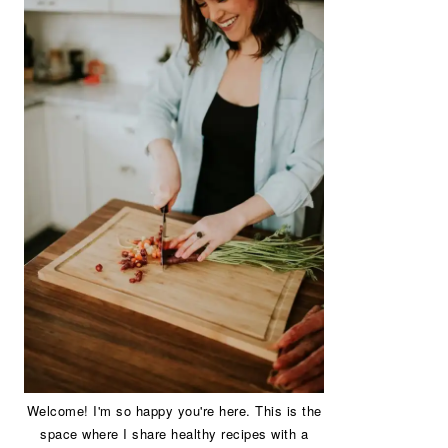
Welcome! I'm so happy you're here. This is the
space where I share healthy recipes with a