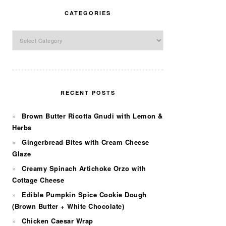
CATEGORIES
Categories
RECENT POSTS
Brown Butter Ricotta Gnudi with Lemon &
Herbs
Gingerbread Bites with Cream Cheese
Glaze
Creamy Spinach Artichoke Orzo with
Cottage Cheese
Edible Pumpkin Spice Cookie Dough
(Brown Butter + White Chocolate)
Chicken Caesar Wrap