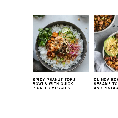
SPICY PEANUT TOFU
QUINOA BO
BOWLS WITH QUICK
SESAME TO
PICKLED VEGGIES
AND PISTA