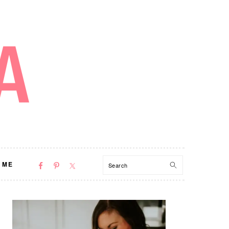
NAV
Search
 ME
SOCIAL
MENU
PRIMARY
SIDEBAR