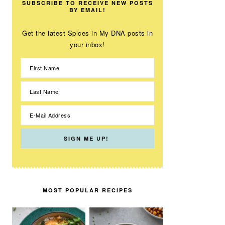
SUBSCRIBE TO RECEIVE NEW POSTS
BY EMAIL!
Get the latest Spices in My DNA posts in
your inbox!
MOST POPULAR RECIPES