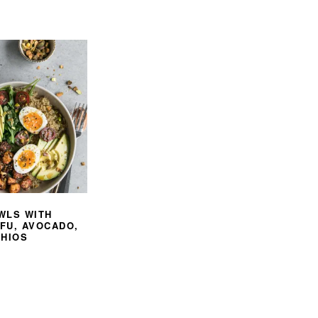
WLS WITH
FU, AVOCADO,
CHIOS