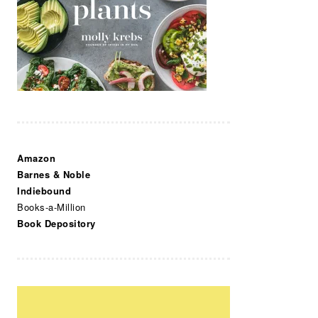
Amazon
Barnes & Noble
Indiebound
Books-a-Million
Book Depository