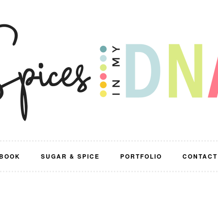
BOOK
SUGAR & SPICE
PORTFOLIO
CONTACT