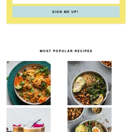
MOST POPULAR RECIPES