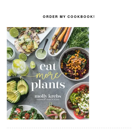
ORDER MY COOKBOOK!