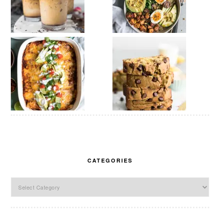
CATEGORIES
Categories