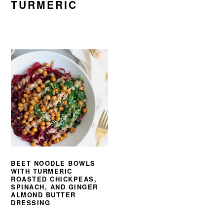
TURMERIC
BEET NOODLE BOWLS
WITH TURMERIC
ROASTED CHICKPEAS,
SPINACH, AND GINGER
ALMOND BUTTER
DRESSING