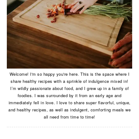
Welcome! I'm so happy you're here. This is the space where I
share healthy recipes with a sprinkle of indulgence mixed in!
I’m wildly passionate about food, and I grew up in a family of
foodies. I was surrounded by it from an early age and
immediately fell in love. I love to share super flavorful, unique,
and healthy recipes, as well as indulgent, comforting meals we
all need from time to time!