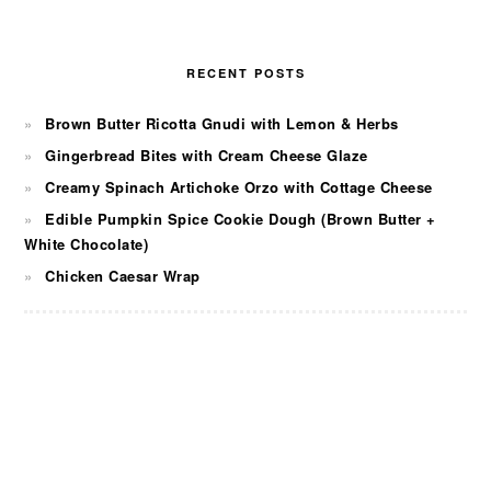
RECENT POSTS
Brown Butter Ricotta Gnudi with Lemon & Herbs
Gingerbread Bites with Cream Cheese Glaze
Creamy Spinach Artichoke Orzo with Cottage Cheese
Edible Pumpkin Spice Cookie Dough (Brown Butter +
White Chocolate)
Chicken Caesar Wrap
FOOTER