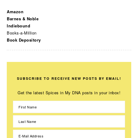
Amazon
Barnes & Noble
Indiebound
Books-a-Million
Book Depository
SUBSCRIBE TO RECEIVE NEW POSTS BY EMAIL!
Get the latest Spices in My DNA posts in your inbox!