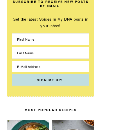
SUBSCRIBE TO RECEIVE NEW POSTS
BY EMAIL!
Get the latest Spices in My DNA posts in
your inbox!
MOST POPULAR RECIPES