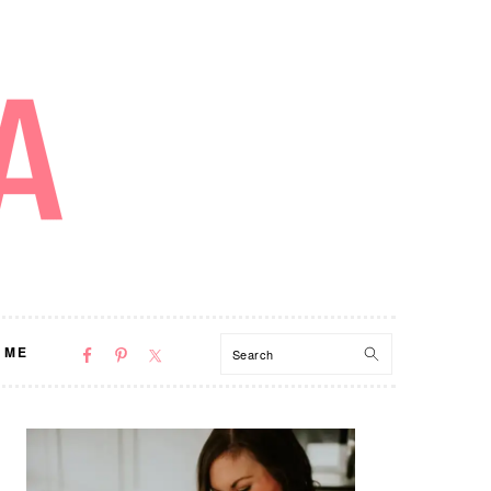
NAV
Search
 ME
SOCIAL
MENU
PRIMARY
SIDEBAR