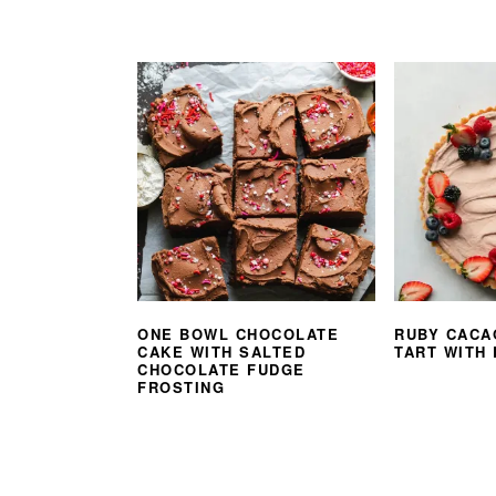
ONE BOWL CHOCOLATE
RUBY CACA
CAKE WITH SALTED
TART WITH
CHOCOLATE FUDGE
FROSTING