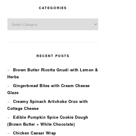
CATEGORIES
Categories
RECENT POSTS
Brown Butter Ricotta Gnudi with Lemon &
Herbs
Gingerbread Bites with Cream Cheese
Glaze
Creamy Spinach Artichoke Orzo with
Cottage Cheese
Edible Pumpkin Spice Cookie Dough
(Brown Butter + White Chocolate)
Chicken Caesar Wrap