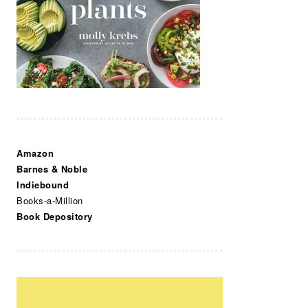
Amazon
Barnes & Noble
Indiebound
Books-a-Million
Book Depository