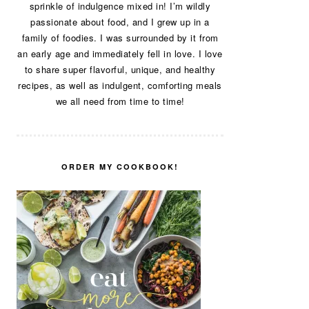
sprinkle of indulgence mixed in! I’m wildly
passionate about food, and I grew up in a
family of foodies. I was surrounded by it from
an early age and immediately fell in love. I love
to share super flavorful, unique, and healthy
recipes, as well as indulgent, comforting meals
we all need from time to time!
ORDER MY COOKBOOK!