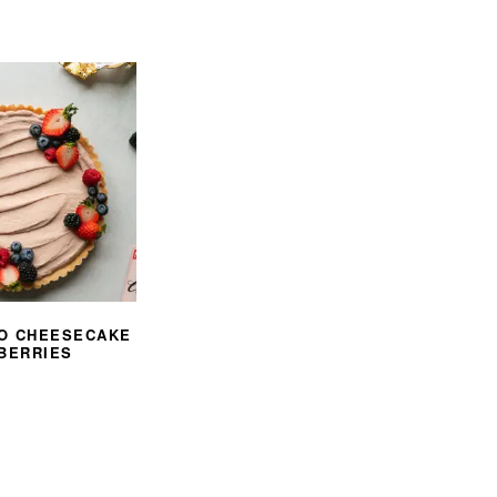
O CHEESECAKE
 BERRIES