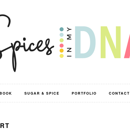
BOOK
SUGAR & SPICE
PORTFOLIO
CONTACT
ERT