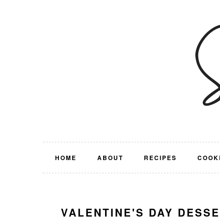
Skip
Skip
Skip
Skip
to
to
to
to
primary
main
primary
footer
navigation
content
sidebar
HOME
ABOUT
RECIPES
COOK
VALENTINE'S DAY DESS