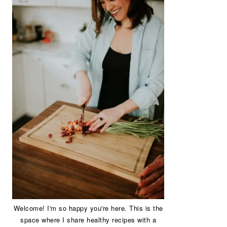
Welcome! I'm so happy you're here. This is the
space where I share healthy recipes with a