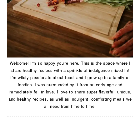
Welcome! I'm so happy you're here. This is the space where I
share healthy recipes with a sprinkle of indulgence mixed in!
I’m wildly passionate about food, and I grew up in a family of
foodies. I was surrounded by it from an early age and
immediately fell in love. I love to share super flavorful, unique,
and healthy recipes, as well as indulgent, comforting meals we
all need from time to time!