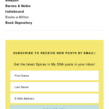
Amazon
Barnes & Noble
Indiebound
Books-a-Million
Book Depository
SUBSCRIBE TO RECEIVE NEW POSTS BY EMAIL!
Get the latest Spices in My DNA posts in your inbox!