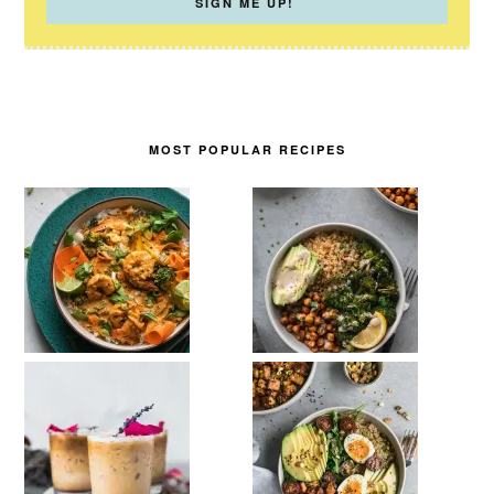
MOST POPULAR RECIPES