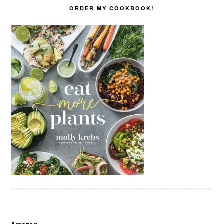
ORDER MY COOKBOOK!