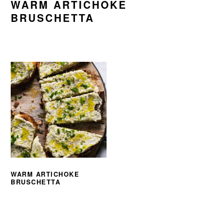
WARM ARTICHOKE
BRUSCHETTA
WARM ARTICHOKE
BRUSCHETTA