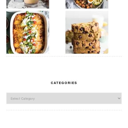
CATEGORIES
Categories