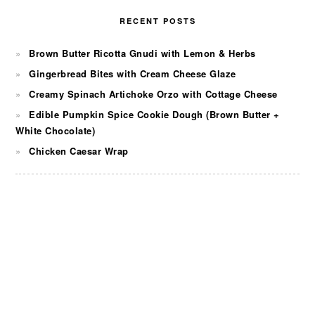
RECENT POSTS
Brown Butter Ricotta Gnudi with Lemon & Herbs
Gingerbread Bites with Cream Cheese Glaze
Creamy Spinach Artichoke Orzo with Cottage Cheese
Edible Pumpkin Spice Cookie Dough (Brown Butter +
White Chocolate)
Chicken Caesar Wrap
FOOTER