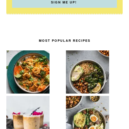
MOST POPULAR RECIPES