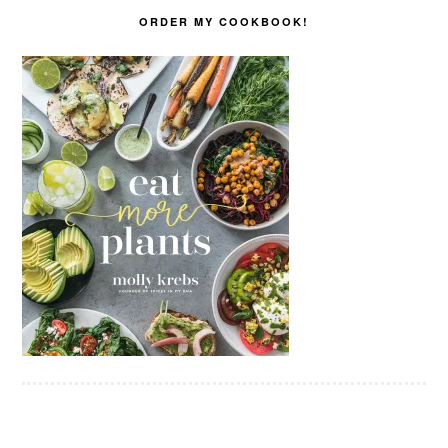
ORDER MY COOKBOOK!