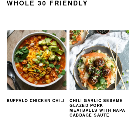
WHOLE 30 FRIENDLY
BUFFALO CHICKEN CHILI
CHILI GARLIC SESAME
GLAZED PORK
MEATBALLS WITH NAPA
CABBAGE SAUTÉ