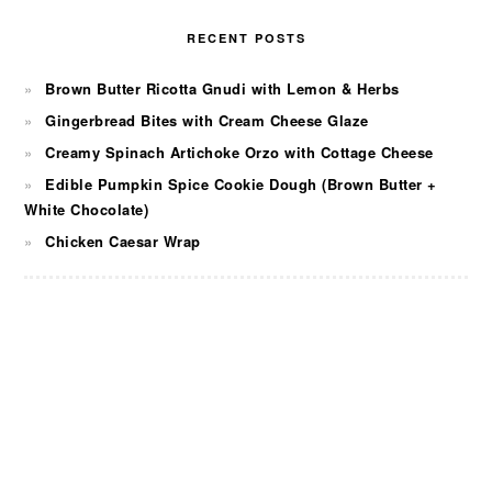
RECENT POSTS
Brown Butter Ricotta Gnudi with Lemon & Herbs
Gingerbread Bites with Cream Cheese Glaze
Creamy Spinach Artichoke Orzo with Cottage Cheese
Edible Pumpkin Spice Cookie Dough (Brown Butter +
White Chocolate)
Chicken Caesar Wrap
FOOTER