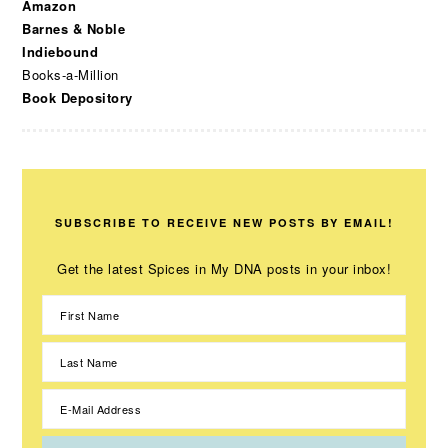
Amazon
Barnes & Noble
Indiebound
Books-a-Million
Book Depository
SUBSCRIBE TO RECEIVE NEW POSTS BY EMAIL!
Get the latest Spices in My DNA posts in your inbox!