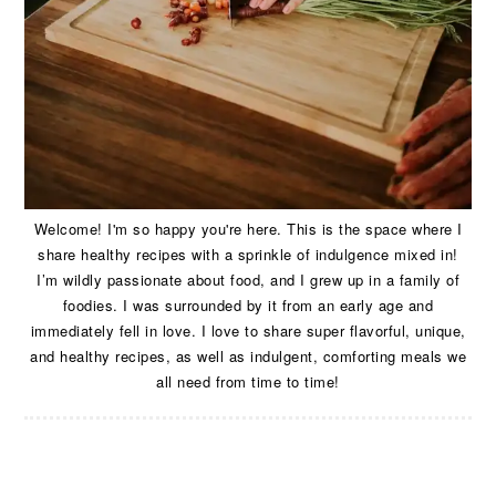
Welcome! I'm so happy you're here. This is the space where I
share healthy recipes with a sprinkle of indulgence mixed in!
I’m wildly passionate about food, and I grew up in a family of
foodies. I was surrounded by it from an early age and
immediately fell in love. I love to share super flavorful, unique,
and healthy recipes, as well as indulgent, comforting meals we
all need from time to time!