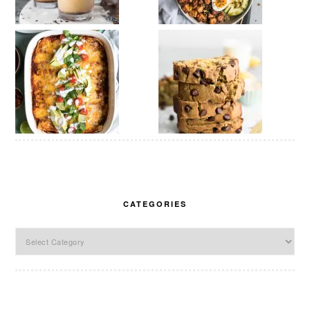
CATEGORIES
Categories