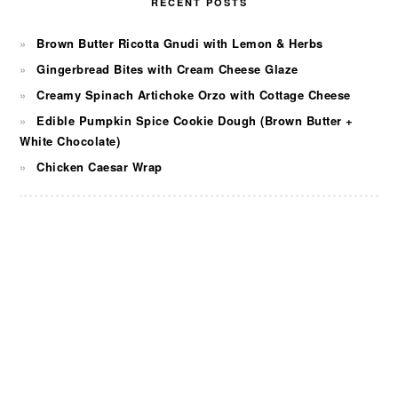
RECENT POSTS
Brown Butter Ricotta Gnudi with Lemon & Herbs
Gingerbread Bites with Cream Cheese Glaze
Creamy Spinach Artichoke Orzo with Cottage Cheese
Edible Pumpkin Spice Cookie Dough (Brown Butter +
White Chocolate)
Chicken Caesar Wrap
FOOTER