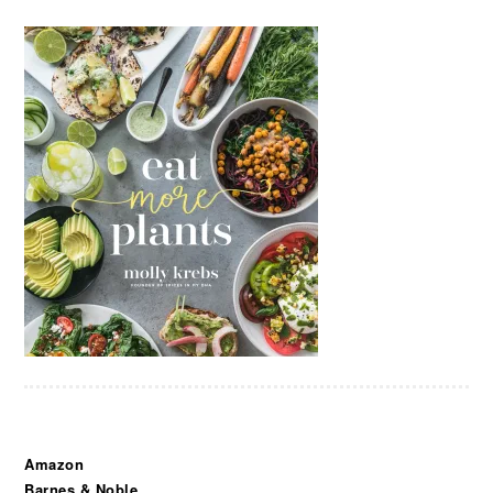
Amazon
Barnes & Noble