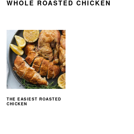
WHOLE ROASTED CHICKEN
THE EASIEST ROASTED
CHICKEN
PRIMARY