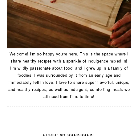
Welcome! I'm so happy you're here. This is the space where I
share healthy recipes with a sprinkle of indulgence mixed in!
I’m wildly passionate about food, and I grew up in a family of
foodies. I was surrounded by it from an early age and
immediately fell in love. I love to share super flavorful, unique,
and healthy recipes, as well as indulgent, comforting meals we
all need from time to time!
ORDER MY COOKBOOK!