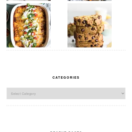
CATEGORIES
Categories