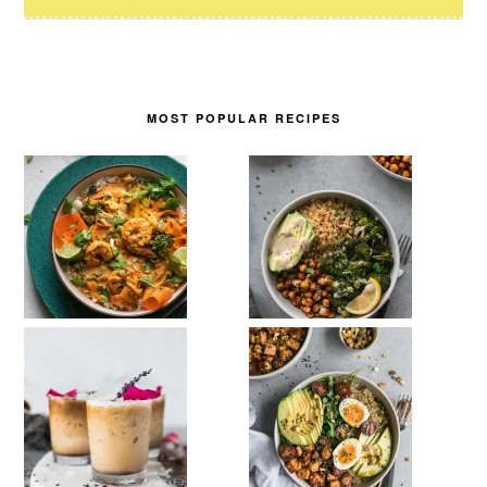
MOST POPULAR RECIPES