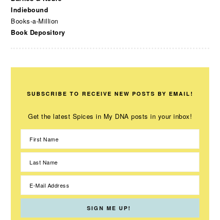
Indiebound
Books-a-Million
Book Depository
SUBSCRIBE TO RECEIVE NEW POSTS BY EMAIL!
Get the latest Spices in My DNA posts in your inbox!