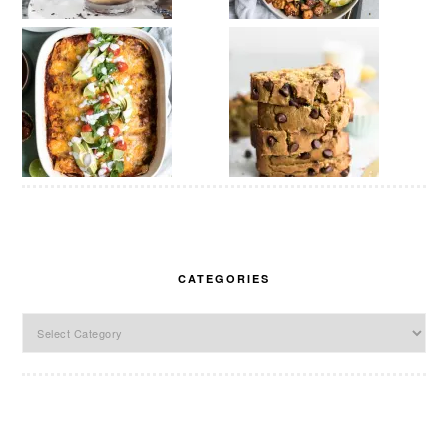
CATEGORIES
Categories