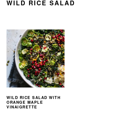
WILD RICE SALAD
WILD RICE SALAD WITH
ORANGE MAPLE
VINAIGRETTE