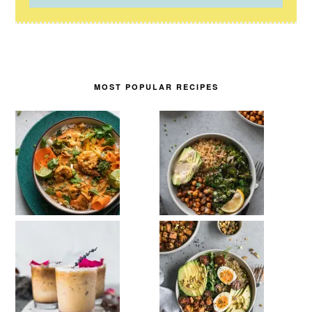
MOST POPULAR RECIPES