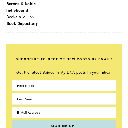
Barnes & Noble
Indiebound
Books-a-Million
Book Depository
SUBSCRIBE TO RECEIVE NEW POSTS BY EMAIL!
Get the latest Spices in My DNA posts in your inbox!