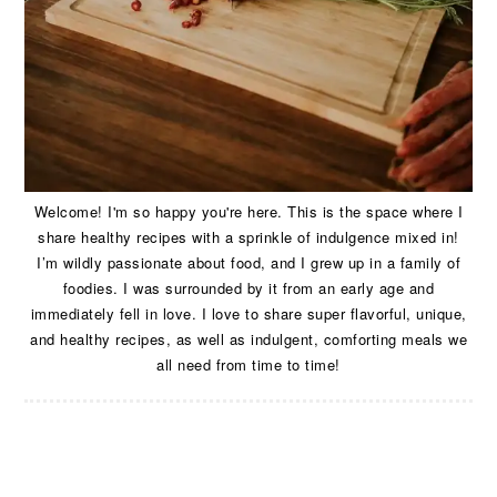
Welcome! I'm so happy you're here. This is the space where I
share healthy recipes with a sprinkle of indulgence mixed in!
I’m wildly passionate about food, and I grew up in a family of
foodies. I was surrounded by it from an early age and
immediately fell in love. I love to share super flavorful, unique,
and healthy recipes, as well as indulgent, comforting meals we
all need from time to time!