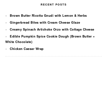
RECENT POSTS
Brown Butter Ricotta Gnudi with Lemon & Herbs
Gingerbread Bites with Cream Cheese Glaze
Creamy Spinach Artichoke Orzo with Cottage Cheese
Edible Pumpkin Spice Cookie Dough (Brown Butter +
White Chocolate)
Chicken Caesar Wrap
FOOTER