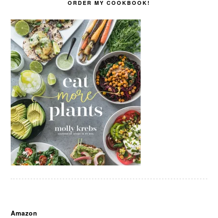
ORDER MY COOKBOOK!
Amazon