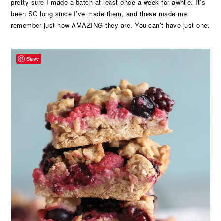
pretty sure I made a batch at least once a week for awhile. It’s
been SO long since I’ve made them, and these made me
remember just how AMAZING they are. You can’t have just one.
Save