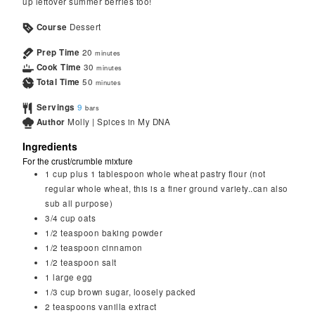
up leftover summer berries too!
Course
Dessert
Prep Time
20
minutes
Cook Time
30
minutes
Total Time
50
minutes
Servings
9
bars
Author
Molly | Spices in My DNA
Ingredients
For the crust/crumble mixture
1 cup
plus 1 tablespoon whole wheat pastry flour (not
regular whole wheat, this is a finer ground variety..can also
sub all purpose)
3/4
cup
oats
1/2
teaspoon
baking powder
1/2
teaspoon
cinnamon
1/2
teaspoon
salt
1
large
egg
1/3
cup
brown sugar, loosely packed
2
teaspoons
vanilla extract