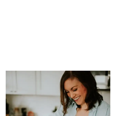
PRIMARY
SIDEBAR