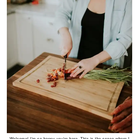
Welcome! I'm so happy you're here. This is the space where I