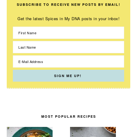
SUBSCRIBE TO RECEIVE NEW POSTS BY EMAIL!
Get the latest Spices in My DNA posts in your inbox!
MOST POPULAR RECIPES