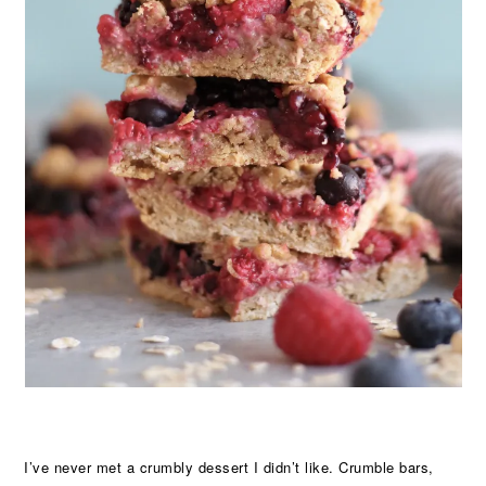
I’ve never met a crumbly dessert I didn’t like. Crumble bars,