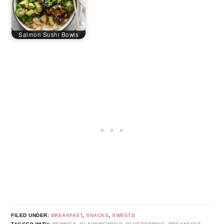
Salmon Sushi Bowls
FILED UNDER:
BREAKFAST
,
SNACKS
,
SWEETS