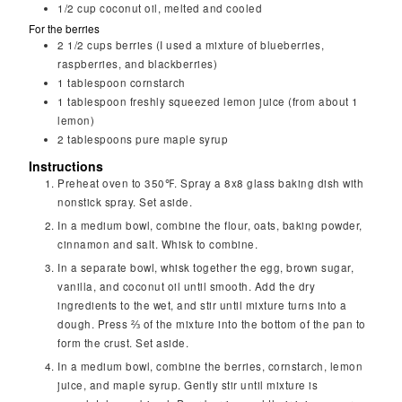
1/2
cup
coconut oil, melted and cooled
For the berries
2 1/2
cups
berries (I used a mixture of blueberries,
raspberries, and blackberries)
1
tablespoon
cornstarch
1
tablespoon
freshly squeezed lemon juice (from about 1
lemon)
2
tablespoons
pure maple syrup
Instructions
Preheat oven to 350℉. Spray a 8x8 glass baking dish with
nonstick spray. Set aside.
In a medium bowl, combine the flour, oats, baking powder,
cinnamon and salt. Whisk to combine.
In a separate bowl, whisk together the egg, brown sugar,
vanilla, and coconut oil until smooth. Add the dry
ingredients to the wet, and stir until mixture turns into a
dough. Press ⅔ of the mixture into the bottom of the pan to
form the crust. Set aside.
In a medium bowl, combine the berries, cornstarch, lemon
juice, and maple syrup. Gently stir until mixture is