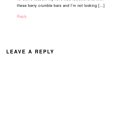
these berry crumble bars and I’m not looking […]
Reply
LEAVE A REPLY