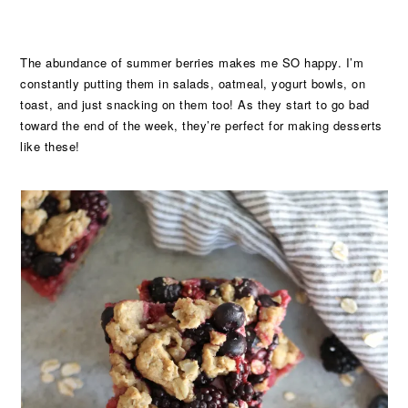
The abundance of summer berries makes me SO happy. I’m
constantly putting them in salads, oatmeal, yogurt bowls, on
toast, and just snacking on them too! As they start to go bad
toward the end of the week, they’re perfect for making desserts
like these!