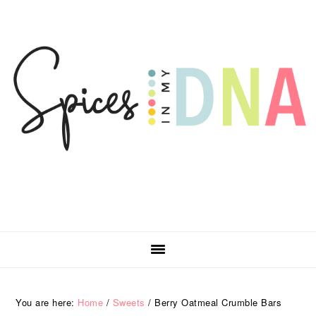
Skip
Skip
Skip
Skip
to
to
to
to
primary
main
primary
footer
navigation
content
sidebar
You are here:
Home
/
Sweets
/
Berry Oatmeal Crumble Bars