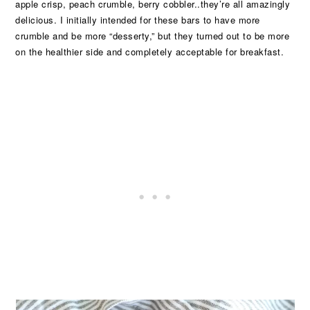
apple crisp, peach crumble, berry cobbler..they’re all amazingly
delicious. I initially intended for these bars to have more
crumble and be more “desserty,” but they turned out to be more
on the healthier side and completely acceptable for breakfast.