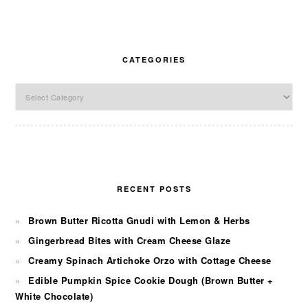
CATEGORIES
Categories
RECENT POSTS
Brown Butter Ricotta Gnudi with Lemon & Herbs
Gingerbread Bites with Cream Cheese Glaze
Creamy Spinach Artichoke Orzo with Cottage Cheese
Edible Pumpkin Spice Cookie Dough (Brown Butter +
White Chocolate)