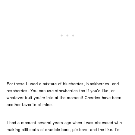
For these I used a mixture of blueberries, blackberries, and
raspberries. You can use strawberries too if you’d like, or
whatever fruit you’re into at the moment! Cherries have been
another favorite of mine.
I had a moment several years ago when I was obsessed with
making allll sorts of crumble bars, pie bars, and the like. I’m