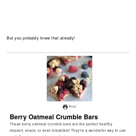
But you probably knew that already!
Print
Berry Oatmeal Crumble Bars
These berry oatmeal crumble bars are the perfect healthy
dessert, snack, or even breakfast! They're a wonderful way to use