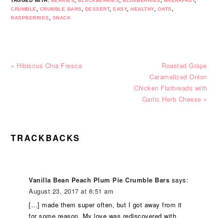
TAGGED WITH:
BERRIES
,
BLACKBERRIES
,
BLUEBERRIES
,
BREAKFAST
,
CRUMBLE
,
CRUMBLE BARS
,
DESSERT
,
EASY
,
HEALTHY
,
OATS
,
RASPBERRIES
,
SNACK
Previous
Next
« Hibiscus Chia Fresca
Roasted Grape
Post:
Post:
Caramelized Onion
Chicken Flatbreads with
Garlic Herb Cheese »
READER
TRACKBACKS
INTERACTIONS
Vanilla Bean Peach Plum Pie Crumble Bars
says:
August 23, 2017 at 6:51 am
[…] made them super often, but I got away from it
for some reason. My love was rediscovered with