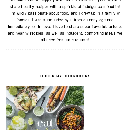
share healthy recipes with a sprinkle of indulgence mixed in!
I’m wildly passionate about food, and I grew up in a family of
foodies. I was surrounded by it from an early age and
immediately fell in love. I love to share super flavorful, unique,
and healthy recipes, as well as indulgent, comforting meals we
all need from time to time!
ORDER MY COOKBOOK!