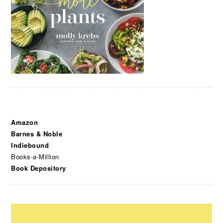
Amazon
Barnes & Noble
Indiebound
Books-a-Million
Book Depository