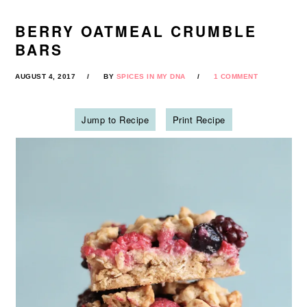
BERRY OATMEAL CRUMBLE
BARS
AUGUST 4, 2017
BY
SPICES IN MY DNA
1 COMMENT
Jump to Recipe
Print Recipe