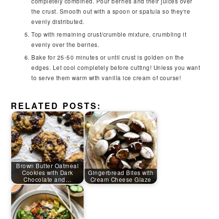
completely combined. Pour berries and their juices over
the crust. Smooth out with a spoon or spatula so they're
evenly distributed.
Top with remaining crust/crumble mixture, crumbling it
evenly over the berries.
Bake for 25-50 minutes or until crust is golden on the
edges. Let cool completely before cutting! Unless you want
to serve them warm with vanilla ice cream of course!
RELATED POSTS:
Brown Butter Oatmeal
Cookies with Dark
Gingerbread Bites with
Chocolate and…
Cream Cheese Glaze