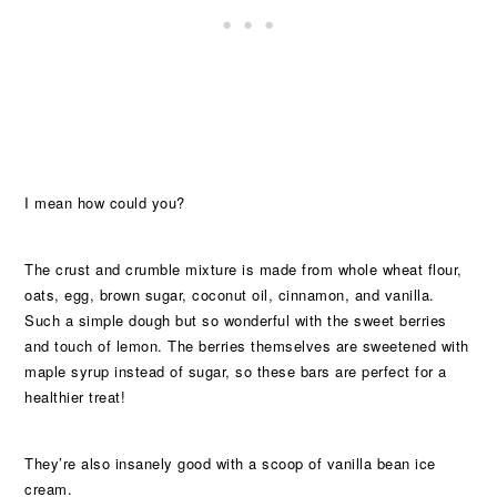
I mean how could you?
The crust and crumble mixture is made from whole wheat flour,
oats, egg, brown sugar, coconut oil, cinnamon, and vanilla.
Such a simple dough but so wonderful with the sweet berries
and touch of lemon. The berries themselves are sweetened with
maple syrup instead of sugar, so these bars are perfect for a
healthier treat!
They’re also insanely good with a scoop of vanilla bean ice
cream.