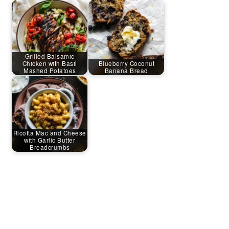
Grilled Balsamic
Chicken with Basil
Blueberry Coconut
Mashed Potatoes
Banana Bread
Ricotta Mac and Cheese
with Garlic Butter
Breadcrumbs