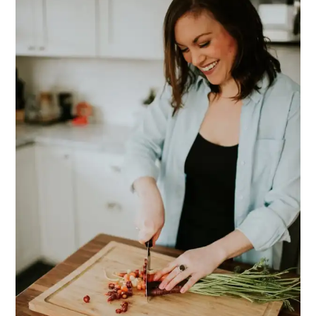
SIDEBAR