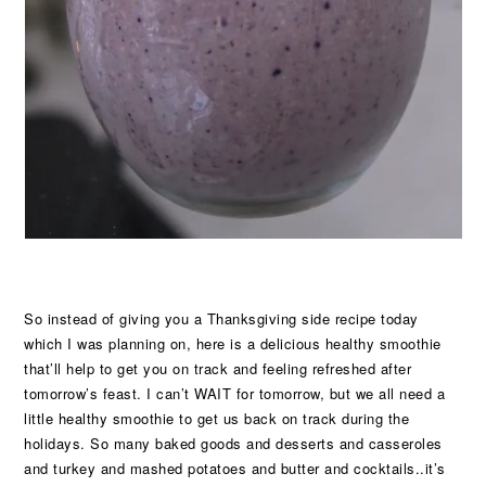
So instead of giving you a Thanksgiving side recipe today
which I was planning on, here is a delicious healthy smoothie
that’ll help to get you on track and feeling refreshed after
tomorrow’s feast. I can’t WAIT for tomorrow, but we all need a
little healthy smoothie to get us back on track during the
holidays. So many baked goods and desserts and casseroles
and turkey and mashed potatoes and butter and cocktails..it’s