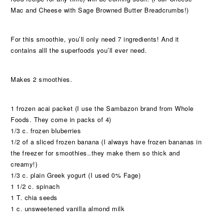
Mac and Cheese with Sage Browned Butter Breadcrumbs!)
For this smoothie, you’ll only need 7 ingredients! And it
contains alll the superfoods you’ll ever need.
Makes 2 smoothies.
1 frozen acai packet (I use the Sambazon brand from Whole
Foods. They come in packs of 4)
1/3 c. frozen bluberries
1/2 of a sliced frozen banana (I always have frozen bananas in
the freezer for smoothies..they make them so thick and
creamy!)
1/3 c. plain Greek yogurt (I used 0% Fage)
1 1/2 c. spinach
1 T. chia seeds
1 c. unsweetened vanilla almond milk