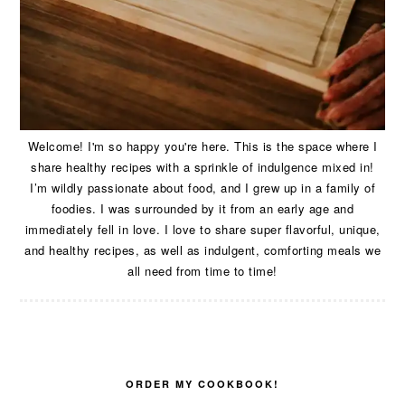
Welcome! I'm so happy you're here. This is the space where I
share healthy recipes with a sprinkle of indulgence mixed in!
I’m wildly passionate about food, and I grew up in a family of
foodies. I was surrounded by it from an early age and
immediately fell in love. I love to share super flavorful, unique,
and healthy recipes, as well as indulgent, comforting meals we
all need from time to time!
ORDER MY COOKBOOK!