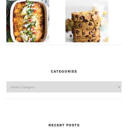
CATEGORIES
Categories
RECENT POSTS