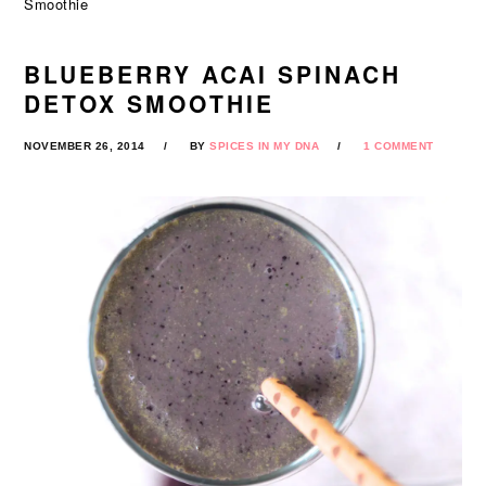
Smoothie
BLUEBERRY ACAI SPINACH
DETOX SMOOTHIE
NOVEMBER 26, 2014
BY
SPICES IN MY DNA
1 COMMENT