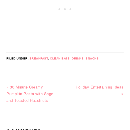
FILED UNDER:
BREAKFAST
,
CLEAN EATS
,
DRINKS
,
SNACKS
Previous
Next
« 30 Minute Creamy
Holiday Entertaining Ideas
Post:
Post:
Pumpkin Pasta with Sage
»
and Toasted Hazelnuts
READER