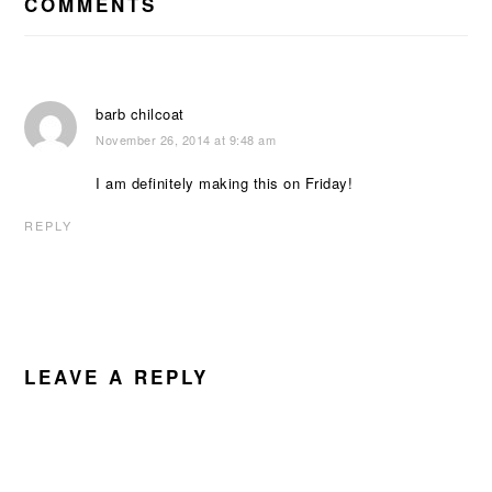
INTERACTIONS
COMMENTS
barb chilcoat
November 26, 2014 at 9:48 am
I am definitely making this on Friday!
REPLY
LEAVE A REPLY