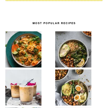
MOST POPULAR RECIPES