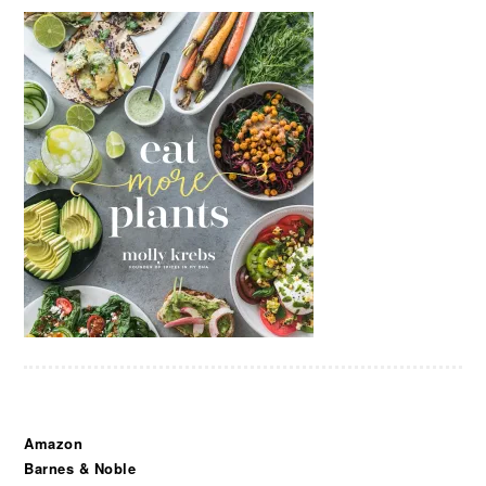
Amazon
Barnes & Noble