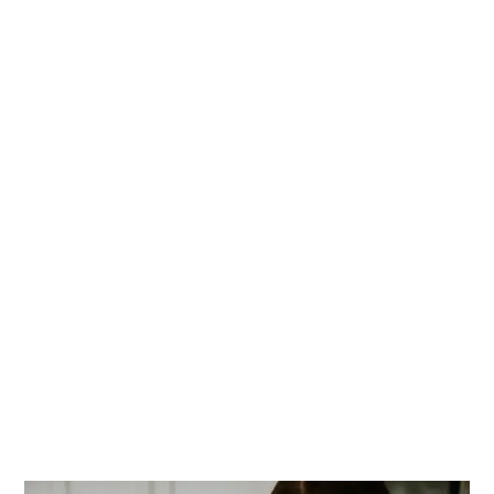
PRIMARY