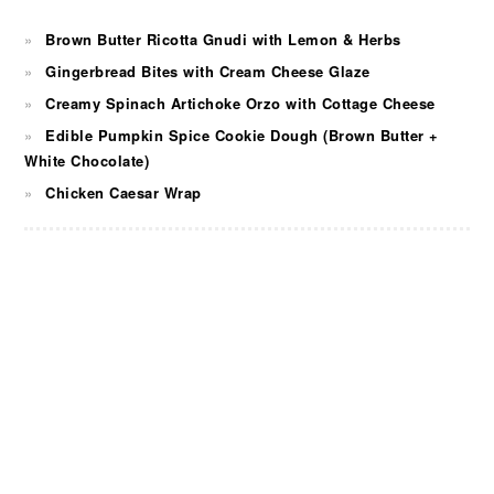
Brown Butter Ricotta Gnudi with Lemon & Herbs
Gingerbread Bites with Cream Cheese Glaze
Creamy Spinach Artichoke Orzo with Cottage Cheese
Edible Pumpkin Spice Cookie Dough (Brown Butter +
White Chocolate)
Chicken Caesar Wrap
FOOTER