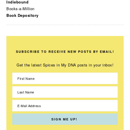
Indiebound
Books-a-Million
Book Depository
SUBSCRIBE TO RECEIVE NEW POSTS BY EMAIL!
Get the latest Spices in My DNA posts in your inbox!