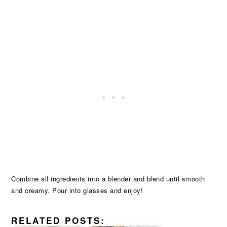
Combine all ingredients into a blender and blend until smooth
and creamy. Pour into glasses and enjoy!
RELATED POSTS: