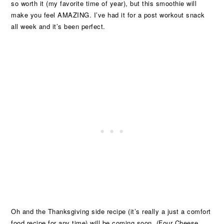
so worth it (my favorite time of year), but this smoothie will
make you feel AMAZING. I’ve had it for a post workout snack
all week and it’s been perfect.
Oh and the Thanksgiving side recipe (it’s really a just a comfort
food recipe for any time) will be coming soon. (Four Cheese