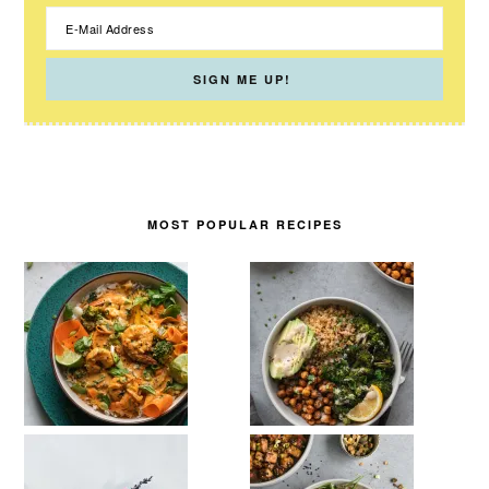
MOST POPULAR RECIPES