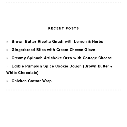
RECENT POSTS
Brown Butter Ricotta Gnudi with Lemon & Herbs
Gingerbread Bites with Cream Cheese Glaze
Creamy Spinach Artichoke Orzo with Cottage Cheese
Edible Pumpkin Spice Cookie Dough (Brown Butter +
White Chocolate)
Chicken Caesar Wrap
FOOTER