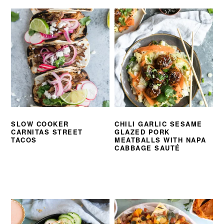
SLOW COOKER
CHILI GARLIC SESAME
CARNITAS STREET
GLAZED PORK
TACOS
MEATBALLS WITH NAPA
CABBAGE SAUTÉ