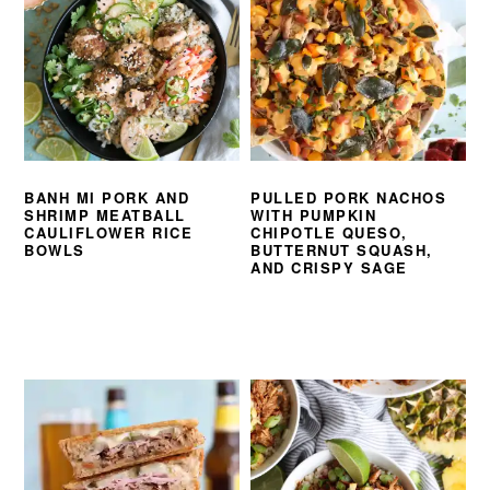
BANH MI PORK AND
PULLED PORK NACHOS
SHRIMP MEATBALL
WITH PUMPKIN
CAULIFLOWER RICE
CHIPOTLE QUESO,
BOWLS
BUTTERNUT SQUASH,
AND CRISPY SAGE