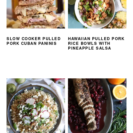
SLOW COOKER PULLED
HAWAIIAN PULLED PORK
PORK CUBAN PANINIS
RICE BOWLS WITH
PINEAPPLE SALSA