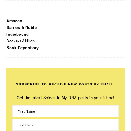
Amazon
Barnes & Noble
Indiebound
Books-a-Million
Book Depository
SUBSCRIBE TO RECEIVE NEW POSTS BY EMAIL!
Get the latest Spices in My DNA posts in your inbox!