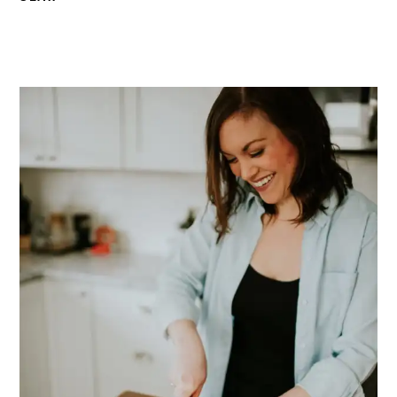
PRIMARY
SIDEBAR