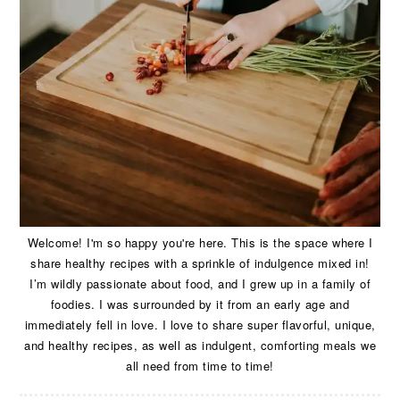
Welcome! I'm so happy you're here. This is the space where I
share healthy recipes with a sprinkle of indulgence mixed in!
I’m wildly passionate about food, and I grew up in a family of
foodies. I was surrounded by it from an early age and
immediately fell in love. I love to share super flavorful, unique,
and healthy recipes, as well as indulgent, comforting meals we
all need from time to time!