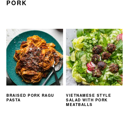
PORK
BRAISED PORK RAGU
VIETNAMESE STYLE
PASTA
SALAD WITH PORK
MEATBALLS