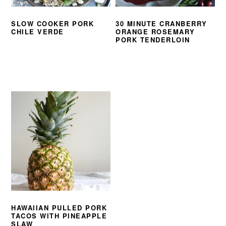
SLOW COOKER PORK
30 MINUTE CRANBERRY
CHILE VERDE
ORANGE ROSEMARY
PORK TENDERLOIN
HAWAIIAN PULLED PORK
TACOS WITH PINEAPPLE
SLAW