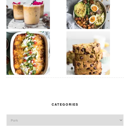
CATEGORIES
Categories