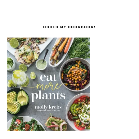
ORDER MY COOKBOOK!