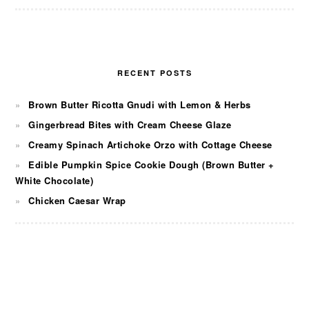
RECENT POSTS
Brown Butter Ricotta Gnudi with Lemon & Herbs
Gingerbread Bites with Cream Cheese Glaze
Creamy Spinach Artichoke Orzo with Cottage Cheese
Edible Pumpkin Spice Cookie Dough (Brown Butter +
White Chocolate)
Chicken Caesar Wrap
FOOTER