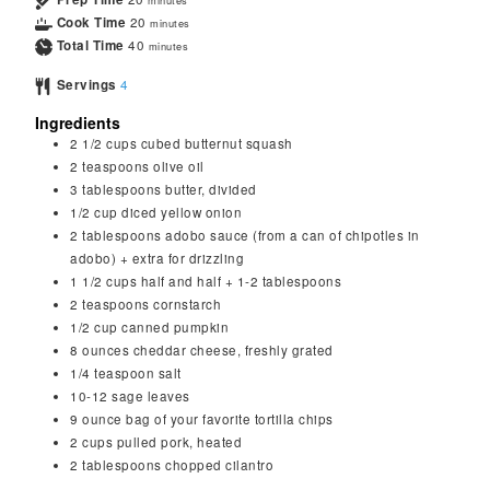
minutes
Cook Time
20
minutes
Total Time
40
minutes
Servings
4
Ingredients
2 1/2
cups
cubed butternut squash
2
teaspoons
olive oil
3
tablespoons
butter, divided
1/2
cup
diced yellow onion
2
tablespoons
adobo sauce (from a can of chipotles in
adobo) + extra for drizzling
1 1/2
cups
half and half + 1-2 tablespoons
2
teaspoons
cornstarch
1/2
cup
canned pumpkin
8
ounces
cheddar cheese, freshly grated
1/4
teaspoon
salt
10-12 sage leaves
9
ounce
bag of your favorite tortilla chips
2
cups
pulled pork, heated
2
tablespoons
chopped cilantro