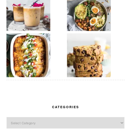
CATEGORIES
Categories