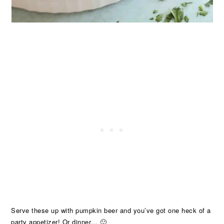
Serve these up with pumpkin beer and you’ve got one heck of a
party appetizer! Or dinner… 🙂