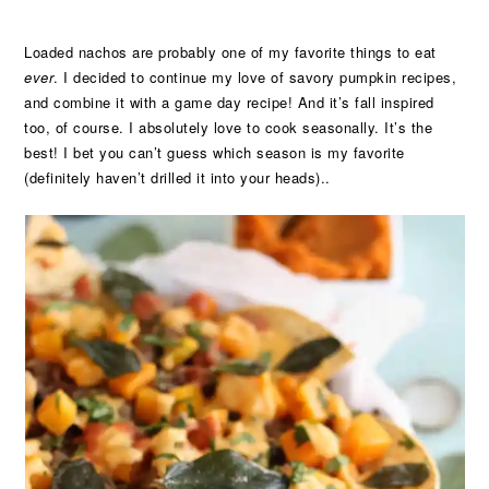
Loaded nachos are probably one of my favorite things to eat
ever
. I decided to continue my love of savory pumpkin recipes,
and combine it with a game day recipe! And it’s fall inspired
too, of course. I absolutely love to cook seasonally. It’s the
best! I bet you can’t guess which season is my favorite
(definitely haven’t drilled it into your heads)..