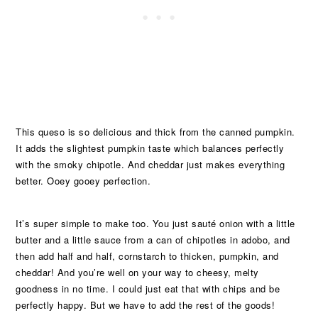
This queso is so delicious and thick from the canned pumpkin.
It adds the slightest pumpkin taste which balances perfectly
with the smoky chipotle. And cheddar just makes everything
better. Ooey gooey perfection.
It’s super simple to make too. You just sauté onion with a little
butter and a little sauce from a can of chipotles in adobo, and
then add half and half, cornstarch to thicken, pumpkin, and
cheddar! And you’re well on your way to cheesy, melty
goodness in no time. I could just eat that with chips and be
perfectly happy. But we have to add the rest of the goods!