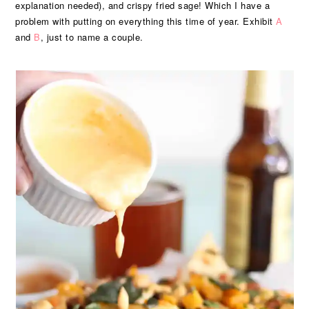
explanation needed), and crispy fried sage! Which I have a
problem with putting on everything this time of year. Exhibit
A
and
B
, just to name a couple.