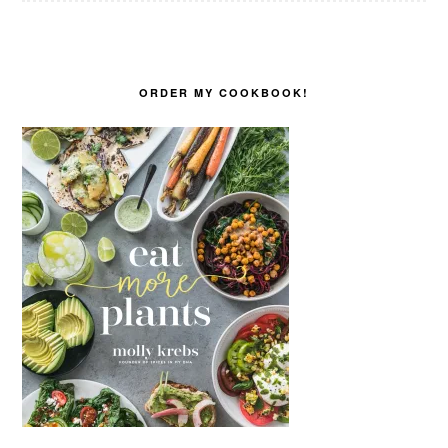
ORDER MY COOKBOOK!