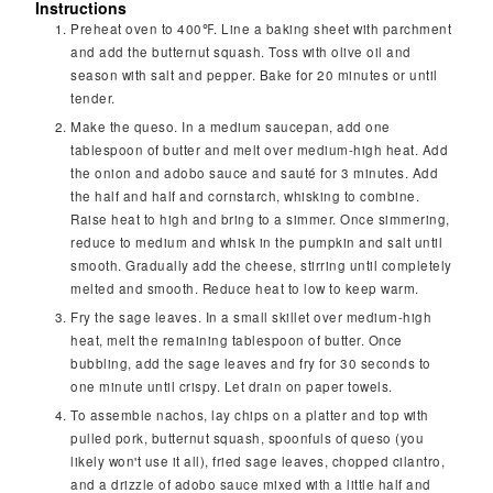
Instructions
Preheat oven to 400℉. Line a baking sheet with parchment
and add the butternut squash. Toss with olive oil and
season with salt and pepper. Bake for 20 minutes or until
tender.
Make the queso. In a medium saucepan, add one
tablespoon of butter and melt over medium-high heat. Add
the onion and adobo sauce and sauté for 3 minutes. Add
the half and half and cornstarch, whisking to combine.
Raise heat to high and bring to a simmer. Once simmering,
reduce to medium and whisk in the pumpkin and salt until
smooth. Gradually add the cheese, stirring until completely
melted and smooth. Reduce heat to low to keep warm.
Fry the sage leaves. In a small skillet over medium-high
heat, melt the remaining tablespoon of butter. Once
bubbling, add the sage leaves and fry for 30 seconds to
one minute until crispy. Let drain on paper towels.
To assemble nachos, lay chips on a platter and top with
pulled pork, butternut squash, spoonfuls of queso (you
likely won't use it all), fried sage leaves, chopped cilantro,
and a drizzle of adobo sauce mixed with a little half and