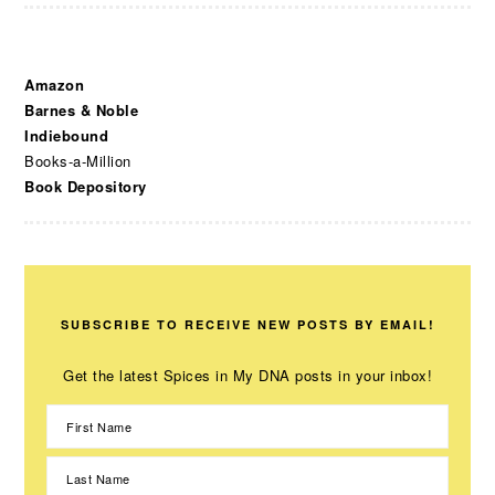
Amazon
Barnes & Noble
Indiebound
Books-a-Million
Book Depository
SUBSCRIBE TO RECEIVE NEW POSTS BY EMAIL!
Get the latest Spices in My DNA posts in your inbox!