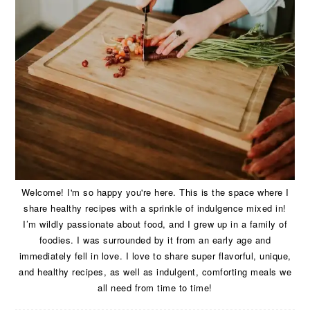
Welcome! I'm so happy you're here. This is the space where I
share healthy recipes with a sprinkle of indulgence mixed in!
I’m wildly passionate about food, and I grew up in a family of
foodies. I was surrounded by it from an early age and
immediately fell in love. I love to share super flavorful, unique,
and healthy recipes, as well as indulgent, comforting meals we
all need from time to time!