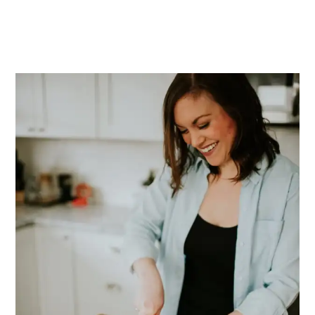
PRIMARY
SIDEBAR