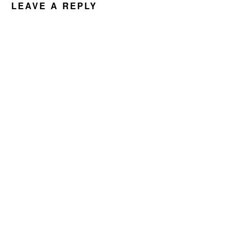
LEAVE A REPLY