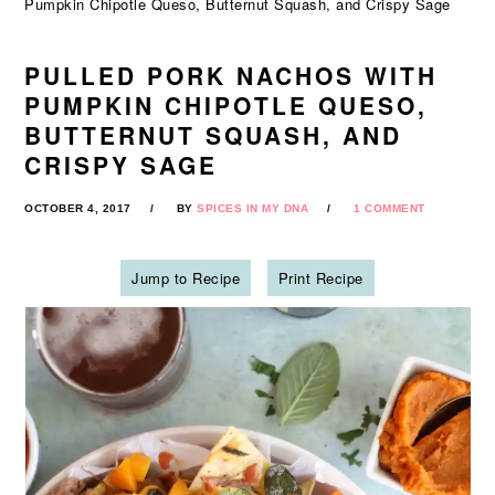
Pumpkin Chipotle Queso, Butternut Squash, and Crispy Sage
PULLED PORK NACHOS WITH
PUMPKIN CHIPOTLE QUESO,
BUTTERNUT SQUASH, AND
CRISPY SAGE
OCTOBER 4, 2017
BY
SPICES IN MY DNA
1 COMMENT
Jump to Recipe
Print Recipe