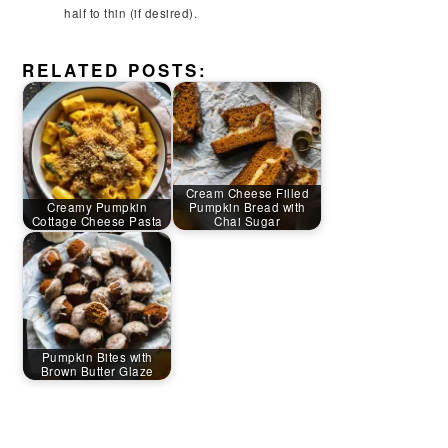
half to thin (if desired).
RELATED POSTS:
Cream Cheese Filled
Creamy Pumpkin
Pumpkin Bread with
Cottage Cheese Pasta
Chai Sugar
Pumpkin Bites with
Brown Butter Glaze