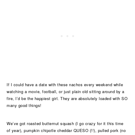
If I could have a date with these nachos every weekend while
watching a movie, football, or just plain old sitting around by a
fire, I’d be the happiest girl. They are absolutely loaded with SO
many good things!
We’ve got roasted butternut squash (I go crazy for it this time
of year), pumpkin chipotle cheddar QUESO (!!), pulled pork (no