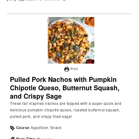
Print
Pulled Pork Nachos with Pumpkin
Chipotle Queso, Butternut Squash,
and Crispy Sage
These fall inspired nachos are topped with a super quick and
delicious pumpkin chipotle queso, roasted butternut squash,
pulled pork, and crispy fried sage!
Course
Appetizer, Snack
Prep Time
20