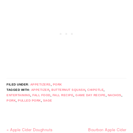
FILED UNDER:
APPETIZERS
,
PORK
TAGGED WITH:
APPETIZER
,
BUTTERNUT SQUASH
,
CHIPOTLE
,
ENTERTAINING
,
FALL FOOD
,
FALL RECIPE
,
GAME DAY RECIPE
,
NACHOS
,
PORK
,
PULLED PORK
,
SAGE
Previous
Next
« Apple Cider Doughnuts
Bourbon Apple Cider