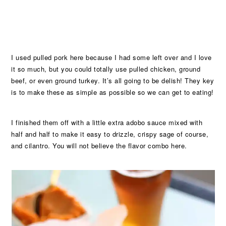
I used pulled pork here because I had some left over and I love
it so much, but you could totally use pulled chicken, ground
beef, or even ground turkey. It’s all going to be delish! They key
is to make these as simple as possible so we can get to eating!
I finished them off with a little extra adobo sauce mixed with
half and half to make it easy to drizzle, crispy sage of course,
and cilantro. You will not believe the flavor combo here.