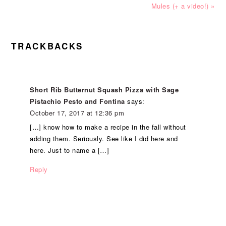
Post:
Post:
Mules (+ a video!) »
READER
TRACKBACKS
INTERACTIONS
Short Rib Butternut Squash Pizza with Sage
Pistachio Pesto and Fontina
says:
October 17, 2017 at 12:36 pm
[…] know how to make a recipe in the fall without
adding them. Seriously. See like I did here and
here. Just to name a […]
Reply