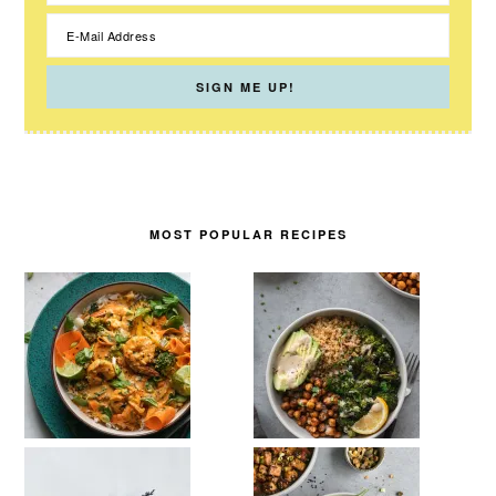
MOST POPULAR RECIPES