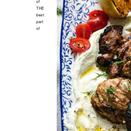
of
THE
best
part
of