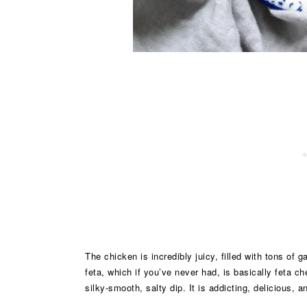
The chicken is incredibly juicy, filled with tons of 
feta, which if you’ve never had, is basically feta c
silky-smooth, salty dip. It is addicting, delicious, 