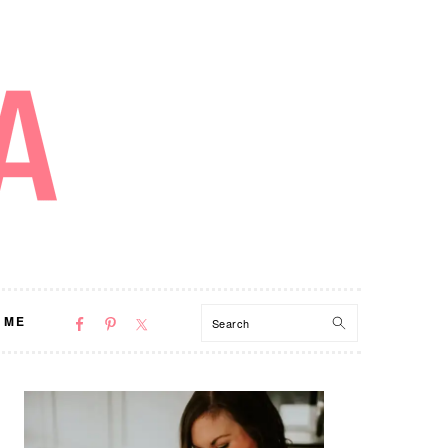
NAV
Search
 ME
SOCIAL
MENU
PRIMARY
SIDEBAR