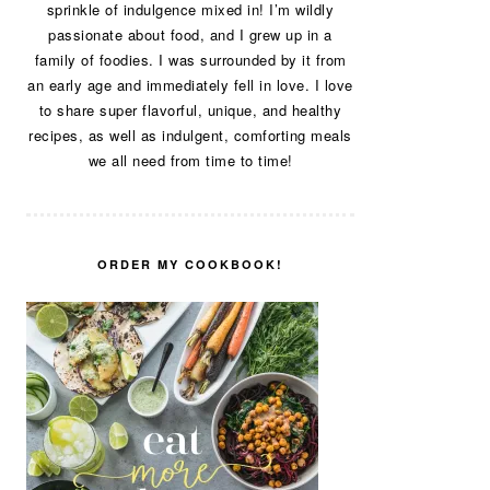
sprinkle of indulgence mixed in! I’m wildly
passionate about food, and I grew up in a
family of foodies. I was surrounded by it from
an early age and immediately fell in love. I love
to share super flavorful, unique, and healthy
recipes, as well as indulgent, comforting meals
we all need from time to time!
ORDER MY COOKBOOK!