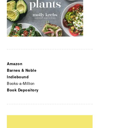
Amazon
Barnes & Noble
Indiebound
Books-a-Million
Book Depository