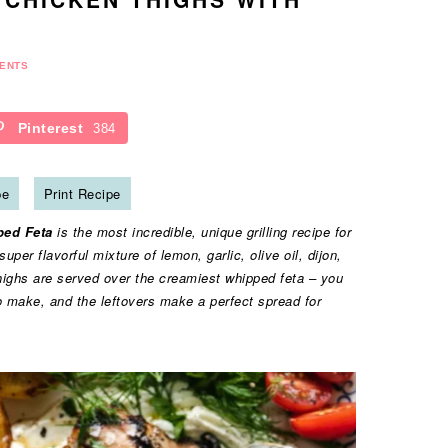
ENTS
Pinterest
384
pe
Print Recipe
ped Feta
is the most incredible, unique grilling recipe for
er flavorful mixture of lemon, garlic, olive oil, dijon,
thighs are served over the creamiest whipped feta – you
to make, and the leftovers make a perfect spread for