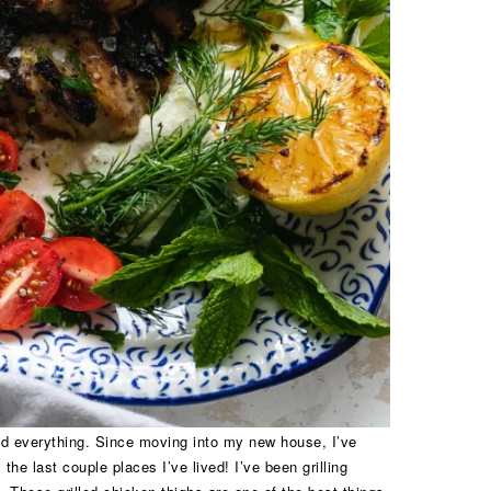
and everything. Since moving into my new house, I’ve
 the last couple places I’ve lived! I’ve been grilling