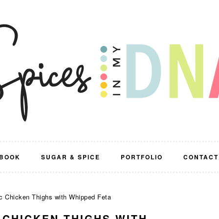
BOOK
SUGAR & SPICE
PORTFOLIO
CONTACT
c Chicken Thighs with Whipped Feta
 CHICKEN THIGHS WITH