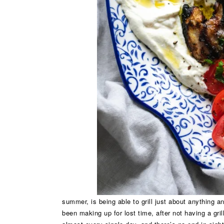
summer, is being able to grill just about anything 
been making up for lost time, after not having a grill