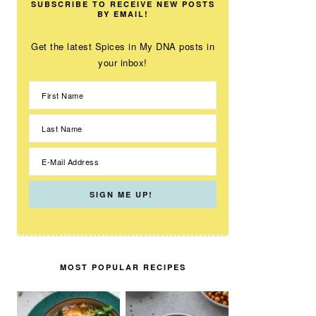
SUBSCRIBE TO RECEIVE NEW POSTS
BY EMAIL!
Get the latest Spices in My DNA posts in
your inbox!
MOST POPULAR RECIPES