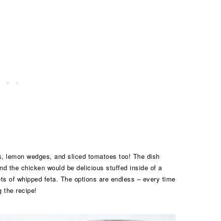
rbs, lemon wedges, and sliced tomatoes too! The dish
d the chicken would be delicious stuffed inside of a
 lots of whipped feta. The options are endless – every time
g the recipe!