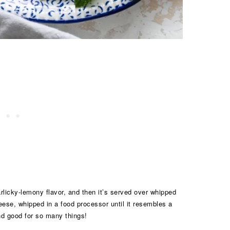
garlicky-lemony flavor, and then it’s served over whipped
heese, whipped in a food processor until it resembles a
and good for so many things!