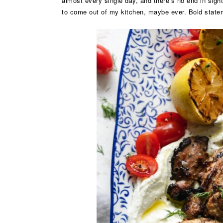
almost every single day, and there’s no end in sight
to come out of my kitchen, maybe ever. Bold state