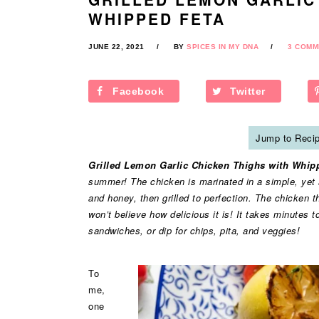
WHIPPED FETA
JUNE 22, 2021
BY
SPICES IN MY DNA
3 COMM
Facebook
Twitter
Jump to Reci
Grilled Lemon Garlic Chicken Thighs with Whip
summer! The chicken is marinated in a simple, yet sup
and honey, then grilled to perfection. The chicken 
won’t believe how delicious it is! It takes minutes 
sandwiches, or dip for chips, pita, and veggies!
To
me,
one