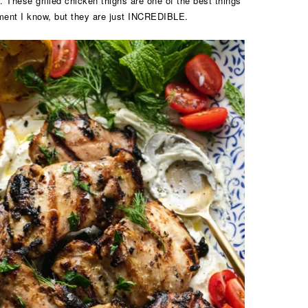
. These grilled chicken thighs are one of the best things
ment I know, but they are just INCREDIBLE.