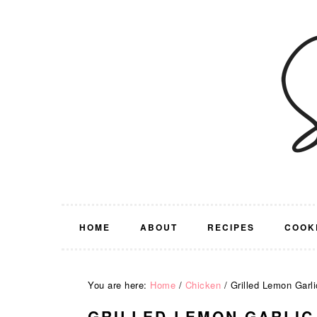
Skip
Skip
Skip
Skip
to
to
to
to
primary
main
primary
footer
navigation
content
sidebar
HOME
ABOUT
RECIPES
COOK
You are here:
Home
/
Chicken
/
Grilled Lemon Garli
GRILLED LEMON GARLIC