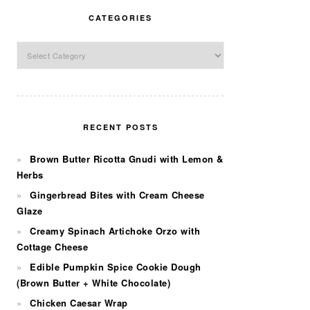
CATEGORIES
Categories
RECENT POSTS
Brown Butter Ricotta Gnudi with Lemon &
Herbs
Gingerbread Bites with Cream Cheese
Glaze
Creamy Spinach Artichoke Orzo with
Cottage Cheese
Edible Pumpkin Spice Cookie Dough
(Brown Butter + White Chocolate)
Chicken Caesar Wrap