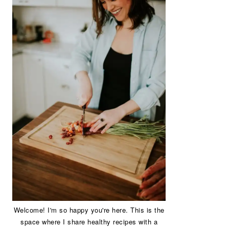
Welcome! I'm so happy you're here. This is the
space where I share healthy recipes with a