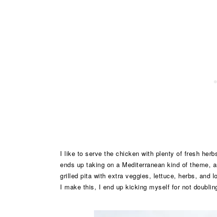
I like to serve the chicken with plenty of fresh he
ends up taking on a Mediterranean kind of theme, an
grilled pita with extra veggies, lettuce, herbs, and
I make this, I end up kicking myself for not doublin