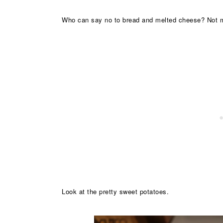
Who can say no to bread and melted cheese? Not 
Look at the pretty sweet potatoes.