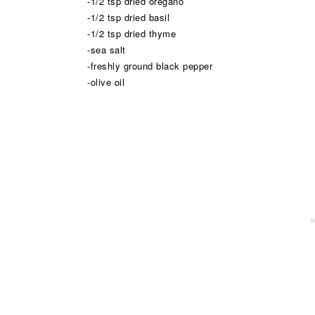
-1/2 tsp dried oregano
-1/2 tsp dried basil
-1/2 tsp dried thyme
-sea salt
-freshly ground black pepper
-olive oil