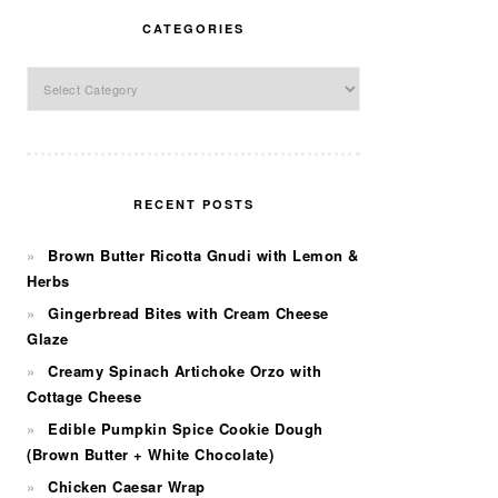
CATEGORIES
Categories
RECENT POSTS
Brown Butter Ricotta Gnudi with Lemon &
Herbs
Gingerbread Bites with Cream Cheese
Glaze
Creamy Spinach Artichoke Orzo with
Cottage Cheese
Edible Pumpkin Spice Cookie Dough
(Brown Butter + White Chocolate)
Chicken Caesar Wrap