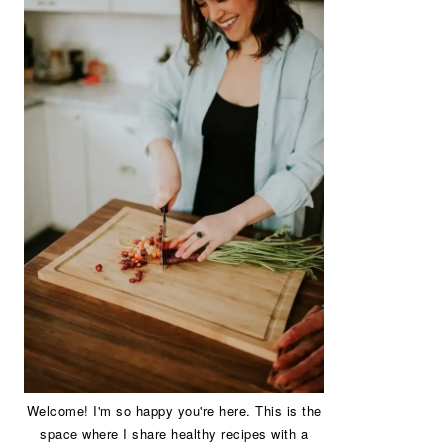
Welcome! I'm so happy you're here. This is the
space where I share healthy recipes with a