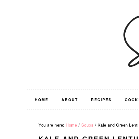
Skip
Skip
Skip
Skip
to
to
to
to
primary
main
primary
footer
navigation
content
sidebar
HOME
ABOUT
RECIPES
COOK
You are here:
Home
/
Soups
/
Kale and Green Lenti
KALE AND GREEN LENTI