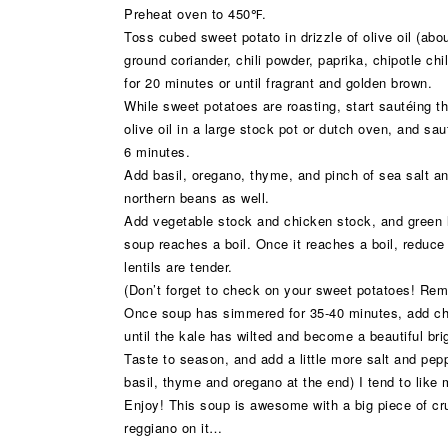
Preheat oven to 450℉.
Toss cubed sweet potato in drizzle of olive oil (abo
ground coriander, chili powder, paprika, chipotle ch
for 20 minutes or until fragrant and golden brown.
While sweet potatoes are roasting, start sautéing t
olive oil in a large stock pot or dutch oven, and sau
6 minutes.
Add basil, oregano, thyme, and pinch of sea salt an
northern beans as well.
Add vegetable stock and chicken stock, and green le
soup reaches a boil. Once it reaches a boil, reduce
lentils are tender.
(Don’t forget to check on your sweet potatoes! Rem
Once soup has simmered for 35-40 minutes, add cho
until the kale has wilted and become a beautiful bri
Taste to season, and add a little more salt and pepp
basil, thyme and oregano at the end) I tend to like
Enjoy! This soup is awesome with a big piece of cr
reggiano on it…