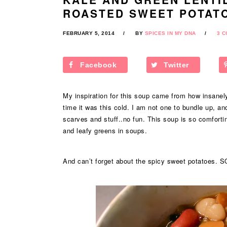
ROASTED SWEET POTAT
FEBRUARY 5, 2014
BY
SPICES IN MY DNA
3 
Facebook
Twitter
My inspiration for this soup came from how insanely
time it was this cold. I am not one to bundle up, an
scarves and stuff..no fun. This soup is so comforti
and leafy greens in soups.
And can’t forget about the spicy sweet potatoes. S