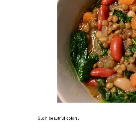
Such beautiful colors.