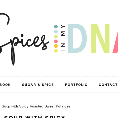
BOOK
SUGAR & SPICE
PORTFOLIO
CONTACT
l Soup with Spicy Roasted Sweet Potatoes
L SOUP WITH SPICY