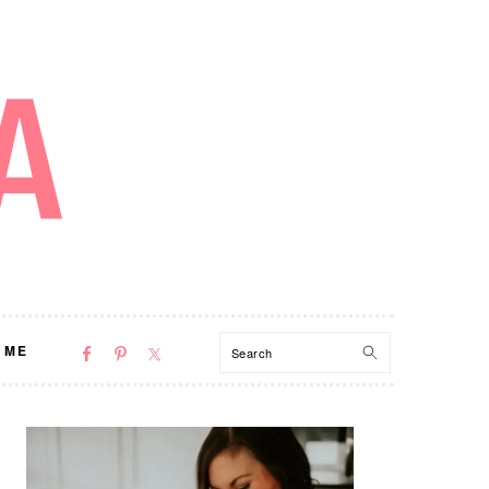
NAV
Search
 ME
SOCIAL
MENU
PRIMARY
SIDEBAR