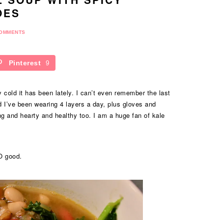
OES
COMMENTS
Pinterest
9
 cold it has been lately. I can’t even remember the last
d I’ve been wearing 4 layers a day, plus gloves and
ng and hearty and healthy too. I am a huge fan of kale
O good.