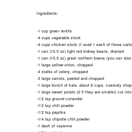
Ingredients:
-1 cup green lentils
-4 cups vegetable stock
-4 cups chicken stock (I used 1 each of those carto
-1 can (15.5 oz) light red kidney beans, drained
-1 can (15.5 oz) great northern beans (you can also 
-1 large yellow onion, chopped
-4 stalks of celery, chopped
-3 large carrots, peeled and chopped
-1 large bunch of kale, about 6 cups, coarsely chopp
-1 large sweet potato (2 if they are smaller) cut int
-1/2 tsp ground coriander
-1/2 tsp chili powder
-1/2 tsp paprika
-1/4 tsp chipotle chili powder
-1 dash of cayenne