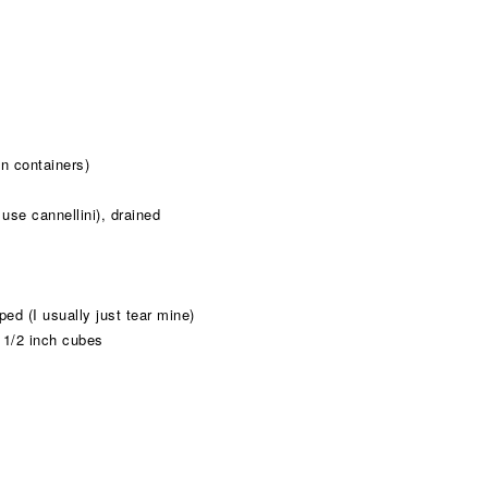
n containers)
use cannellini), drained
ed (I usually just tear mine)
o 1/2 inch cubes