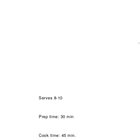
Serves 8-10
Prep time: 30 min
Cook time: 45 min.