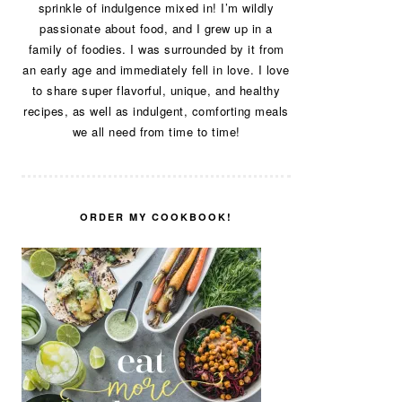
sprinkle of indulgence mixed in! I’m wildly
passionate about food, and I grew up in a
family of foodies. I was surrounded by it from
an early age and immediately fell in love. I love
to share super flavorful, unique, and healthy
recipes, as well as indulgent, comforting meals
we all need from time to time!
ORDER MY COOKBOOK!