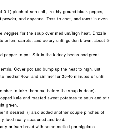
ut 3 T) pinch of sea salt, freshly ground black pepper,
ili powder, and cayenne. Toss to coat, and roast in oven
he veggies for the soup over medium/high heat. Drizzle
té onion, carrots, and celery until golden brown, about 5-
d pepper to pot. Stir in the kidney beans and great
ntils. Cover pot and bump up the heat to high, until
 to medium/low, and simmer for 35-40 minutes or until
ember to take them out before the soup is done).
pped kale and roasted sweet potatoes to soup and stir
ght green.
er if desired! (I also added another couple pinches of
 my food really seasoned and bold.
usty artisan bread with some melted parmiggiano