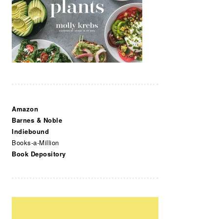
Amazon
Barnes & Noble
Indiebound
Books-a-Million
Book Depository