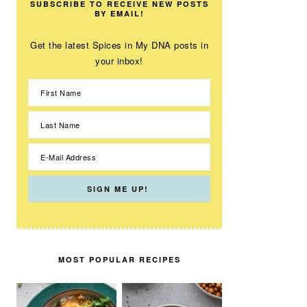
SUBSCRIBE TO RECEIVE NEW POSTS
BY EMAIL!
Get the latest Spices in My DNA posts in
your inbox!
MOST POPULAR RECIPES