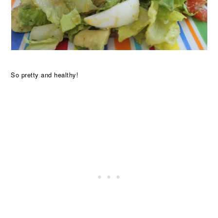
So pretty and healthy!