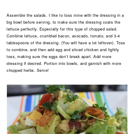
Assemble the salads. I like to toss mine with the dressing in a
big bowl before serving, to make sure the dressing coats the
lettuce perfectly. Especially for this type of chopped salad.
Combine lettuce, crumbled bacon, avocado, tomato, and 3-4
tablespoons of the dressing. (You will have a lot leftover). Toss
to combine, and then add egg and sliced chicken and lightly
toss, making sure the eggs don’t break apart. Add more
dressing if desired. Portion into bowls, and garnish with more
chopped herbs. Serve!