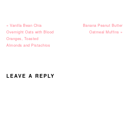
Previous
Next
« Vanilla Bean Chia
Banana Peanut Butter
Post:
Post:
Overnight Oats with Blood
Oatmeal Muffins »
Oranges, Toasted
Almonds and Pistachios
READER
INTERACTIONS
LEAVE A REPLY