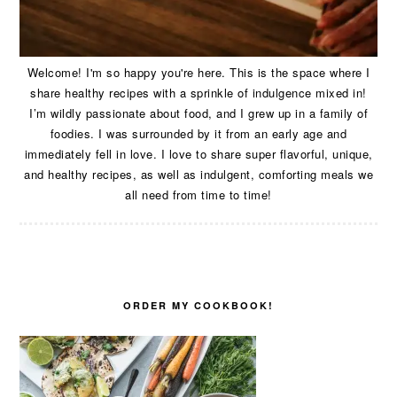
Welcome! I'm so happy you're here. This is the space where I
share healthy recipes with a sprinkle of indulgence mixed in!
I’m wildly passionate about food, and I grew up in a family of
foodies. I was surrounded by it from an early age and
immediately fell in love. I love to share super flavorful, unique,
and healthy recipes, as well as indulgent, comforting meals we
all need from time to time!
ORDER MY COOKBOOK!