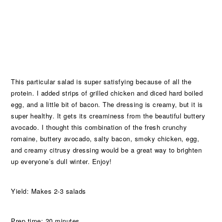
This particular salad is super satisfying because of all the
protein. I added strips of grilled chicken and diced hard boiled
egg, and a little bit of bacon. The dressing is creamy, but it is
super healthy. It gets its creaminess from the beautiful buttery
avocado. I thought this combination of the fresh crunchy
romaine, buttery avocado, salty bacon, smoky chicken, egg,
and creamy citrusy dressing would be a great way to brighten
up everyone’s dull winter. Enjoy!
Yield: Makes 2-3 salads
Prep time: 20 minutes