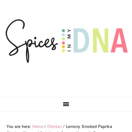
Skip
Skip
Skip
Skip
to
to
to
to
primary
main
primary
footer
navigation
content
sidebar
You are here:
Home
/
Chicken
/
Lemony Smoked Paprika