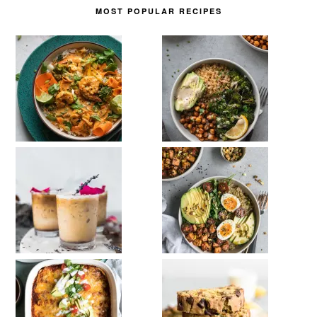
MOST POPULAR RECIPES