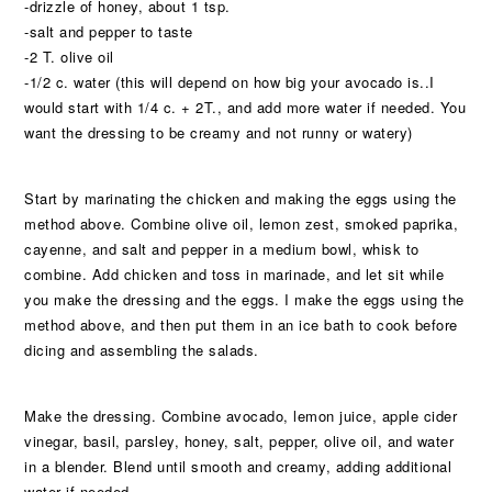
-drizzle of honey, about 1 tsp.
-salt and pepper to taste
-2 T. olive oil
-1/2 c. water (this will depend on how big your avocado is..I
would start with 1/4 c. + 2T., and add more water if needed. You
want the dressing to be creamy and not runny or watery)
Start by marinating the chicken and making the eggs using the
method above. Combine olive oil, lemon zest, smoked paprika,
cayenne, and salt and pepper in a medium bowl, whisk to
combine. Add chicken and toss in marinade, and let sit while
you make the dressing and the eggs. I make the eggs using the
method above, and then put them in an ice bath to cook before
dicing and assembling the salads.
Make the dressing. Combine avocado, lemon juice, apple cider
vinegar, basil, parsley, honey, salt, pepper, olive oil, and water
in a blender. Blend until smooth and creamy, adding additional
water if needed.