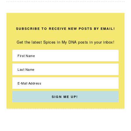
SUBSCRIBE TO RECEIVE NEW POSTS BY EMAIL!
Get the latest Spices in My DNA posts in your inbox!