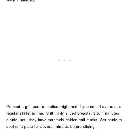
Preheat a grill pan to medium high, and if you don’t have one, a
regular skillet is fine. Grill thinly sliced breasts, 3 to 4 minutes
a side, until they have caramely golden grill marks. Set aside to
cool on a plate for several minutes before slicing.