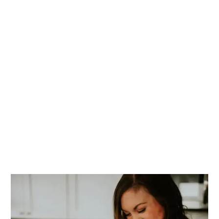
PRIMARY
SIDEBAR