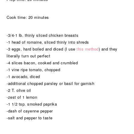
Cook time: 20 minutes
-3/4-1 lb. thinly sliced chicken breasts
-1 head of romaine, sliced thinly into shreds
-3 eggs, hard boiled and diced (I use
this method
) and they
literally turn out perfect
-4 slices bacon, cooked and crumbled
-1 vine ripe tomato, chopped
-1 avocado, diced
-additional chopped parsley or basil for garnish
-2 T. olive oil
-zest of 1 lemon
-1 1/2 tsp. smoked paprika
-dash of cayenne pepper
-salt and pepper to taste