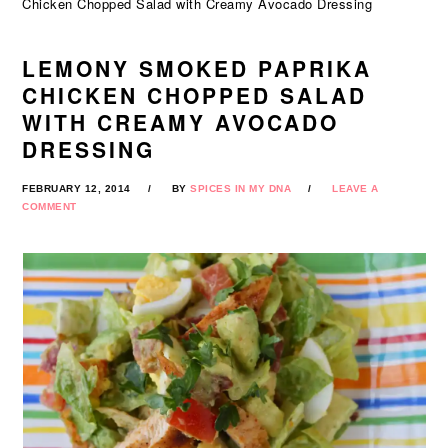
Chicken Chopped Salad with Creamy Avocado Dressing
LEMONY SMOKED PAPRIKA
CHICKEN CHOPPED SALAD
WITH CREAMY AVOCADO
DRESSING
FEBRUARY 12, 2014
BY
SPICES IN MY DNA
LEAVE A
COMMENT