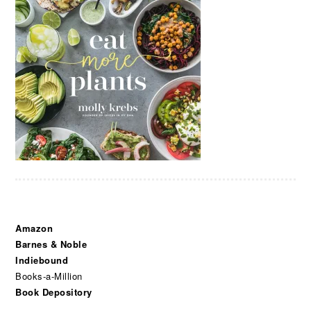
Amazon
Barnes & Noble
Indiebound
Books-a-Million
Book Depository