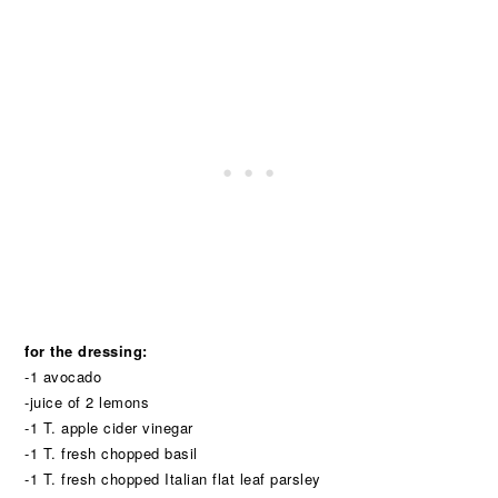
for the dressing:
-1 avocado
-juice of 2 lemons
-1 T. apple cider vinegar
-1 T. fresh chopped basil
-1 T. fresh chopped Italian flat leaf parsley