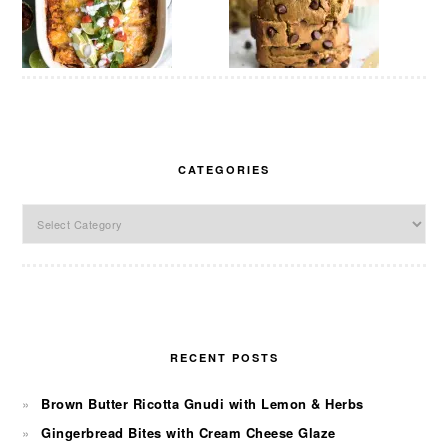
CATEGORIES
Categories
RECENT POSTS
Brown Butter Ricotta Gnudi with Lemon & Herbs
Gingerbread Bites with Cream Cheese Glaze