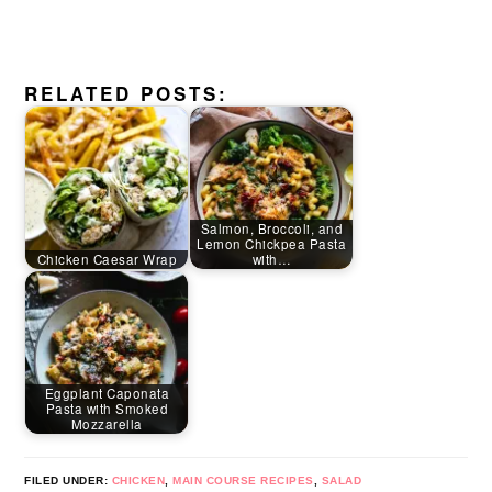
RELATED POSTS:
Salmon, Broccoli, and
Lemon Chickpea Pasta
Chicken Caesar Wrap
with…
Eggplant Caponata
Pasta with Smoked
Mozzarella
FILED UNDER:
CHICKEN
,
MAIN COURSE RECIPES
,
SALAD