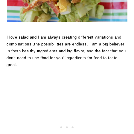
I love salad and I am always creating different variations and
combinations..the possibilities are endless. I am a big believer
in fresh healthy ingredients and big flavor, and the fact that you
don’t need to use “bad for you” ingredients for food to taste
great.