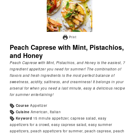
Print
Peach Caprese with Mint, Pistachios,
and Honey
Peach Caprese with Mint, Pistachios, and Honey is the easiest, 7
ingredient appetizer you need for summer! The combination of
flavors and fresh ingredients is the most perfect balance of
sweetness, acidity, saltiness, and creaminess! It belongs in your
arsenal for when you need a last minute, easy & delicious recipe
for summer entertaining!
Course
Appetizer
Cuisine
American, Italian
Keyword
15 minute appetizer, caprese salad, easy
appetizers for a crowd, easy caprese salad, easy summer
appetizers, peach appetizers for summer, peach caprese, peach