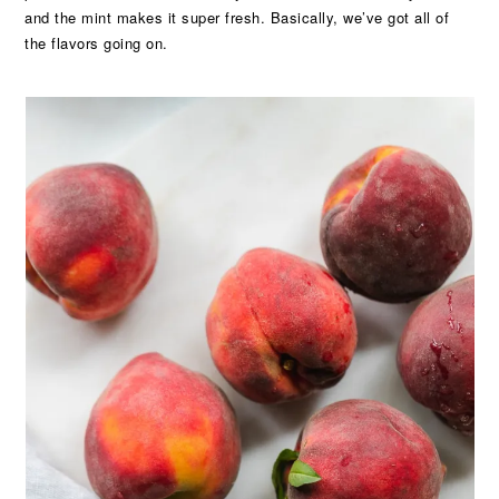
and the mint makes it super fresh. Basically, we’ve got all of
the flavors going on.