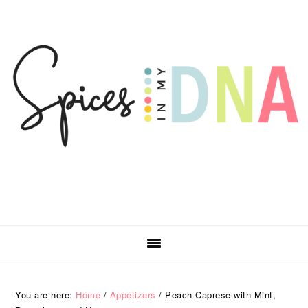
Skip
Skip
Skip
Skip
to
to
to
to
primary
main
primary
footer
navigation
content
sidebar
You are here:
Home
/
Appetizers
/
Peach Caprese with Mint,