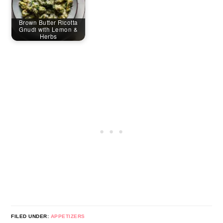
Brown Butter Ricotta
Gnudi with Lemon &
Herbs
FILED UNDER:
APPETIZERS