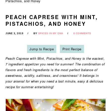
Pistachios, and Honey
PEACH CAPRESE WITH MINT,
PISTACHIOS, AND HONEY
JUNE 3, 2019
BY
SPICES IN MY DNA
8 COMMENTS
Jump to Recipe
Print Recipe
Peach Caprese with Mint, Pistachios, and Honey is the easiest,
7 ingredient appetizer you need for summer! The combination of
flavors and fresh ingredients is the most perfect balance of
sweetness, acidity, saltiness, and creaminess! It belongs in
your arsenal for when you need a last minute, easy & delicious
recipe for summer entertaining!