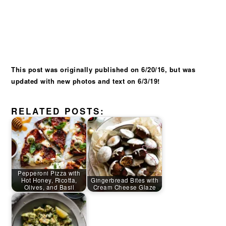
This post was originally published on 6/20/16, but was
updated with new photos and text on 6/3/19!
RELATED POSTS:
Pepperoni Pizza with
Hot Honey, Ricotta,
Gingerbread Bites with
Olives, and Basil
Cream Cheese Glaze