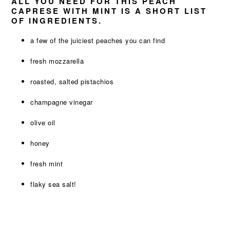
ALL YOU NEED FOR THIS PEACH
CAPRESE WITH MINT IS A SHORT LIST
OF INGREDIENTS.
a few of the juiciest peaches you can find
fresh mozzarella
roasted, salted pistachios
champagne vinegar
olive oil
honey
fresh mint
flaky sea salt!