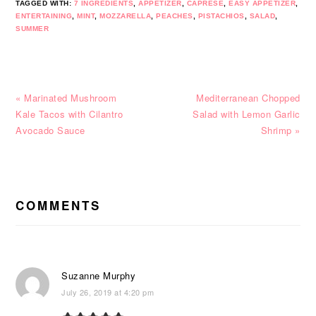
TAGGED WITH:
7 INGREDIENTS
,
APPETIZER
,
CAPRESE
,
EASY APPETIZER
,
ENTERTAINING
,
MINT
,
MOZZARELLA
,
PEACHES
,
PISTACHIOS
,
SALAD
,
SUMMER
Previous
Next
« Marinated Mushroom
Mediterranean Chopped
Post:
Post:
Kale Tacos with Cilantro
Salad with Lemon Garlic
Avocado Sauce
Shrimp »
READER
INTERACTIONS
COMMENTS
Suzanne Murphy
July 26, 2019 at 4:20 pm