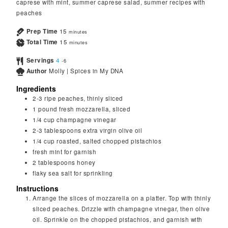
caprese with mint, summer caprese salad, summer recipes with
peaches
Prep Time
15
minutes
Total Time
15
minutes
Servings
4
-6
Author
Molly | Spices in My DNA
Ingredients
2-3
ripe peaches, thinly sliced
1
pound
fresh mozzarella, sliced
1/4
cup
champagne vinegar
2-3
tablespoons
extra virgin olive oil
1/4
cup
roasted, salted chopped pistachios
fresh mint for garnish
2
tablespoons
honey
flaky sea salt for sprinkling
Instructions
Arrange the slices of mozzarella on a platter. Top with thinly
sliced peaches. Drizzle with champagne vinegar, then olive
oil. Sprinkle on the chopped pistachios, and garnish with