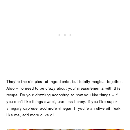
They’re the simplest of ingredients, but totally magical together.
Also – no need to be crazy about your measurements with this
recipe. Do your drizzling according to how you like things – if
you don’t like things sweet, use less honey. If you like super
vinegary caprese, add more vinegar! If you’re an olive oil freak
like me, add more olive oil.