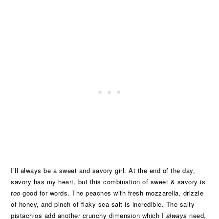
I’ll always be a sweet and savory girl. At the end of the day,
savory has my heart, but this combination of sweet & savory is
too
good for words. The peaches with fresh mozzarella, drizzle
of honey, and pinch of flaky sea salt is incredible. The salty
pistachios add another crunchy dimension which I
always
need,