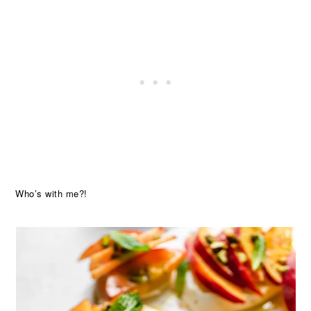
Who’s with me?!