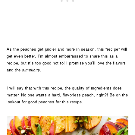
As the peaches get juicier and more in season, this “recipe” will
get even better. I’m almost embarrassed to share this as a
recipe, but it’s too good not to! I promise you’ll love the flavors
and the
simplicity
.
I will say that with this recipe, the quality of ingredients does
matter. No one wants a hard, flavorless peach, right?! Be on the
lookout for good peaches for this recipe.