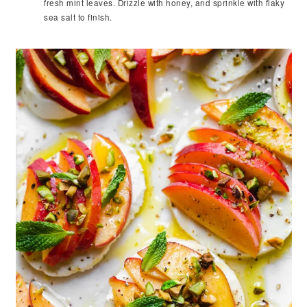
fresh mint leaves. Drizzle with honey, and sprinkle with flaky
sea salt to finish.