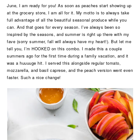
June, I am ready for you! As soon as peaches start showing up
at the grocery store, I am all for it. My motto is to always take
full advantage of all the beautiful seasonal produce while you
can. And that goes for every season. I’ve always been so
inspired by the seasons, and summer is right up there with my
fave (sorry summer, fall will always have my heart!). But let me
tell you, I’m HOOKED on this combo. I made this a couple
summers ago for the first time during a family vacation, and it
was a huuuuge hit. I served this alongside regular tomato,
mozzarella, and basil caprese, and the peach version went even
faster. Such a nice change!