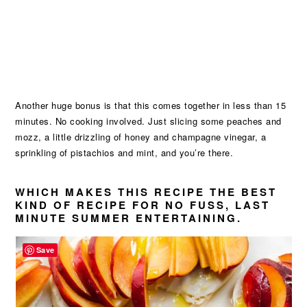
Another huge bonus is that this comes together in less than 15
minutes. No cooking involved. Just slicing some peaches and
mozz, a little drizzling of honey and champagne vinegar, a
sprinkling of pistachios and mint, and you’re there.
WHICH MAKES THIS RECIPE THE BEST
KIND OF RECIPE FOR NO FUSS, LAST
MINUTE SUMMER ENTERTAINING.
Save