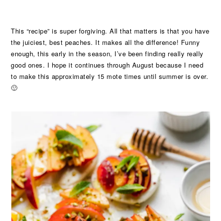
This “recipe” is super forgiving. All that matters is that you have
the juiciest, best peaches. It makes all the difference! Funny
enough, this early in the season, I’ve been finding really really
good ones. I hope it continues through August because I need
to make this approximately 15 mote times until summer is over.
🙂