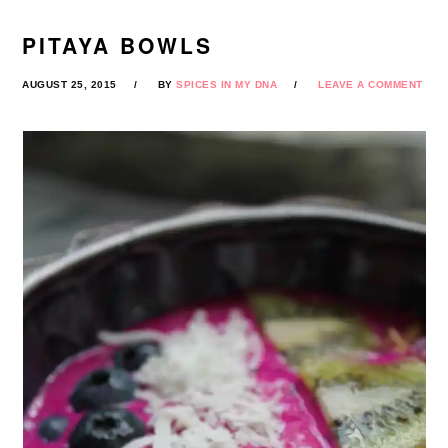
PITAYA BOWLS
AUGUST 25, 2015
BY
SPICES IN MY DNA
LEAVE A COMMENT