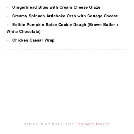
Gingerbread Bites with Cream Cheese Glaze
Creamy Spinach Artichoke Orzo with Cottage Cheese
Edible Pumpkin Spice Cookie Dough (Brown Butter +
White Chocolate)
Chicken Caesar Wrap
FOOTER
SPICES IN MY DNA © 2020 ·
PRIVACY POLICY