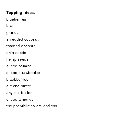
Topping ideas:
blueberries
kiwi
granola
shredded coconut
toasted coconut
chia seeds
hemp seeds
sliced banana
sliced strawberries
blackberries
almond butter
any nut butter
sliced almonds
the possibilities are endless…