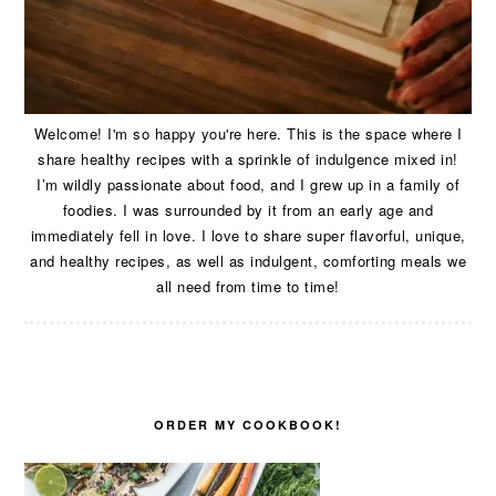
Welcome! I'm so happy you're here. This is the space where I
share healthy recipes with a sprinkle of indulgence mixed in!
I’m wildly passionate about food, and I grew up in a family of
foodies. I was surrounded by it from an early age and
immediately fell in love. I love to share super flavorful, unique,
and healthy recipes, as well as indulgent, comforting meals we
all need from time to time!
ORDER MY COOKBOOK!