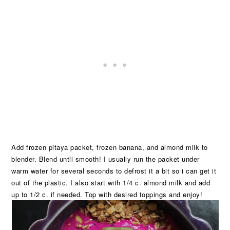
Add frozen pitaya packet, frozen banana, and almond milk to
blender. Blend until smooth! I usually run the packet under
warm water for several seconds to defrost it a bit so i can get it
out of the plastic. I also start with 1/4 c. almond milk and add
up to 1/2 c. if needed. Top with desired toppings and enjoy!