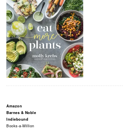
Amazon
Barnes & Noble
Indiebound
Books-a-Million