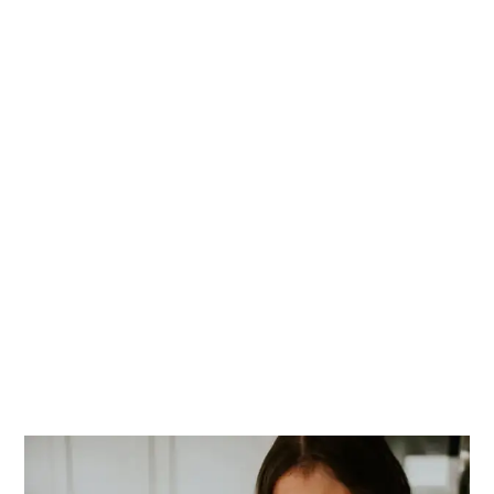
PRIMARY
SIDEBAR