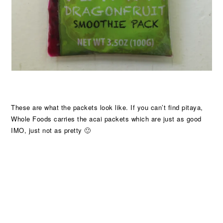
These are what the packets look like. If you can’t find pitaya,
Whole Foods carries the acai packets which are just as good
IMO, just not as pretty 🙂