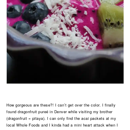
How gorgeous are these?! I can’t get over the color. I finally
found dragonfruit pureé in Denver while visiting my brother
(dragonfruit = pitaya). I can only find the acai packets at my
local Whole Foods and I kinda had a mini heart attack when I