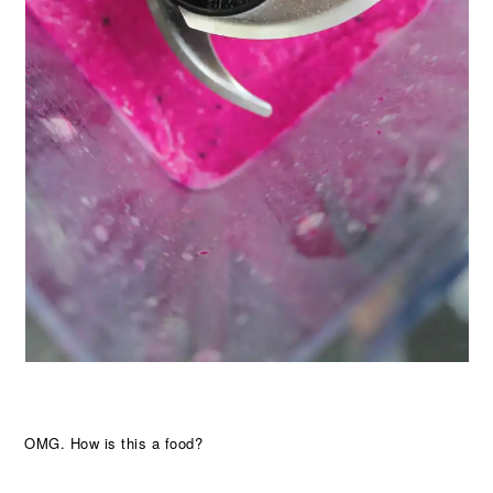
OMG. How is this a food?