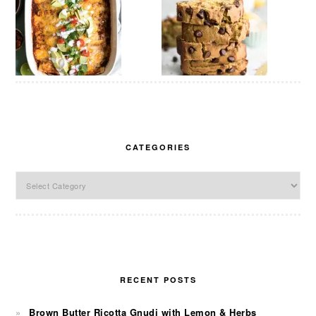
CATEGORIES
Categories
RECENT POSTS
Brown Butter Ricotta Gnudi with Lemon & Herbs