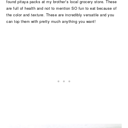
found pitaya packs at my brother’s local grocery store. These
are full of health and not to mention SO fun to eat because of
the color and
texture
. These are incredibly versatile and you
can top them with pretty much anything you want!