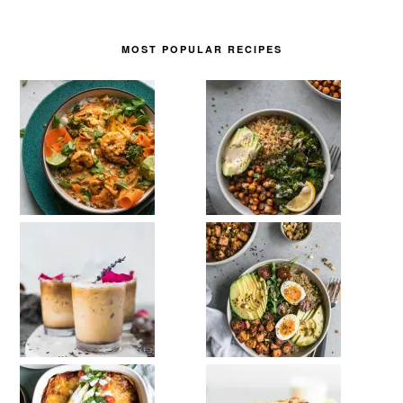
MOST POPULAR RECIPES