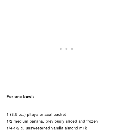
For one bowl:
1 (3.5 oz.) pitaya or acai packet
1/2 medium banana, previously sliced and frozen
1/4-1/2 c. unsweetened vanilla almond milk