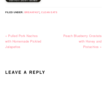
Salmon Sushi Bowls
FILED UNDER:
BREAKFAST
,
CLEAN EATS
Previous
Next
« Pulled Pork Nachos
Peach Blueberry Crostata
Post:
Post:
with Homemade Pickled
with Honey and
Jalapeños
Pistachios »
READER
INTERACTIONS
LEAVE A REPLY