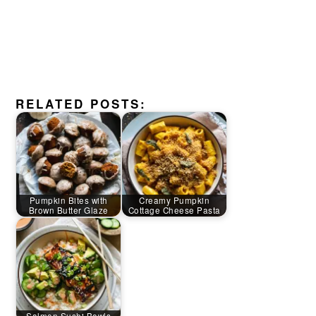
RELATED POSTS:
Pumpkin Bites with
Creamy Pumpkin
Brown Butter Glaze
Cottage Cheese Pasta