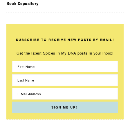
Book Depository
SUBSCRIBE TO RECEIVE NEW POSTS BY EMAIL!
Get the latest Spices in My DNA posts in your inbox!