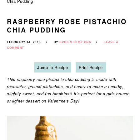
Chia Pudding
RASPBERRY ROSE PISTACHIO
CHIA PUDDING
FEBRUARY 14, 2018
BY
SPICES IN MY DNA
LEAVE A
COMMENT
Jump to Recipe
Print Recipe
This raspberry rose pistachio chia pudding is made with
rosewater, ground pistachios, and honey to make a healthy,
slightly sweet, and fun breakfast! It’s perfect for a girls brunch
or lighter dessert on Valentine’s Day!