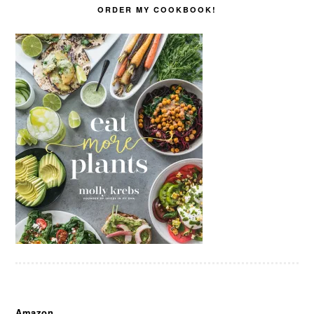
ORDER MY COOKBOOK!
Amazon