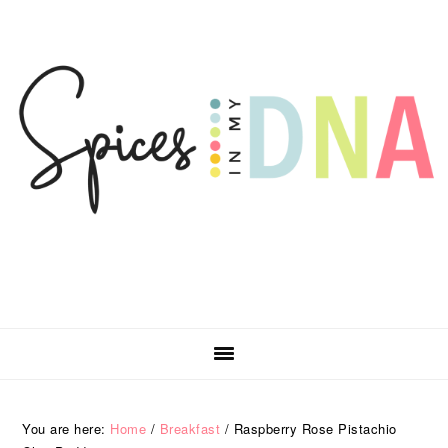
Skip
Skip
Skip
Skip
to
to
to
to
primary
main
primary
footer
navigation
content
sidebar
You are here:
Home
/
Breakfast
/
Raspberry Rose Pistachio