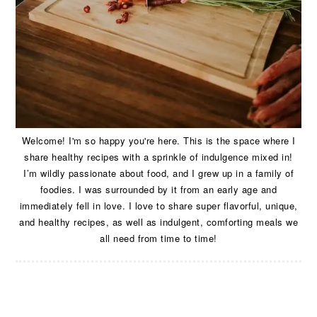
Welcome! I'm so happy you're here. This is the space where I
share healthy recipes with a sprinkle of indulgence mixed in!
I’m wildly passionate about food, and I grew up in a family of
foodies. I was surrounded by it from an early age and
immediately fell in love. I love to share super flavorful, unique,
and healthy recipes, as well as indulgent, comforting meals we
all need from time to time!