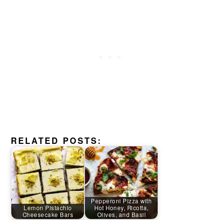
RELATED POSTS:
Pepperoni Pizza with
Lemon Pistachio
Hot Honey, Ricotta,
Cheesecake Bars
Olives, and Basil