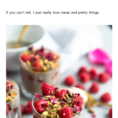
If you can’t tell, I just really love roses and pretty things.