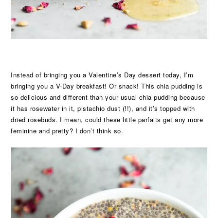
Instead of bringing you a Valentine’s Day dessert today, I’m
bringing you a V-Day breakfast! Or snack! This chia pudding is
so delicious and different than your usual chia pudding because
it has rosewater in it, pistachio dust (!!), and it’s topped with
dried rosebuds. I mean, could these little parfaits get any more
feminine and pretty? I don’t think so.