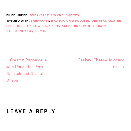
FILED UNDER:
BREAKFAST
,
SNACKS
,
SWEETS
TAGGED WITH:
BREAKFAST
,
BRUNCH
,
CHIA PUDDING
,
DESSERT
,
GLUTEN
FREE
,
HEALTHY
,
LOW SUGAR
,
PISTACHIO
,
ROSEWATER
,
SNACK
,
VALENTINES DAY
,
VEGAN
Previous
Next
« Creamy Pappardelle
Cashew Cheese Avocado
Post:
Post:
with Pancetta, Peas,
Toast »
Spinach and Shallot
Crisps
READER
INTERACTIONS
LEAVE A REPLY