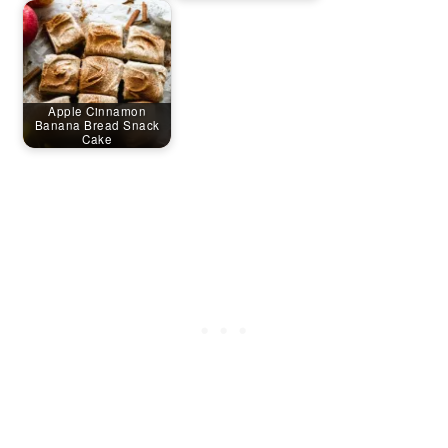
Apple Cinnamon
Banana Bread Snack
Cake