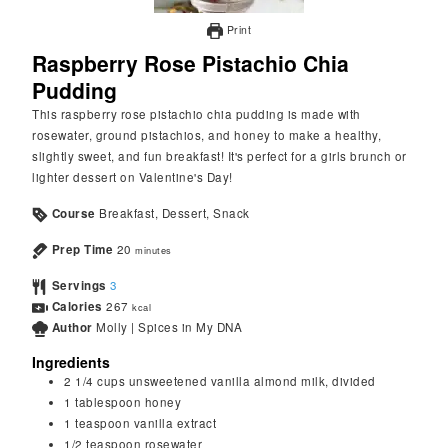
Print
Raspberry Rose Pistachio Chia
Pudding
This raspberry rose pistachio chia pudding is made with
rosewater, ground pistachios, and honey to make a healthy,
slightly sweet, and fun breakfast! It's perfect for a girls brunch or
lighter dessert on Valentine's Day!
Course
Breakfast, Dessert, Snack
Prep Time
20
minutes
Servings
3
Calories
267
kcal
Author
Molly | Spices in My DNA
Ingredients
2 1/4
cups
unsweetened vanilla almond milk, divided
1
tablespoon
honey
1
teaspoon
vanilla extract
1/2
teaspoon
rosewater