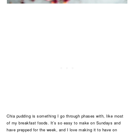
Chia pudding is something I go through phases with, like most
of my breakfast foods. It’s so easy to make on Sundays and
have prepped for the week, and I love making it to have on