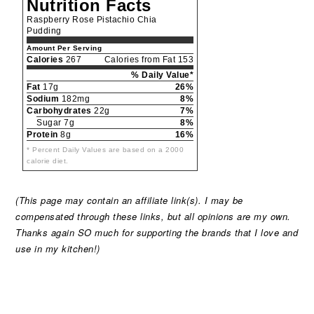
Nutrition Facts
Raspberry Rose Pistachio Chia
Pudding
Amount Per Serving
Calories
267
Calories from Fat 153
% Daily Value*
Fat
17g
26%
Sodium
182mg
8%
Carbohydrates
22g
7%
Sugar 7g
8%
Protein
8g
16%
* Percent Daily Values are based on a 2000
calorie diet.
(This page may contain an affiliate link(s). I may be
compensated through these links, but all opinions are my own.
Thanks again SO much for supporting the brands that I love and
use in my kitchen!)