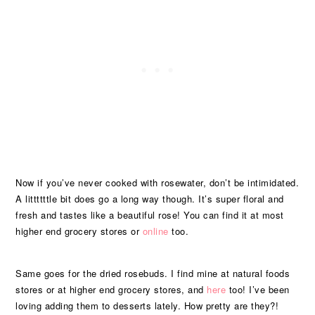
Now if you’ve never cooked with rosewater, don’t be intimidated.
A littttttle bit does go a long way though. It’s super floral and
fresh and tastes like a beautiful rose! You can find it at most
higher end grocery stores or
online
too.
Same goes for the dried rosebuds. I find mine at natural foods
stores or at higher end grocery stores, and
here
too! I’ve been
loving adding them to desserts lately. How pretty are they?!