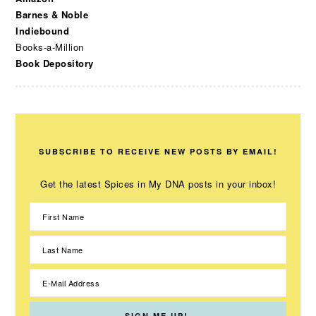
Barnes & Noble
Indiebound
Books-a-Million
Book Depository
SUBSCRIBE TO RECEIVE NEW POSTS BY EMAIL!
Get the latest Spices in My DNA posts in your inbox!