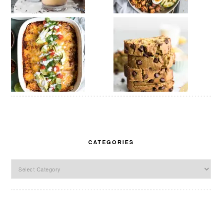
CATEGORIES
Categories