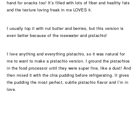
hand for snacks too! It’s filled with lots of fiber and healthy fats
and the texture loving freak in me LOVES it.
I usually top it with nut butter and berries, but this version is
even better because of the rosewater and pistachio!
I love anything and everything pistachio, so it was natural for
me to want to make a pistachio version. I ground the pistachios
in the food processor until they were super fine, like a dust! And
then mixed it with the chia pudding before refrigerating. It gives
the pudding the most perfect, subtle pistachio flavor and I’m in
love.