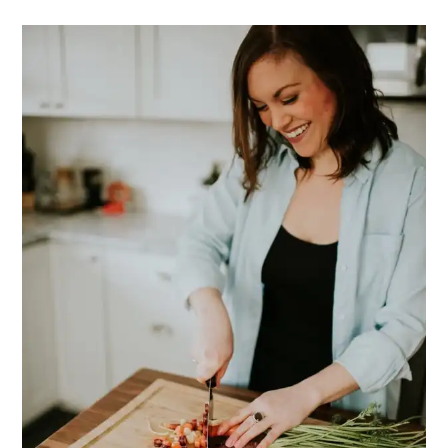
PRIMARY
SIDEBAR