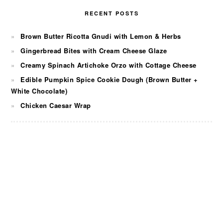
RECENT POSTS
Brown Butter Ricotta Gnudi with Lemon & Herbs
Gingerbread Bites with Cream Cheese Glaze
Creamy Spinach Artichoke Orzo with Cottage Cheese
Edible Pumpkin Spice Cookie Dough (Brown Butter +
White Chocolate)
Chicken Caesar Wrap
FOOTER