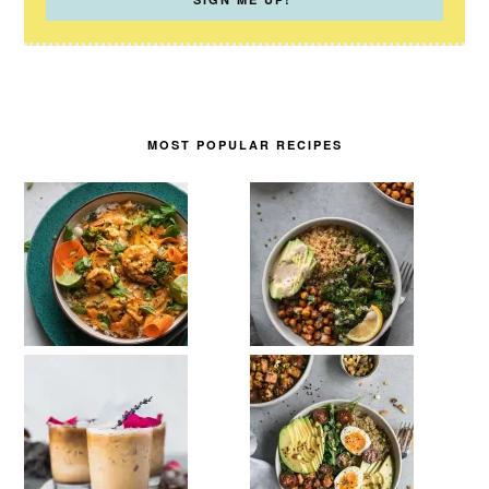
MOST POPULAR RECIPES