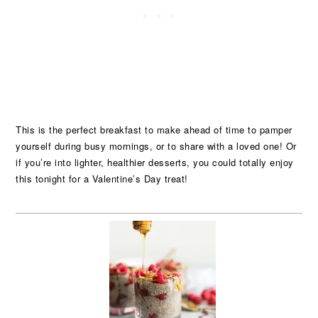
This is the perfect breakfast to make ahead of time to pamper
yourself during busy mornings, or to share with a loved one! Or
if you’re into lighter, healthier desserts, you could totally enjoy
this tonight for a Valentine’s Day treat!