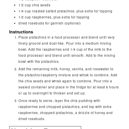
1/2
cup
chia seeds
1/4
cup
roasted salted pistachios, plus extra for topping
1/2
cup
raspberries, plus extra for topping
dried rosebuds for garnish (optional)
Instructions
Place pistachios in a food processor and blend until very
finely ground and dust-like. Pour into a medium mixing
bowl. Add the raspberries and 1/4 cup of the milk to the
food processor and blend until smooth. Add to the mixing
bowl with the pistachios.
Add the remaining milk, honey, vanilla, and rosewater to
the pistachio/raspberry mixture and whisk to combine. Add
the chia seeds and whisk again to combine. Pour into a
sealed container and place in the fridge for at least 6 hours
or up to overnight to thicken and set up.
Once ready to serve, layer the chia pudding with
raspberries and chopped pistachios, and top with extra
raspberries, chopped pistachios, a drizzle of honey and
dried rosebuds.