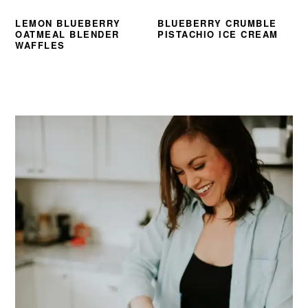
LEMON BLUEBERRY
BLUEBERRY CRUMBLE
OATMEAL BLENDER
PISTACHIO ICE CREAM
WAFFLES
PRIMARY
SIDEBAR