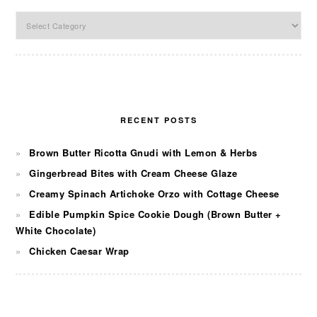
Categories
RECENT POSTS
Brown Butter Ricotta Gnudi with Lemon & Herbs
Gingerbread Bites with Cream Cheese Glaze
Creamy Spinach Artichoke Orzo with Cottage Cheese
Edible Pumpkin Spice Cookie Dough (Brown Butter +
White Chocolate)
Chicken Caesar Wrap