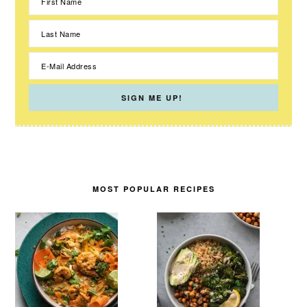
MOST POPULAR RECIPES