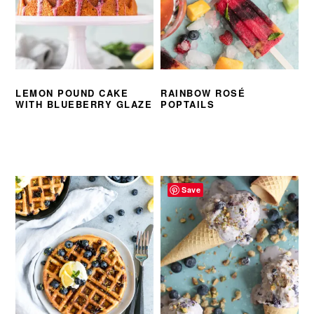
LEMON POUND CAKE
RAINBOW ROSÉ
WITH BLUEBERRY GLAZE
POPTAILS
Save