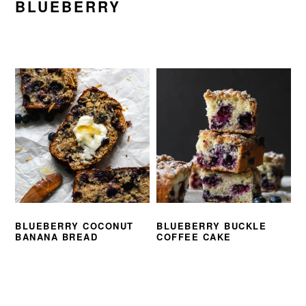
BLUEBERRY
BLUEBERRY COCONUT
BLUEBERRY BUCKLE
BANANA BREAD
COFFEE CAKE