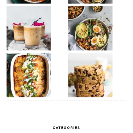
CATEGORIES