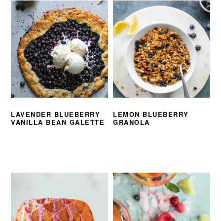
LAVENDER BLUEBERRY
LEMON BLUEBERRY
VANILLA BEAN GALETTE
GRANOLA