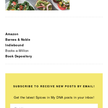
Amazon
Barnes & Noble
Indiebound
Books-a-Million
Book Depository
SUBSCRIBE TO RECEIVE NEW POSTS BY EMAIL!
Get the latest Spices in My DNA posts in your inbox!