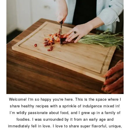
Welcome! I'm so happy you're here. This is the space where I
share healthy recipes with a sprinkle of indulgence mixed in!
I’m wildly passionate about food, and I grew up in a family of
foodies. I was surrounded by it from an early age and
immediately fell in love. I love to share super flavorful, unique,