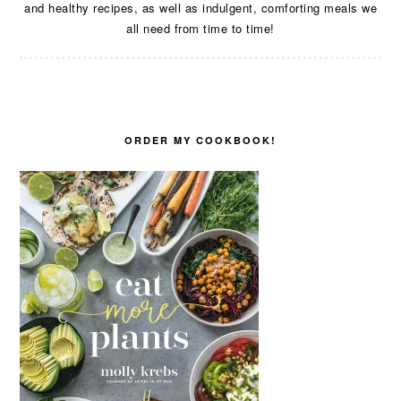
and healthy recipes, as well as indulgent, comforting meals we
all need from time to time!
ORDER MY COOKBOOK!