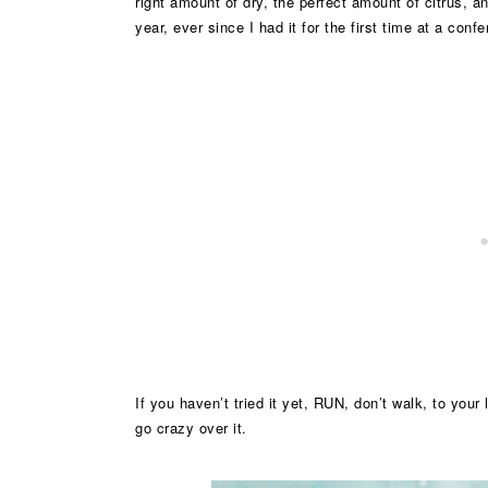
right amount of dry, the perfect amount of citrus, a
year, ever since I had it for the first time at a con
If you haven’t tried it yet, RUN, don’t walk, to your l
go crazy over it.