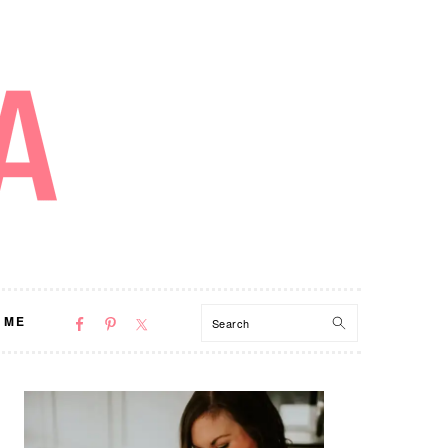
NAV
Search
 ME
SOCIAL
MENU
PRIMARY
SIDEBAR