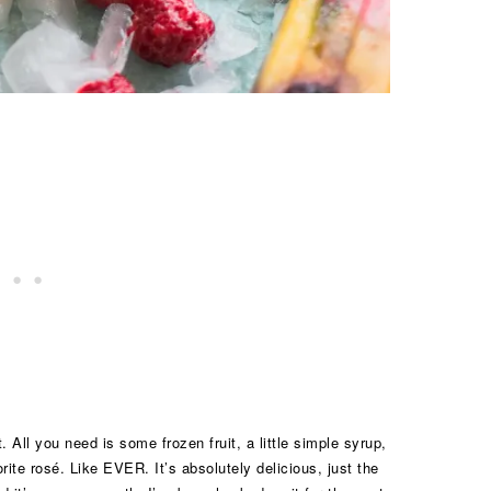
 All you need is some frozen fruit, a little simple syrup,
rite rosé. Like EVER. It’s absolutely delicious, just the