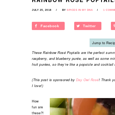
JULY 25, 2018
BY
SPICES IN MY DNA
1 COMM
Facebook
Twitter
Jump to Reci
These Rainbow Rosé Poptails are the perfect summe
raspberry, and blueberry purée, as well as some mi
fruit purées, so they’re like a popsicle and cocktail 
(This post is sponsored by
Day Owl Rosé
! Thank y
I love!)
How
fun are
these?!