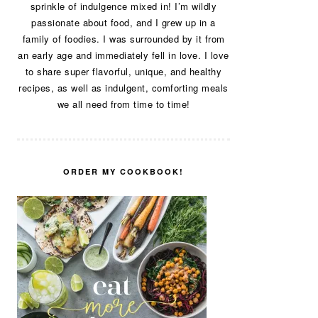
sprinkle of indulgence mixed in! I’m wildly
passionate about food, and I grew up in a
family of foodies. I was surrounded by it from
an early age and immediately fell in love. I love
to share super flavorful, unique, and healthy
recipes, as well as indulgent, comforting meals
we all need from time to time!
ORDER MY COOKBOOK!