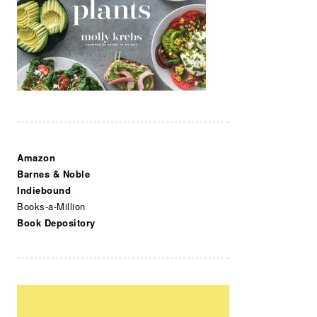
Amazon
Barnes & Noble
Indiebound
Books-a-Million
Book Depository