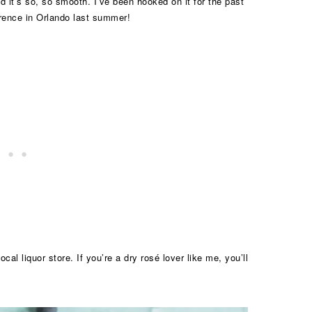
nd it’s so, so smooth. I’ve been hooked on it for the past
ference in Orlando last summer!
ocal liquor store. If you’re a dry rosé lover like me, you’ll