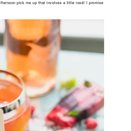
ternoon pick me up that involves a little rosé! I promise