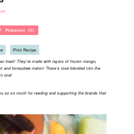
ENT
Pinterest
381
pe
Print Recipe
r treat! They’re made with layers of frozen mango,
nt and honeydew melon! There’s rosé blended into the
in one!
ou so so much for reading and supporting the brands that