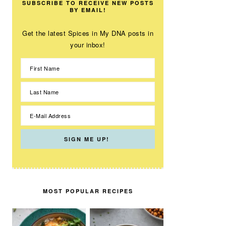
SUBSCRIBE TO RECEIVE NEW POSTS
BY EMAIL!
Get the latest Spices in My DNA posts in
your inbox!
MOST POPULAR RECIPES