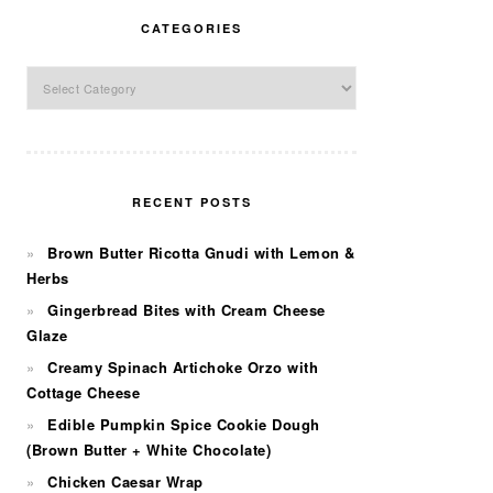
CATEGORIES
Categories
RECENT POSTS
Brown Butter Ricotta Gnudi with Lemon &
Herbs
Gingerbread Bites with Cream Cheese
Glaze
Creamy Spinach Artichoke Orzo with
Cottage Cheese
Edible Pumpkin Spice Cookie Dough
(Brown Butter + White Chocolate)
Chicken Caesar Wrap