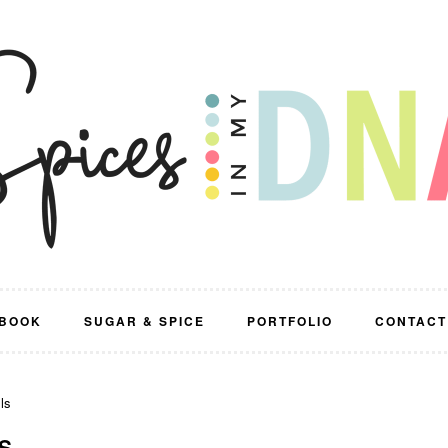
BOOK
SUGAR & SPICE
PORTFOLIO
CONTACT
ls
S