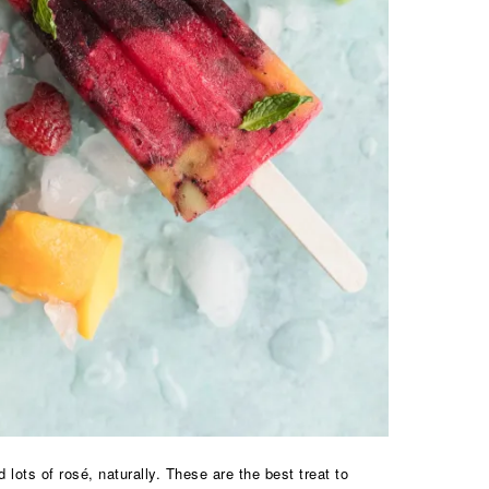
ots of rosé, naturally. These are the best treat to