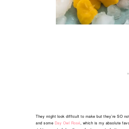
They might look difficult to make but they’re SO not.
and some
Day Owl Rosé
, which is my absolute favo