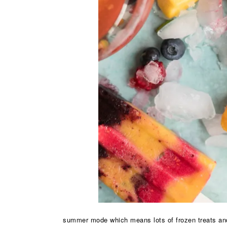
summer mode which means lots of frozen treats and l