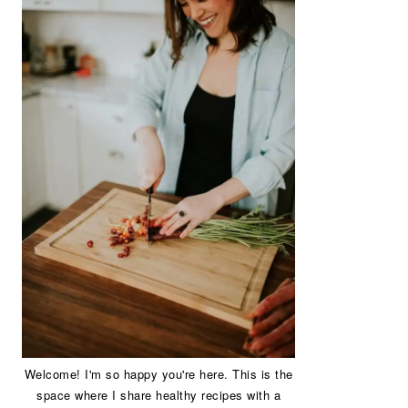
Welcome! I'm so happy you're here. This is the
space where I share healthy recipes with a