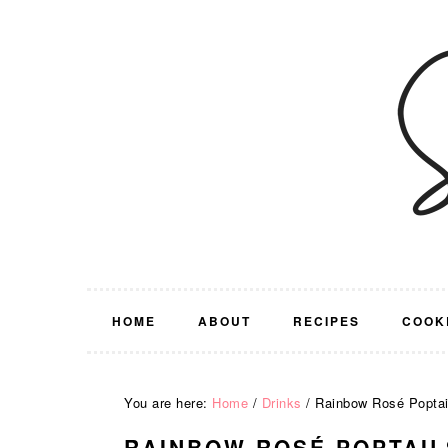
Skip
Skip
Skip
Skip
to
to
to
to
primary
main
primary
footer
navigation
content
sidebar
HOME
ABOUT
RECIPES
COOK
You are here:
Home
/
Drinks
/
Rainbow Rosé Poptai
RAINBOW ROSÉ POPTAIL