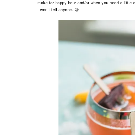
make for happy hour and/or when you need a little af
I won’t tell anyone. 😉