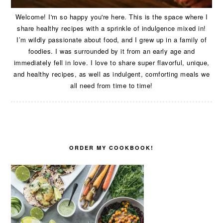
Welcome! I'm so happy you're here. This is the space where I
share healthy recipes with a sprinkle of indulgence mixed in!
I’m wildly passionate about food, and I grew up in a family of
foodies. I was surrounded by it from an early age and
immediately fell in love. I love to share super flavorful, unique,
and healthy recipes, as well as indulgent, comforting meals we
all need from time to time!
ORDER MY COOKBOOK!