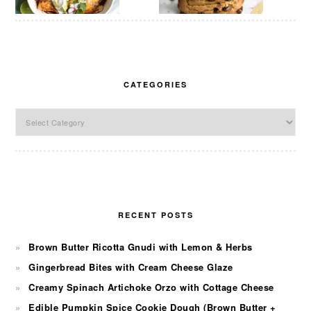
CATEGORIES
Categories
RECENT POSTS
Brown Butter Ricotta Gnudi with Lemon & Herbs
Gingerbread Bites with Cream Cheese Glaze
Creamy Spinach Artichoke Orzo with Cottage Cheese
Edible Pumpkin Spice Cookie Dough (Brown Butter +