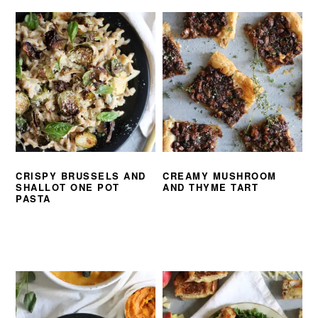
CRISPY BRUSSELS AND
CREAMY MUSHROOM
SHALLOT ONE POT
AND THYME TART
PASTA