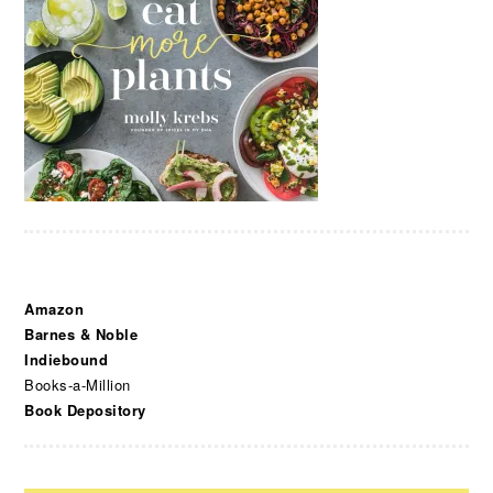
Amazon
Barnes & Noble
Indiebound
Books-a-Million
Book Depository