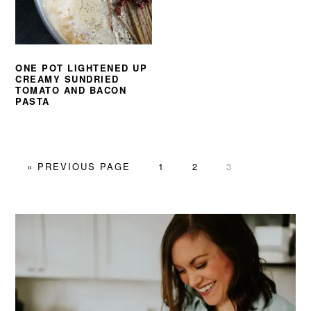
ONE POT LIGHTENED UP
CREAMY SUNDRIED
TOMATO AND BACON
PASTA
GO
PAGE
PAGE
PAGE
«
PREVIOUS PAGE
1
2
3
TO
PRIMARY
SIDEBAR