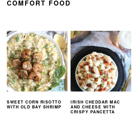
COMFORT FOOD
SWEET CORN RISOTTO
IRISH CHEDDAR MAC
WITH OLD BAY SHRIMP
AND CHEESE WITH
CRISPY PANCETTA