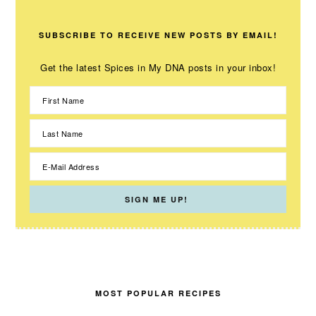
SUBSCRIBE TO RECEIVE NEW POSTS BY EMAIL!
Get the latest Spices in My DNA posts in your inbox!
MOST POPULAR RECIPES