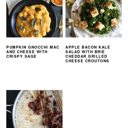
PUMPKIN GNOCCHI MAC
APPLE BACON KALE
AND CHEESE WITH
SALAD WITH BRIE
CRISPY SAGE
CHEDDAR GRILLED
CHEESE CROUTONS