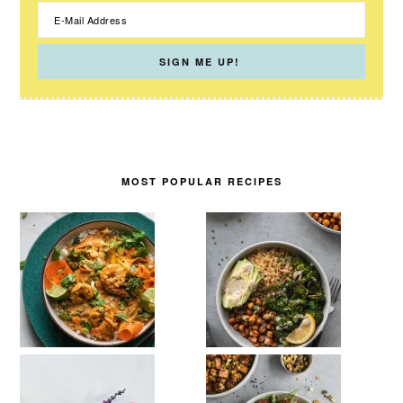
MOST POPULAR RECIPES