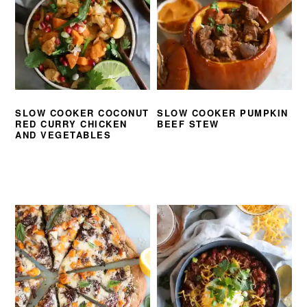
SLOW COOKER COCONUT
SLOW COOKER PUMPKIN
RED CURRY CHICKEN
BEEF STEW
AND VEGETABLES