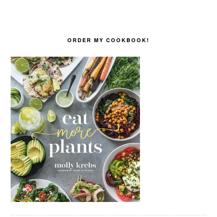
ORDER MY COOKBOOK!