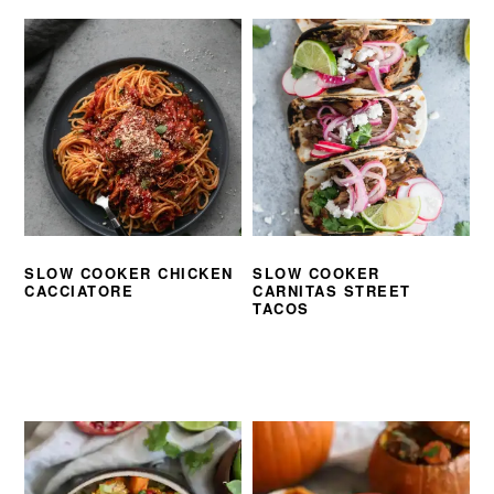
SLOW COOKER CHICKEN
SLOW COOKER
CACCIATORE
CARNITAS STREET
TACOS