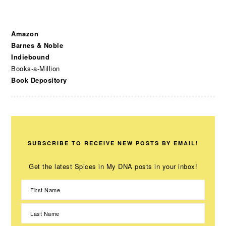
Amazon
Barnes & Noble
Indiebound
Books-a-Million
Book Depository
SUBSCRIBE TO RECEIVE NEW POSTS BY EMAIL!
Get the latest Spices in My DNA posts in your inbox!