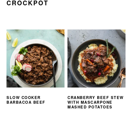
CROCKPOT
SLOW COOKER
CRANBERRY BEEF STEW
BARBACOA BEEF
WITH MASCARPONE
MASHED POTATOES