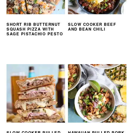
SHORT RIB BUTTERNUT
SLOW COOKER BEEF
SQUASH PIZZA WITH
AND BEAN CHILI
SAGE PISTACHIO PESTO
SLOW COOKER PULLED
HAWAIIAN PULLED PORK