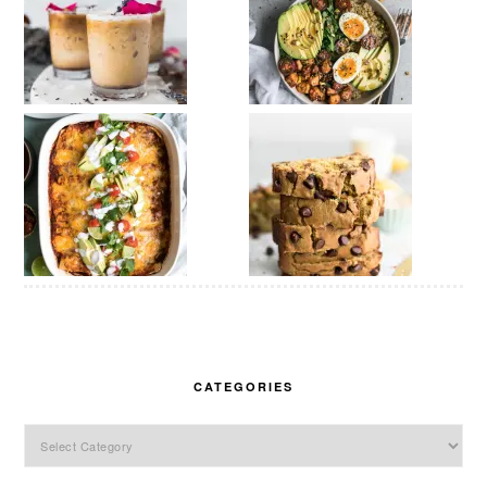
CATEGORIES
Categories