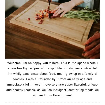
Welcome! I'm so happy you're here. This is the space where I
share healthy recipes with a sprinkle of indulgence mixed in!
I’m wildly passionate about food, and I grew up in a family of
foodies. I was surrounded by it from an early age and
immediately fell in love. I love to share super flavorful, unique,
and healthy recipes, as well as indulgent, comforting meals we
all need from time to time!