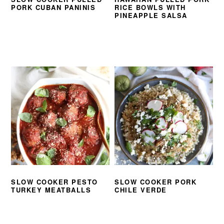
PORK CUBAN PANINIS
RICE BOWLS WITH
PINEAPPLE SALSA
SLOW COOKER PESTO
SLOW COOKER PORK
TURKEY MEATBALLS
CHILE VERDE