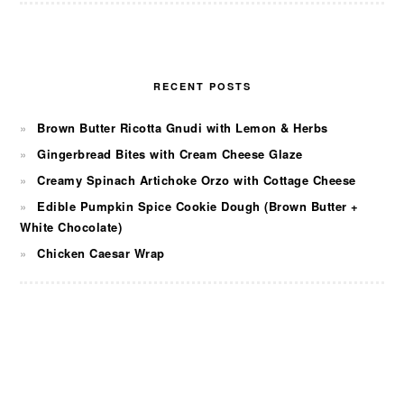
RECENT POSTS
Brown Butter Ricotta Gnudi with Lemon & Herbs
Gingerbread Bites with Cream Cheese Glaze
Creamy Spinach Artichoke Orzo with Cottage Cheese
Edible Pumpkin Spice Cookie Dough (Brown Butter +
White Chocolate)
Chicken Caesar Wrap
FOOTER