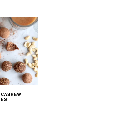
I CASHEW
TES