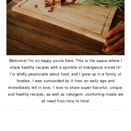
Welcome! I'm so happy you're here. This is the space where I
share healthy recipes with a sprinkle of indulgence mixed in!
I’m wildly passionate about food, and I grew up in a family of
foodies. I was surrounded by it from an early age and
immediately fell in love. I love to share super flavorful, unique,
and healthy recipes, as well as indulgent, comforting meals we
all need from time to time!