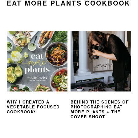
EAT MORE PLANTS COOKBOOK
WHY I CREATED A
BEHIND THE SCENES OF
VEGETABLE FOCUSED
PHOTOGRAPHING EAT
COOKBOOK!
MORE PLANTS + THE
COVER SHOOT!