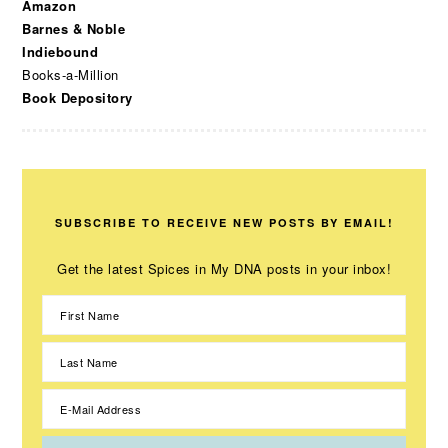
Amazon
Barnes & Noble
Indiebound
Books-a-Million
Book Depository
SUBSCRIBE TO RECEIVE NEW POSTS BY EMAIL!
Get the latest Spices in My DNA posts in your inbox!