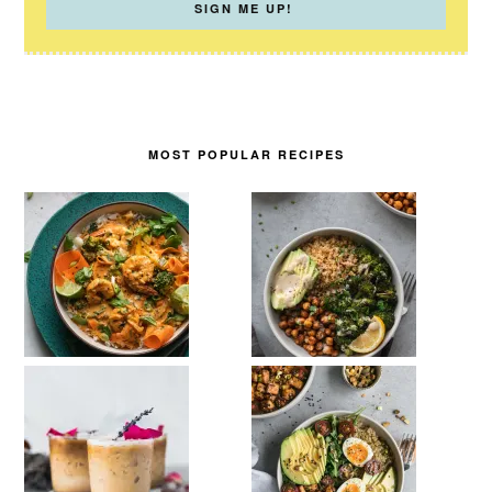
MOST POPULAR RECIPES