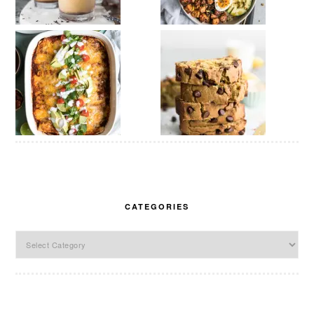
CATEGORIES
Categories