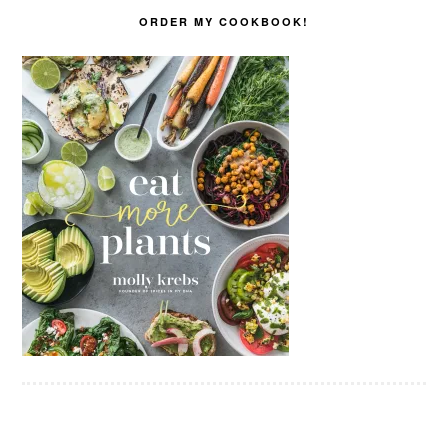
ORDER MY COOKBOOK!