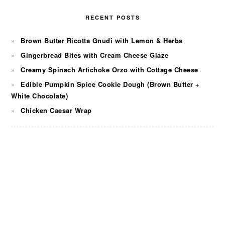
RECENT POSTS
Brown Butter Ricotta Gnudi with Lemon & Herbs
Gingerbread Bites with Cream Cheese Glaze
Creamy Spinach Artichoke Orzo with Cottage Cheese
Edible Pumpkin Spice Cookie Dough (Brown Butter +
White Chocolate)
Chicken Caesar Wrap
FOOTER