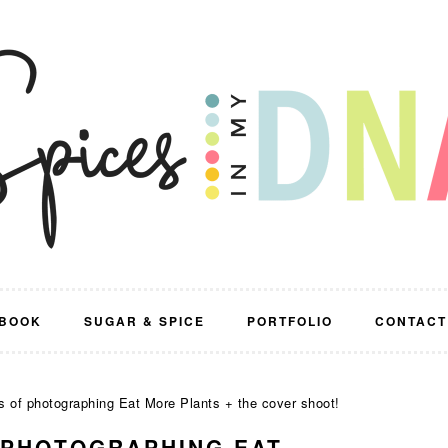
BOOK
SUGAR & SPICE
PORTFOLIO
CONTACT
 of photographing Eat More Plants + the cover shoot!
 PHOTOGRAPHING EAT