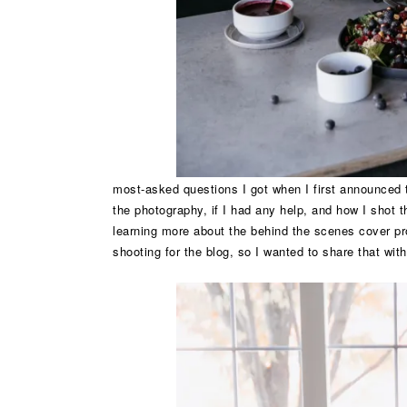
most-asked questions I got when I first announced t
the photography, if I had any help, and how I shot 
learning more about the behind the scenes cover pr
shooting for the blog, so I wanted to share that wit