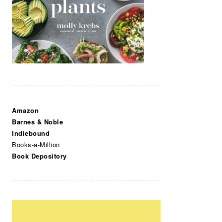
Amazon
Barnes & Noble
Indiebound
Books-a-Million
Book Depository