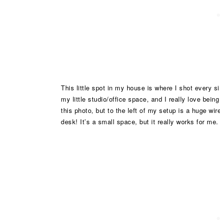
This little spot in my house is where I shot every s
my little studio/office space, and I really love bein
this photo, but to the left of my setup is a huge wire
desk! It’s a small space, but it really works for me.