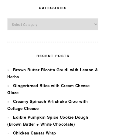
CATEGORIES
Categories
RECENT POSTS
Brown Butter Ricotta Gnudi with Lemon &
Herbs
Gingerbread Bites with Cream Cheese
Glaze
Creamy Spinach Artichoke Orzo with
Cottage Cheese
Edible Pumpkin Spice Cookie Dough
(Brown Butter + White Chocolate)
Chicken Caesar Wrap