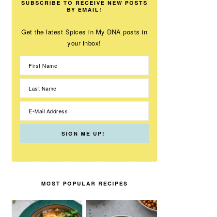
SUBSCRIBE TO RECEIVE NEW POSTS
BY EMAIL!
Get the latest Spices in My DNA posts in
your inbox!
MOST POPULAR RECIPES