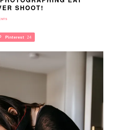
VER SHOOT!
ENTS
Pinterest
24