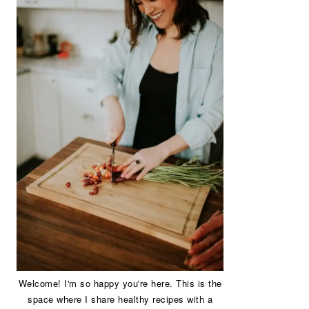
Welcome! I'm so happy you're here. This is the
space where I share healthy recipes with a