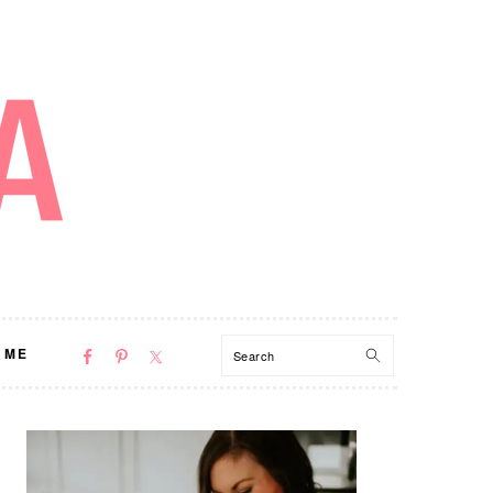
NAV
Search
 ME
SOCIAL
MENU
PRIMARY
SIDEBAR