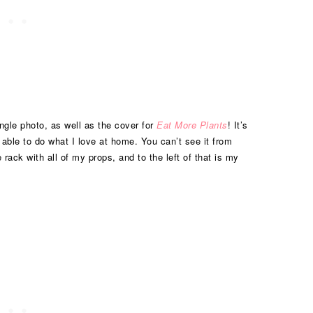
ingle photo, as well as the cover for
Eat More Plants
! It’s
g able to do what I love at home. You can’t see it from
 rack with all of my props, and to the left of that is my