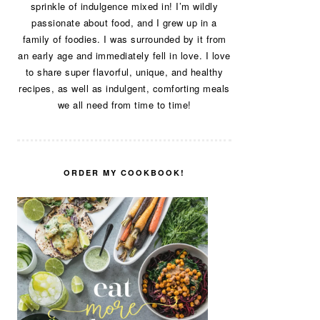
sprinkle of indulgence mixed in! I’m wildly
passionate about food, and I grew up in a
family of foodies. I was surrounded by it from
an early age and immediately fell in love. I love
to share super flavorful, unique, and healthy
recipes, as well as indulgent, comforting meals
we all need from time to time!
ORDER MY COOKBOOK!