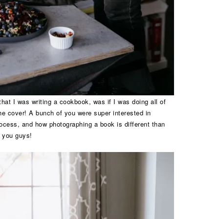
hat I was writing a cookbook, was if I was doing all of
the cover! A bunch of you were super interested in
ocess, and how photographing a book is different than
h you guys!