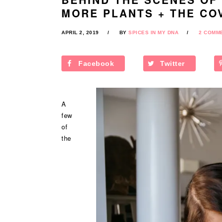
MORE PLANTS + THE CO
APRIL 2, 2019
BY
SPICES IN MY DNA
2 COMM
Facebook
Twitter
A
few
of
the