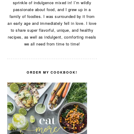
sprinkle of indulgence mixed in! I’m wildly
passionate about food, and I grew up in a
family of foodies. I was surrounded by it from
an early age and immediately fell in love. I love
to share super flavorful, unique, and healthy
recipes, as well as indulgent, comforting meals
we all need from time to time!
ORDER MY COOKBOOK!