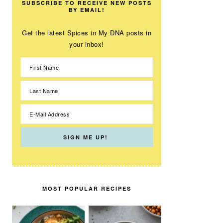
SUBSCRIBE TO RECEIVE NEW POSTS
BY EMAIL!
Get the latest Spices in My DNA posts in
your inbox!
MOST POPULAR RECIPES