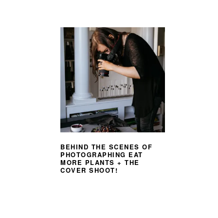
BEHIND THE SCENES OF
PHOTOGRAPHING EAT
MORE PLANTS + THE
COVER SHOOT!