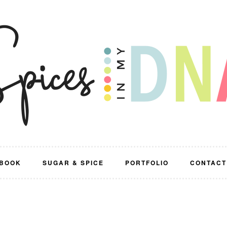
BOOK
SUGAR & SPICE
PORTFOLIO
CONTACT