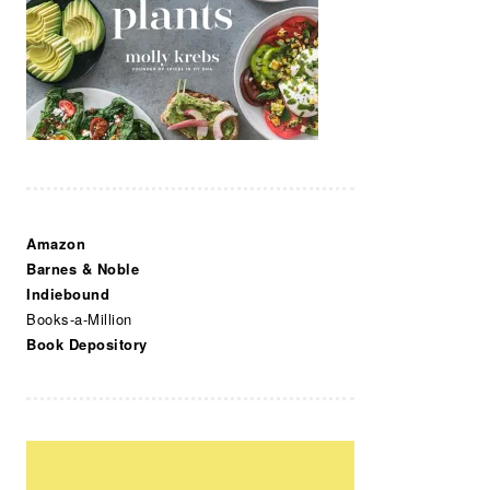
Amazon
Barnes & Noble
Indiebound
Books-a-Million
Book Depository