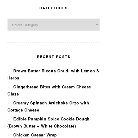
CATEGORIES
Categories
RECENT POSTS
Brown Butter Ricotta Gnudi with Lemon &
Herbs
Gingerbread Bites with Cream Cheese
Glaze
Creamy Spinach Artichoke Orzo with
Cottage Cheese
Edible Pumpkin Spice Cookie Dough
(Brown Butter + White Chocolate)
Chicken Caesar Wrap