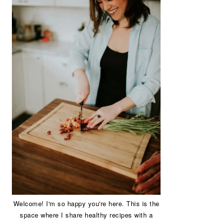
Welcome! I'm so happy you're here. This is the
space where I share healthy recipes with a