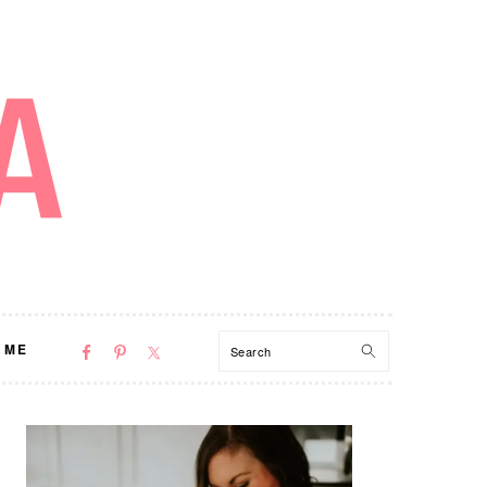
NAV
Search
 ME
SOCIAL
MENU
PRIMARY
SIDEBAR