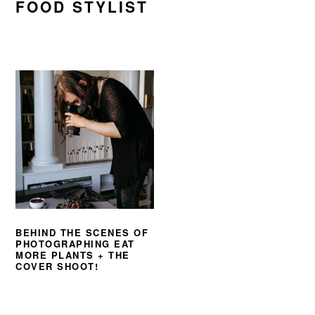
FOOD STYLIST
BEHIND THE SCENES OF
PHOTOGRAPHING EAT
MORE PLANTS + THE
COVER SHOOT!