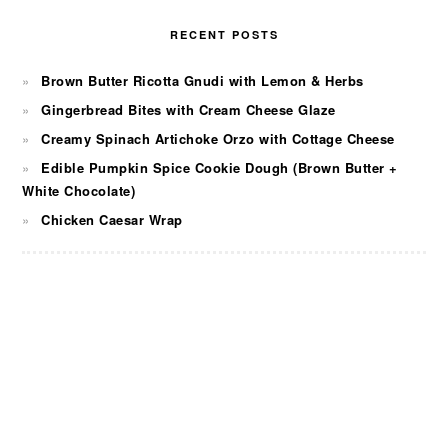
RECENT POSTS
Brown Butter Ricotta Gnudi with Lemon & Herbs
Gingerbread Bites with Cream Cheese Glaze
Creamy Spinach Artichoke Orzo with Cottage Cheese
Edible Pumpkin Spice Cookie Dough (Brown Butter +
White Chocolate)
Chicken Caesar Wrap
FOOTER