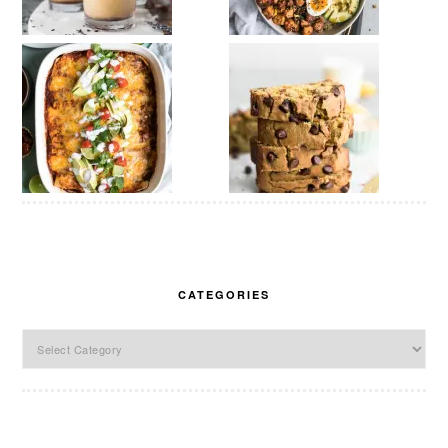
CATEGORIES
Categories