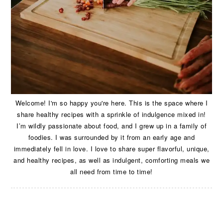
Welcome! I'm so happy you're here. This is the space where I
share healthy recipes with a sprinkle of indulgence mixed in!
I’m wildly passionate about food, and I grew up in a family of
foodies. I was surrounded by it from an early age and
immediately fell in love. I love to share super flavorful, unique,
and healthy recipes, as well as indulgent, comforting meals we
all need from time to time!