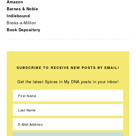
Amazon
Barnes & Noble
Indiebound
Books-a-Million
Book Depository
SUBSCRIBE TO RECEIVE NEW POSTS BY EMAIL!
Get the latest Spices in My DNA posts in your inbox!