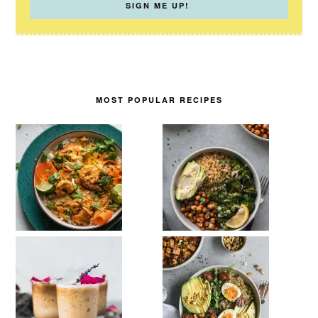
MOST POPULAR RECIPES