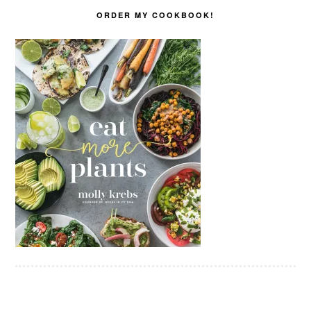
ORDER MY COOKBOOK!