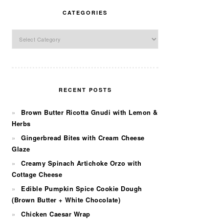
CATEGORIES
Categories
RECENT POSTS
Brown Butter Ricotta Gnudi with Lemon &
Herbs
Gingerbread Bites with Cream Cheese
Glaze
Creamy Spinach Artichoke Orzo with
Cottage Cheese
Edible Pumpkin Spice Cookie Dough
(Brown Butter + White Chocolate)
Chicken Caesar Wrap