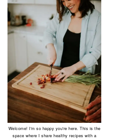
Welcome! I'm so happy you're here. This is the
space where I share healthy recipes with a