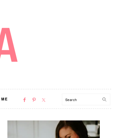
NAV
Search
 ME
SOCIAL
MENU
PRIMARY
SIDEBAR