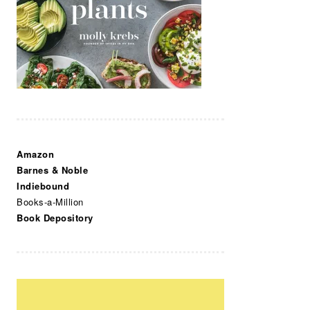
Amazon
Barnes & Noble
Indiebound
Books-a-Million
Book Depository