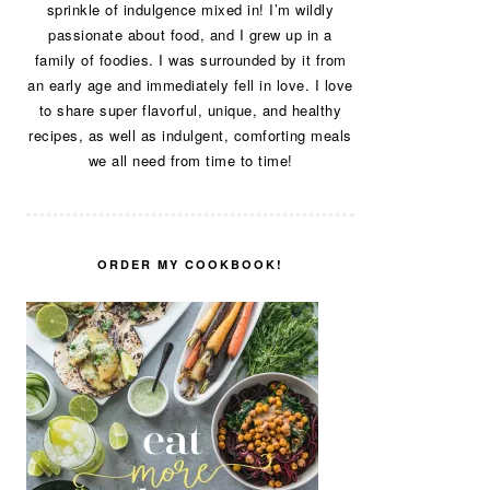
sprinkle of indulgence mixed in! I’m wildly
passionate about food, and I grew up in a
family of foodies. I was surrounded by it from
an early age and immediately fell in love. I love
to share super flavorful, unique, and healthy
recipes, as well as indulgent, comforting meals
we all need from time to time!
ORDER MY COOKBOOK!