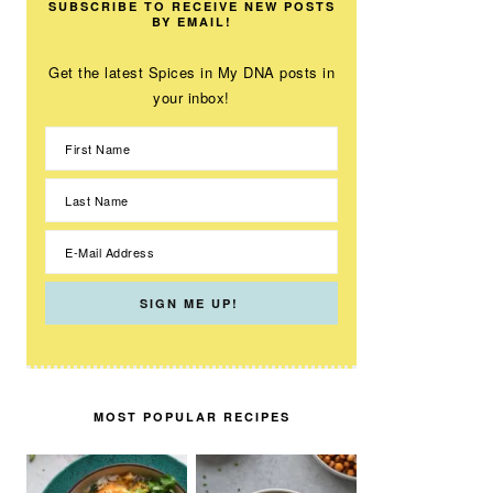
SUBSCRIBE TO RECEIVE NEW POSTS
BY EMAIL!
Get the latest Spices in My DNA posts in
your inbox!
MOST POPULAR RECIPES