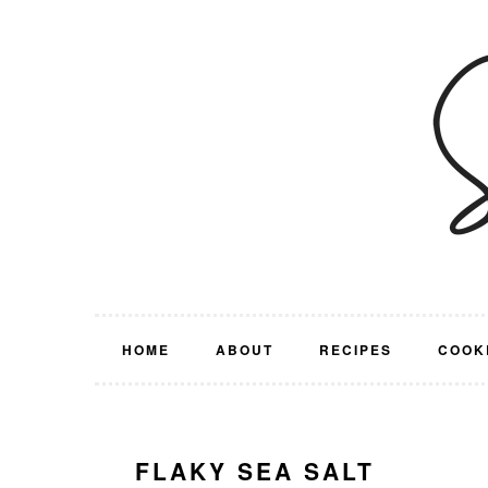
Skip
Skip
Skip
Skip
to
to
to
to
primary
main
primary
footer
navigation
content
sidebar
HOME
ABOUT
RECIPES
COOK
FLAKY SEA SALT