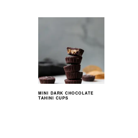
MINI DARK CHOCOLATE
TAHINI CUPS