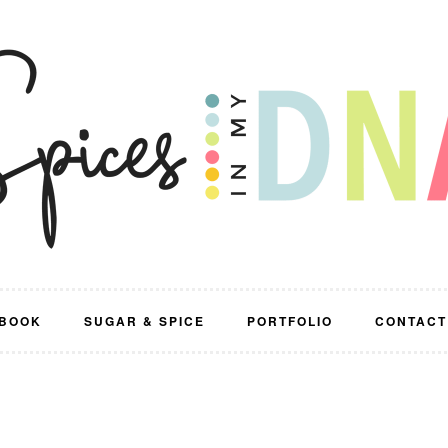
BOOK
SUGAR & SPICE
PORTFOLIO
CONTACT