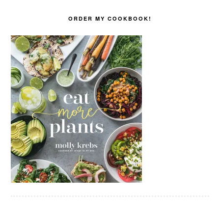
ORDER MY COOKBOOK!