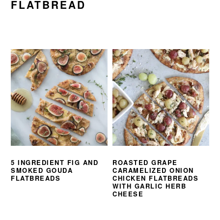
FLATBREAD
5 INGREDIENT FIG AND
ROASTED GRAPE
SMOKED GOUDA
CARAMELIZED ONION
FLATBREADS
CHICKEN FLATBREADS
WITH GARLIC HERB
CHEESE