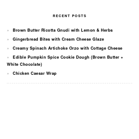
RECENT POSTS
Brown Butter Ricotta Gnudi with Lemon & Herbs
Gingerbread Bites with Cream Cheese Glaze
Creamy Spinach Artichoke Orzo with Cottage Cheese
Edible Pumpkin Spice Cookie Dough (Brown Butter +
White Chocolate)
Chicken Caesar Wrap
FOOTER