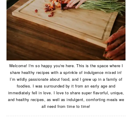
Welcome! I'm so happy you're here. This is the space where I
share healthy recipes with a sprinkle of indulgence mixed in!
I’m wildly passionate about food, and I grew up in a family of
foodies. I was surrounded by it from an early age and
immediately fell in love. I love to share super flavorful, unique,
and healthy recipes, as well as indulgent, comforting meals we
all need from time to time!