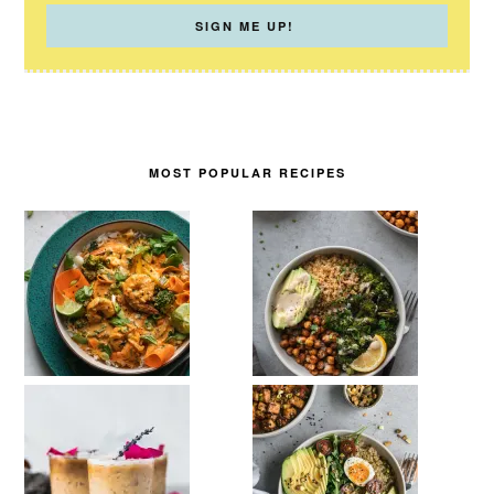
MOST POPULAR RECIPES