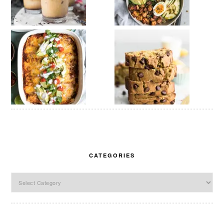
CATEGORIES
Categories