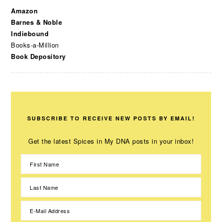
Amazon
Barnes & Noble
Indiebound
Books-a-Million
Book Depository
SUBSCRIBE TO RECEIVE NEW POSTS BY EMAIL!
Get the latest Spices in My DNA posts in your inbox!