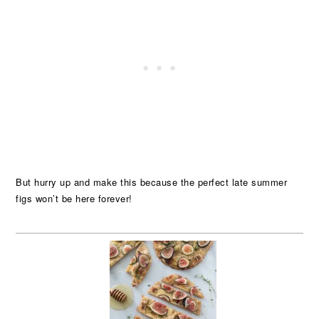
But hurry up and make this because the perfect late summer
figs won’t be here forever!