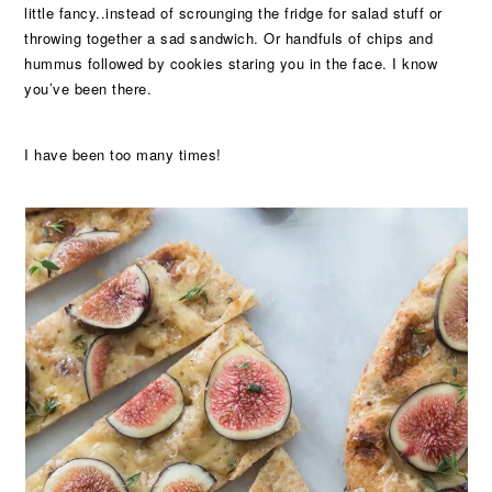
little fancy..instead of scrounging the fridge for salad stuff or
throwing together a sad sandwich. Or handfuls of chips and
hummus followed by cookies staring you in the face. I know
you’ve been there.
I have been too many times!