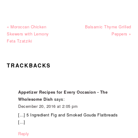
Previous
Next
« Moroccan Chicken
Balsamic Thyme Grilled
Post:
Post:
Skewers with Lemony
Peppers »
Feta Tzatziki
READER
TRACKBACKS
INTERACTIONS
Appetizer Recipes for Every Occasion - The
Wholesome Dish
says:
December 20, 2016 at 2:05 pm
[…] 5 Ingredient Fig and Smoked Gouda Flatbreads
[…]
Reply