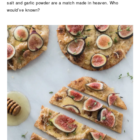
salt and garlic powder are a match made in heaven. Who
would’ve known?