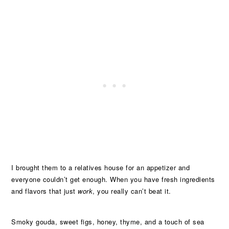
I brought them to a relatives house for an appetizer and
everyone couldn’t get enough. When you have fresh ingredients
and flavors that just
work
, you really can’t beat it.
Smoky gouda, sweet figs, honey, thyme, and a touch of sea