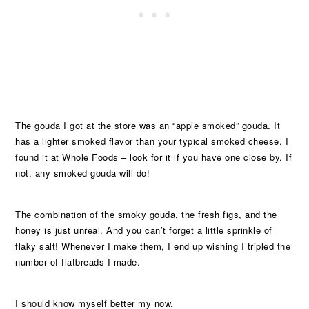
The gouda I got at the store was an “apple smoked” gouda. It
has a lighter smoked flavor than your typical smoked cheese. I
found it at Whole Foods – look for it if you have one close by. If
not, any smoked gouda will do!
The combination of the smoky gouda, the fresh figs, and the
honey is just unreal. And you can’t forget a little sprinkle of
flaky salt! Whenever I make them, I end up wishing I tripled the
number of flatbreads I made.
I should know myself better my now.