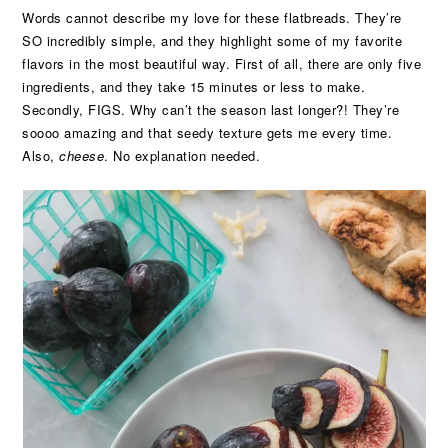
Words cannot describe my love for these flatbreads. They’re
SO incredibly simple, and they highlight some of my favorite
flavors in the most beautiful way. First of all, there are only five
ingredients, and they take 15 minutes or less to make.
Secondly, FIGS. Why can’t the season last longer?! They’re
soooo amazing and that seedy texture gets me every time.
Also,
cheese
. No explanation needed.