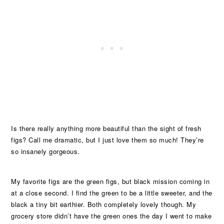
Is there really anything more beautiful than the sight of fresh
figs? Call me dramatic, but I just love them so much! They’re
so insanely gorgeous.
My favorite figs are the green figs, but black mission coming in
at a close second. I find the green to be a little sweeter, and the
black a tiny bit earthier. Both completely lovely though. My
grocery store didn’t have the green ones the day I went to make