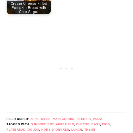
Cream Cheese Filled
Pumpkin Bread with
Chai Sugar
FILED UNDER:
APPETIZERS
,
MAIN COURSE RECIPES
,
PIZZA
TAGGED WITH:
5 INGREDIENT
,
APPETIZER
,
CHEESE
,
EASY
,
FIGS
,
FLATBREAD
,
GOUDA
,
HORS D' OEVRES
,
LUNCH
,
THYME