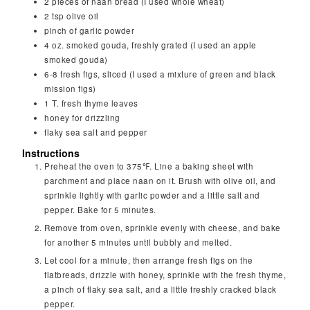
2
pieces
of naan bread (I used whole wheat)
2
tsp
olive oil
pinch
of garlic powder
4
oz.
smoked gouda, freshly grated (I used an apple
smoked gouda)
6-8
fresh figs, sliced (I used a mixture of green and black
mission figs)
1
T.
fresh thyme leaves
honey for drizzling
flaky sea salt and pepper
Instructions
Preheat the oven to 375℉. Line a baking sheet with
parchment and place naan on it. Brush with olive oil, and
sprinkle lightly with garlic powder and a little salt and
pepper. Bake for 5 minutes.
Remove from oven, sprinkle evenly with cheese, and bake
for another 5 minutes until bubbly and melted.
Let cool for a minute, then arrange fresh figs on the
flatbreads, drizzle with honey, sprinkle with the fresh thyme,
a pinch of flaky sea salt, and a little freshly cracked black
pepper.