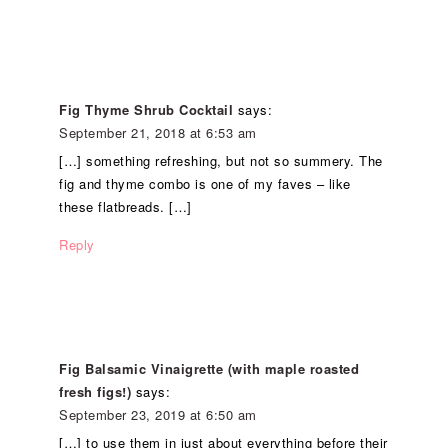
Fig Thyme Shrub Cocktail
says:
September 21, 2018 at 6:53 am
[…] something refreshing, but not so summery. The
fig and thyme combo is one of my faves – like
these flatbreads. […]
Reply
Fig Balsamic Vinaigrette (with maple roasted
fresh figs!)
says:
September 23, 2019 at 6:50 am
[…] to use them in just about everything before their