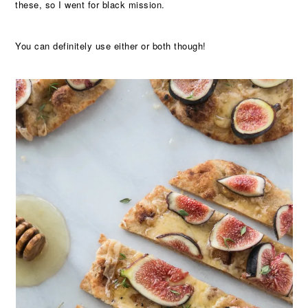
these, so I went for black mission.
You can definitely use either or both though!