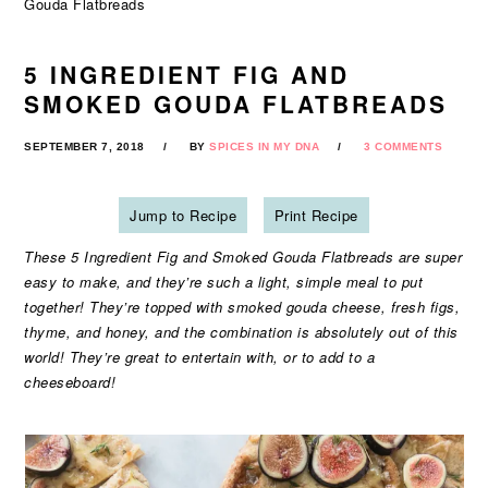
Gouda Flatbreads
5 INGREDIENT FIG AND
SMOKED GOUDA FLATBREADS
SEPTEMBER 7, 2018
BY
SPICES IN MY DNA
3 COMMENTS
Jump to Recipe
Print Recipe
These 5 Ingredient Fig and Smoked Gouda Flatbreads are super
easy to make, and they’re such a light, simple meal to put
together! They’re topped with smoked gouda cheese, fresh figs,
thyme, and honey, and the combination is absolutely out of this
world! They’re great to entertain with, or to add to a
cheeseboard!