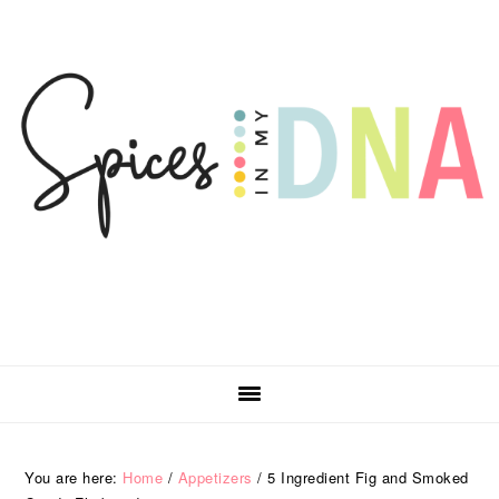
Skip
Skip
Skip
Skip
to
to
to
to
primary
main
primary
footer
navigation
content
sidebar
You are here:
Home
/
Appetizers
/
5 Ingredient Fig and Smoked