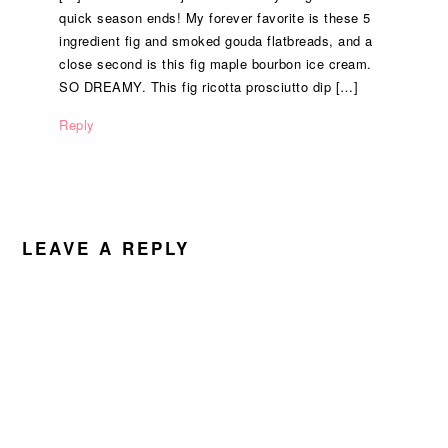
quick season ends! My forever favorite is these 5
ingredient fig and smoked gouda flatbreads, and a
close second is this fig maple bourbon ice cream.
SO DREAMY. This fig ricotta prosciutto dip […]
Reply
LEAVE A REPLY