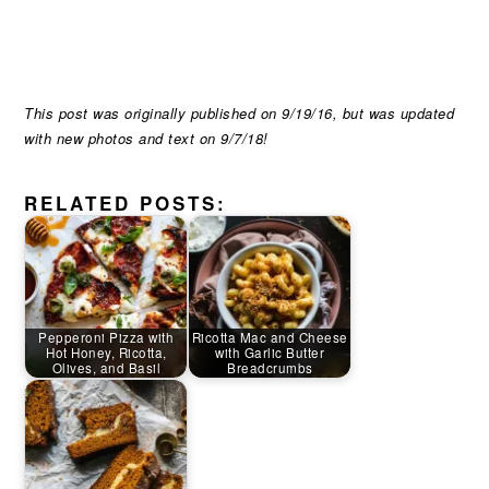
This post was originally published on 9/19/16, but was updated
with new photos and text on 9/7/18!
RELATED POSTS:
Pepperoni Pizza with
Ricotta Mac and Cheese
Hot Honey, Ricotta,
with Garlic Butter
Olives, and Basil
Breadcrumbs