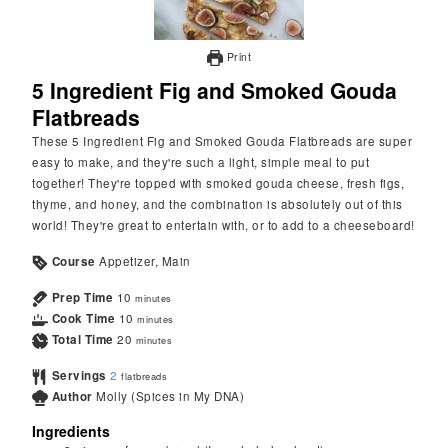
Print
5 Ingredient Fig and Smoked Gouda
Flatbreads
These 5 Ingredient Fig and Smoked Gouda Flatbreads are super
easy to make, and they're such a light, simple meal to put
together! They're topped with smoked gouda cheese, fresh figs,
thyme, and honey, and the combination is absolutely out of this
world! They're great to entertain with, or to add to a cheeseboard!
Course
Appetizer, Main
Prep Time
10
minutes
Cook Time
10
minutes
Total Time
20
minutes
Servings
2
flatbreads
Author
Molly (Spices in My DNA)
Ingredients