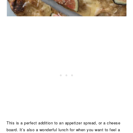
This is a perfect addition to an appetizer spread, or a cheese
board. It’s also a wonderful lunch for when you want to feel a