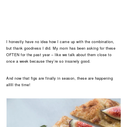
I honestly have no idea how I came up with the combination,
but thank goodness I did. My mom has been asking for these
OFTEN for the past year – like we talk about them close to
once a week because they’re so insanely good.
And now that figs are finally in season, these are happening
alllll the time!