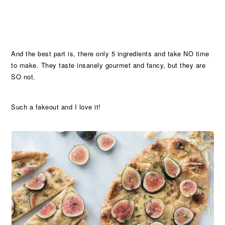
And the best part is, there only 5 ingredients and take NO time
to make. They taste insanely gourmet and fancy, but they are
SO not.
Such a fakeout and I love it!