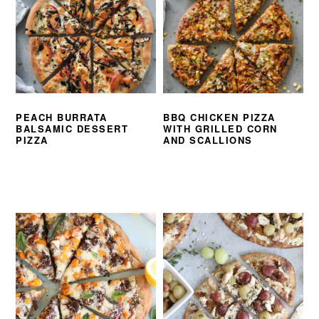
PEACH BURRATA
BBQ CHICKEN PIZZA
BALSAMIC DESSERT
WITH GRILLED CORN
PIZZA
AND SCALLIONS