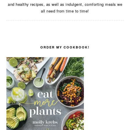
and healthy recipes, as well as indulgent, comforting meals we
all need from time to time!
ORDER MY COOKBOOK!