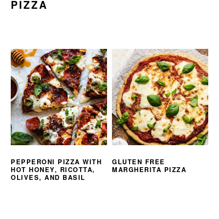
PIZZA
PEPPERONI PIZZA WITH
GLUTEN FREE
HOT HONEY, RICOTTA,
MARGHERITA PIZZA
OLIVES, AND BASIL