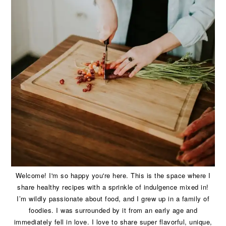
Welcome! I'm so happy you're here. This is the space where I
share healthy recipes with a sprinkle of indulgence mixed in!
I’m wildly passionate about food, and I grew up in a family of
foodies. I was surrounded by it from an early age and
immediately fell in love. I love to share super flavorful, unique,