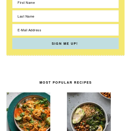
MOST POPULAR RECIPES