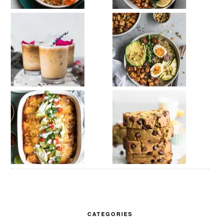
CATEGORIES