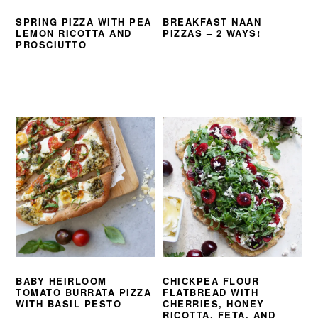
SPRING PIZZA WITH PEA
BREAKFAST NAAN
LEMON RICOTTA AND
PIZZAS – 2 WAYS!
PROSCIUTTO
BABY HEIRLOOM
CHICKPEA FLOUR
TOMATO BURRATA PIZZA
FLATBREAD WITH
WITH BASIL PESTO
CHERRIES, HONEY
RICOTTA, FETA, AND