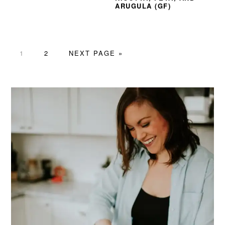
ARUGULA (GF)
PAGE
PAGE
GO
1
2
NEXT PAGE »
TO
PRIMARY
SIDEBAR