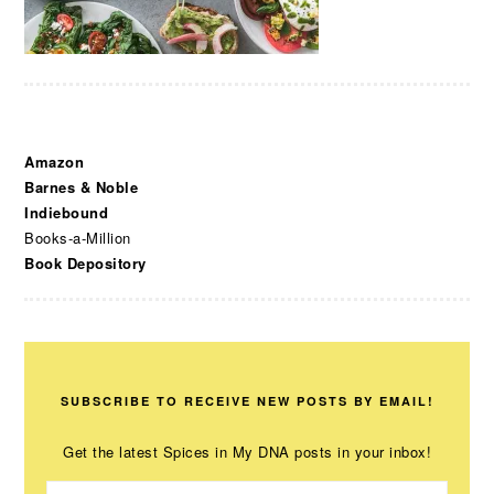
Amazon
Barnes & Noble
Indiebound
Books-a-Million
Book Depository
SUBSCRIBE TO RECEIVE NEW POSTS BY EMAIL!
Get the latest Spices in My DNA posts in your inbox!