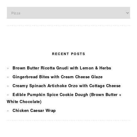
Categories
RECENT POSTS
Brown Butter Ricotta Gnudi with Lemon & Herbs
Gingerbread Bites with Cream Cheese Glaze
Creamy Spinach Artichoke Orzo with Cottage Cheese
Edible Pumpkin Spice Cookie Dough (Brown Butter +
White Chocolate)
Chicken Caesar Wrap