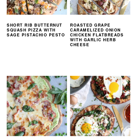
SHORT RIB BUTTERNUT
ROASTED GRAPE
SQUASH PIZZA WITH
CARAMELIZED ONION
SAGE PISTACHIO PESTO
CHICKEN FLATBREADS
WITH GARLIC HERB
CHEESE