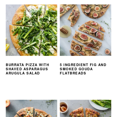
BURRATA PIZZA WITH
5 INGREDIENT FIG AND
SHAVED ASPARAGUS
SMOKED GOUDA
ARUGULA SALAD
FLATBREADS