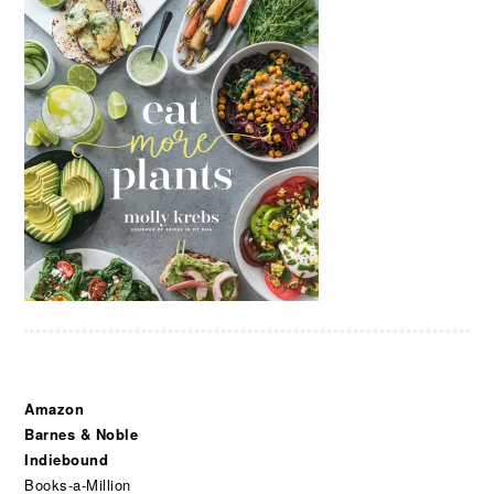
Amazon
Barnes & Noble
Indiebound
Books-a-Million