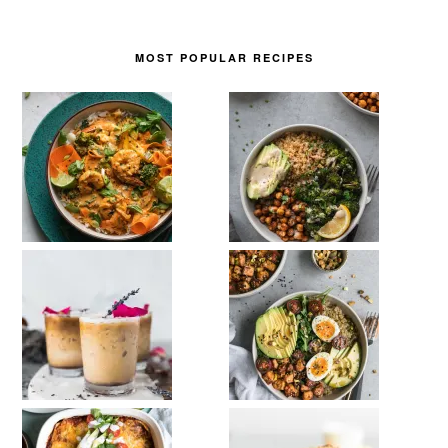
MOST POPULAR RECIPES