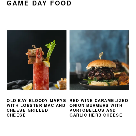
GAME DAY FOOD
OLD BAY BLOODY MARYS
RED WINE CARAMELIZED
WITH LOBSTER MAC AND
ONION BURGERS WITH
CHEESE GRILLED
PORTOBELLOS AND
CHEESE
GARLIC HERB CHEESE