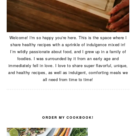
Welcome! I'm so happy you're here. This is the space where I
share healthy recipes with a sprinkle of indulgence mixed in!
I’m wildly passionate about food, and I grew up in a family of
foodies. I was surrounded by it from an early age and
immediately fell in love. I love to share super flavorful, unique,
and healthy recipes, as well as indulgent, comforting meals we
all need from time to time!
ORDER MY COOKBOOK!