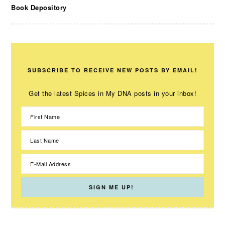
Book Depository
SUBSCRIBE TO RECEIVE NEW POSTS BY EMAIL!
Get the latest Spices in My DNA posts in your inbox!