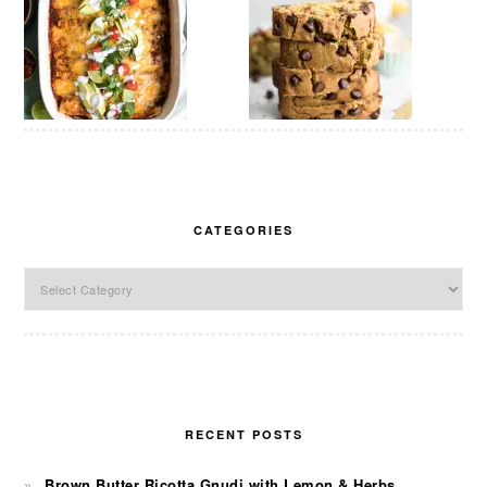
CATEGORIES
Categories
RECENT POSTS
Brown Butter Ricotta Gnudi with Lemon & Herbs