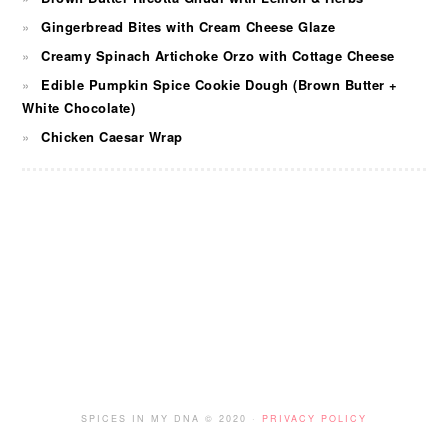
Gingerbread Bites with Cream Cheese Glaze
Creamy Spinach Artichoke Orzo with Cottage Cheese
Edible Pumpkin Spice Cookie Dough (Brown Butter +
White Chocolate)
Chicken Caesar Wrap
FOOTER
SPICES IN MY DNA © 2020 ·
PRIVACY POLICY