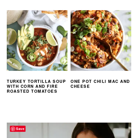
TURKEY TORTILLA SOUP
ONE POT CHILI MAC AND
WITH CORN AND FIRE
CHEESE
ROASTED TOMATOES
PRIMARY
SIDEBAR
Save