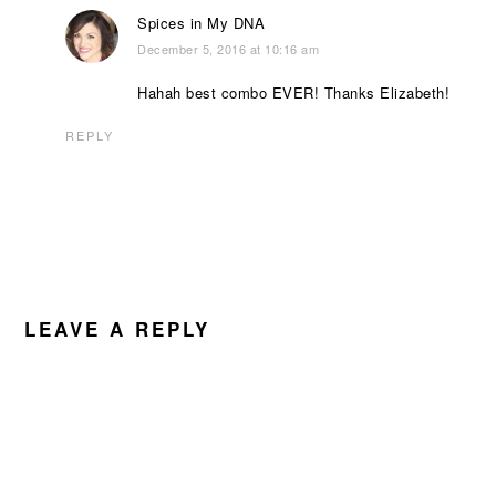
Spices in My DNA
December 5, 2016 at 10:16 am
Hahah best combo EVER! Thanks Elizabeth!
REPLY
LEAVE A REPLY