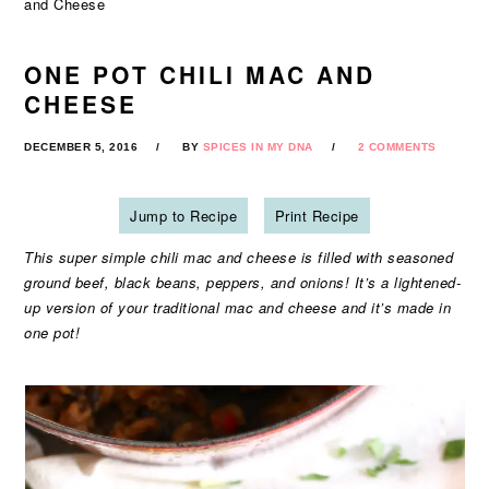
and Cheese
ONE POT CHILI MAC AND
CHEESE
DECEMBER 5, 2016
BY
SPICES IN MY DNA
2 COMMENTS
Jump to Recipe
Print Recipe
This super simple chili mac and cheese is filled with seasoned
ground beef, black beans, peppers, and onions! It’s a lightened-
up version of your traditional mac and cheese and it’s made in
one pot!