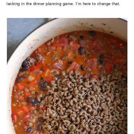
lacking in the dinner planning game. I’m here to change that.