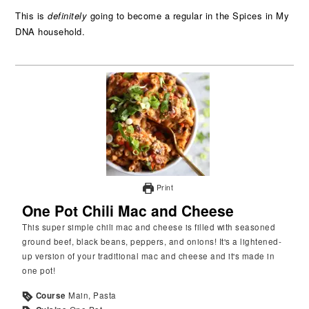
This is
definitely
going to become a regular in the Spices in My
DNA household.
Print
One Pot Chili Mac and Cheese
This super simple chili mac and cheese is filled with seasoned
ground beef, black beans, peppers, and onions! It's a lightened-
up version of your traditional mac and cheese and it's made in
one pot!
Course
Main, Pasta