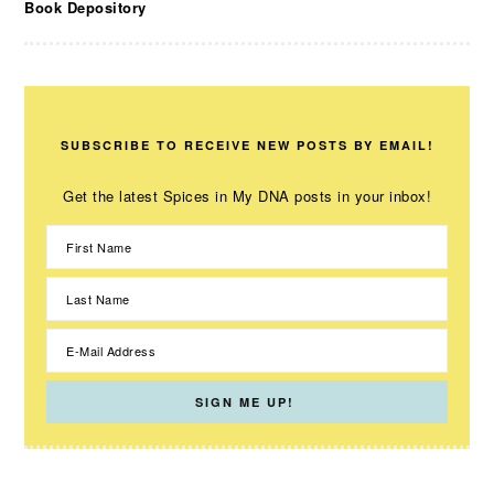
Book Depository
SUBSCRIBE TO RECEIVE NEW POSTS BY EMAIL!
Get the latest Spices in My DNA posts in your inbox!