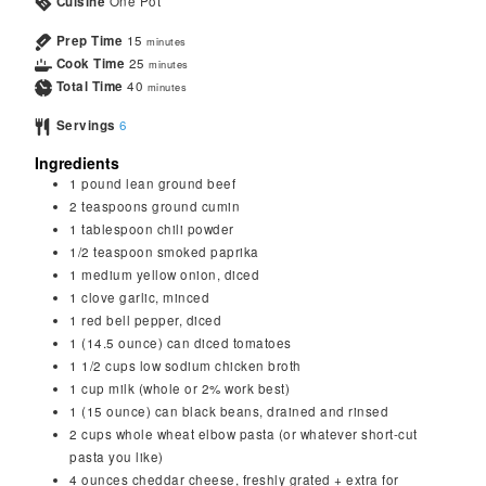
Cuisine
One Pot
Prep Time
15
minutes
Cook Time
25
minutes
Total Time
40
minutes
Servings
6
Ingredients
1
pound
lean ground beef
2
teaspoons
ground cumin
1
tablespoon
chili powder
1/2
teaspoon
smoked paprika
1
medium yellow onion, diced
1
clove
garlic, minced
1
red bell pepper, diced
1
(14.5 ounce) can diced tomatoes
1 1/2
cups
low sodium chicken broth
1
cup
milk (whole or 2% work best)
1
(15 ounce) can black beans, drained and rinsed
2
cups
whole wheat elbow pasta (or whatever short-cut
pasta you like)
4
ounces
cheddar cheese, freshly grated + extra for