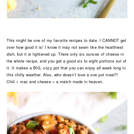
This might be one of my favorite recipes to date. I CANNOT get
over how good it is! I know it may not seem like the healthiest
dish, but it
is
lightened up. There only six ounces of cheese in
the whole recipe, and you get a good six to eight portions out of
it. It makes a BIG, cozy pot that you can enjoy all week long in
this chilly weather. Also, who doesn’t love a one pot meal?!
Chili + mac and cheese = a match made in heaven.