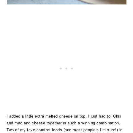
I added a little extra melted cheese on top. I just had to! Chili
and mac and cheese together is such a winning combination.
Two of my fave comfort foods (and most people’s I’m sure!) in