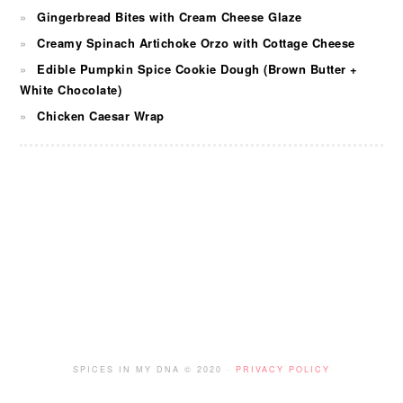
Gingerbread Bites with Cream Cheese Glaze
Creamy Spinach Artichoke Orzo with Cottage Cheese
Edible Pumpkin Spice Cookie Dough (Brown Butter +
White Chocolate)
Chicken Caesar Wrap
FOOTER
SPICES IN MY DNA © 2020 ·
PRIVACY POLICY