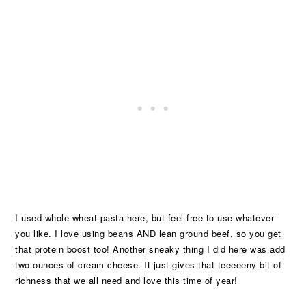
I used whole wheat pasta here, but feel free to use whatever
you like. I love using beans AND lean ground beef, so you get
that protein boost too! Another sneaky thing I did here was add
two ounces of cream cheese. It just gives that teeeeeny bit of
richness that we all need and love this time of year!