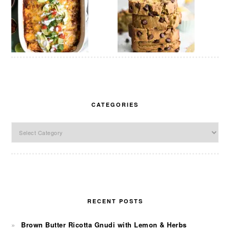
CATEGORIES
Categories
RECENT POSTS
Brown Butter Ricotta Gnudi with Lemon & Herbs