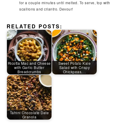
for a couple minutes until melted. To serve, top with
scallions and cilantro. Devour!
RELATED POSTS:
Ricotta Mac and Cheese
Sweet Potato Kale
with Garlic Butter
Salad with Crispy
Breadcrumbs
Chickpeas,…
Tahini Chocolate Date
Granola