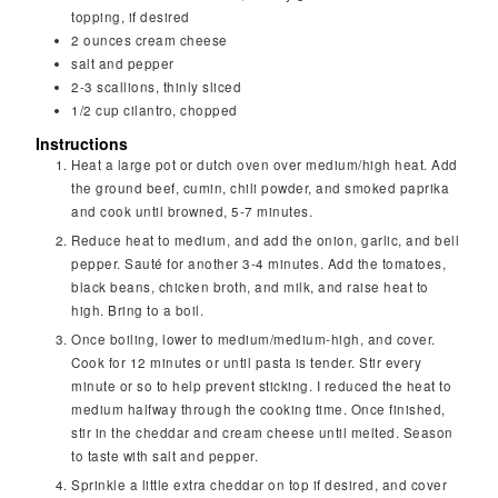
topping, if desired
2
ounces
cream cheese
salt and pepper
2-3
scallions, thinly sliced
1/2
cup
cilantro, chopped
Instructions
Heat a large pot or dutch oven over medium/high heat. Add
the ground beef, cumin, chili powder, and smoked paprika
and cook until browned, 5-7 minutes.
Reduce heat to medium, and add the onion, garlic, and bell
pepper. Sauté for another 3-4 minutes. Add the tomatoes,
black beans, chicken broth, and milk, and raise heat to
high. Bring to a boil.
Once boiling, lower to medium/medium-high, and cover.
Cook for 12 minutes or until pasta is tender. Stir every
minute or so to help prevent sticking. I reduced the heat to
medium halfway through the cooking time. Once finished,
stir in the cheddar and cream cheese until melted. Season
to taste with salt and pepper.
Sprinkle a little extra cheddar on top if desired, and cover