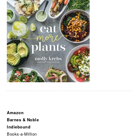
Amazon
Barnes & Noble
Indiebound
Books-a-Million