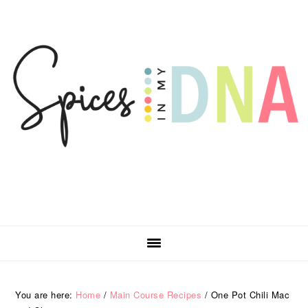
Skip
Skip
Skip
Skip
to
to
to
to
primary
main
primary
footer
navigation
content
sidebar
You are here:
Home
/
Main Course Recipes
/
One Pot Chili Mac