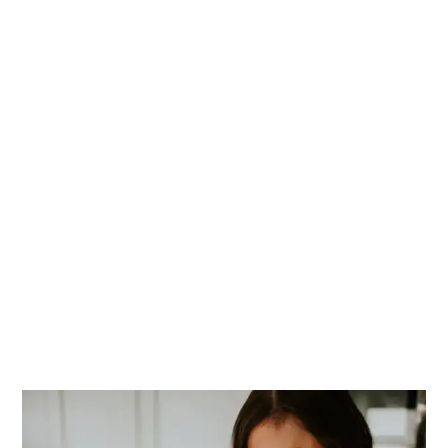
PRIMARY
SIDEBAR