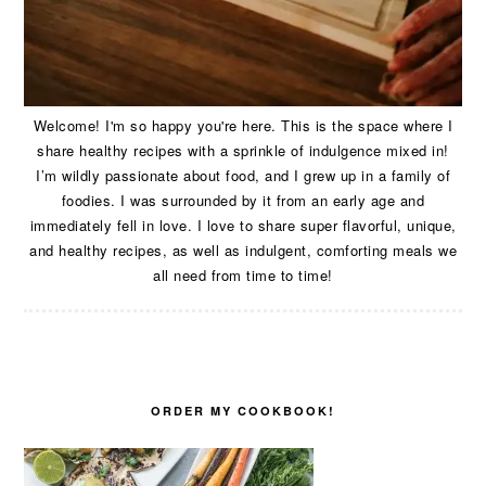
Welcome! I'm so happy you're here. This is the space where I
share healthy recipes with a sprinkle of indulgence mixed in!
I’m wildly passionate about food, and I grew up in a family of
foodies. I was surrounded by it from an early age and
immediately fell in love. I love to share super flavorful, unique,
and healthy recipes, as well as indulgent, comforting meals we
all need from time to time!
ORDER MY COOKBOOK!