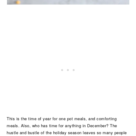
This is the time of year for one pot meals, and comforting
meals. Also, who has time for anything in December? The
hustle and bustle of the holiday season leaves so many people