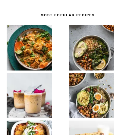
MOST POPULAR RECIPES