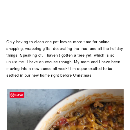
Only having to clean one pot leaves more time for online
shopping, wrapping gifts, decorating the tree, and all the holiday
things! Speaking of, I haven’t gotten a tree yet, which is so
unlike me. I have an excuse though. My mom and I have been
moving into a new condo all week! I’m super excited to be
settled in our new home right before Christmas!
Save