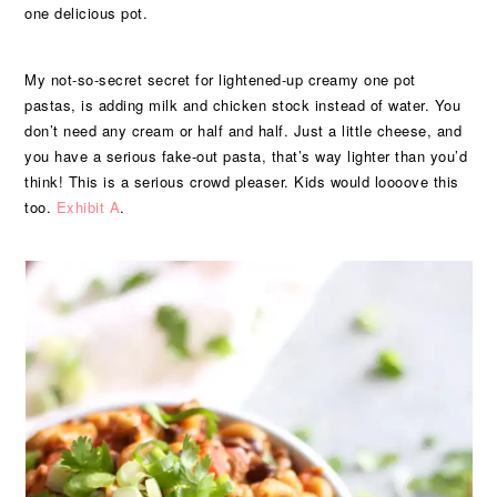
one delicious pot.
My not-so-secret secret for lightened-up creamy one pot
pastas, is adding milk and chicken stock instead of water. You
don’t need any cream or half and half. Just a little cheese, and
you have a serious fake-out pasta, that’s way lighter than you’d
think! This is a serious crowd pleaser. Kids would loooove this
too.
Exhibit A
.