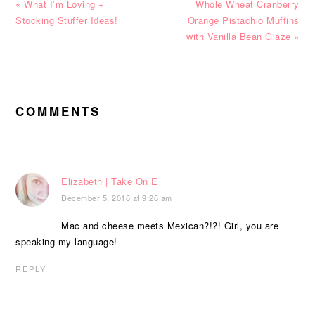
Previous
Next
« What I’m Loving +
Whole Wheat Cranberry
Post:
Post:
Stocking Stuffer Ideas!
Orange Pistachio Muffins
with Vanilla Bean Glaze »
READER
INTERACTIONS
COMMENTS
Elizabeth | Take On E
December 5, 2016 at 9:26 am
Mac and cheese meets Mexican?!?! Girl, you are
speaking my language!
REPLY