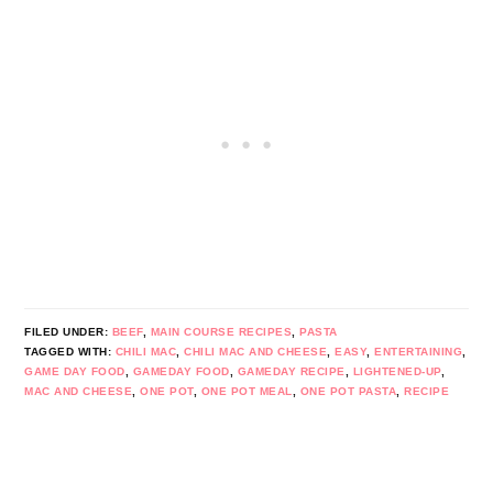
FILED UNDER:
BEEF
,
MAIN COURSE RECIPES
,
PASTA
TAGGED WITH:
CHILI MAC
,
CHILI MAC AND CHEESE
,
EASY
,
ENTERTAINING
,
GAME DAY FOOD
,
GAMEDAY FOOD
,
GAMEDAY RECIPE
,
LIGHTENED-UP
,
MAC AND CHEESE
,
ONE POT
,
ONE POT MEAL
,
ONE POT PASTA
,
RECIPE