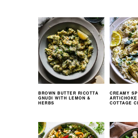
BROWN BUTTER RICOTTA
CREAMY SP
GNUDI WITH LEMON &
ARTICHOKE
HERBS
COTTAGE C