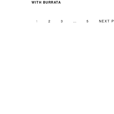
WITH BURRATA
PAGE
PAGE
PAGE
Interim
PAGE
GO
1
2
3
…
5
NEXT P
pages
TO
omitted