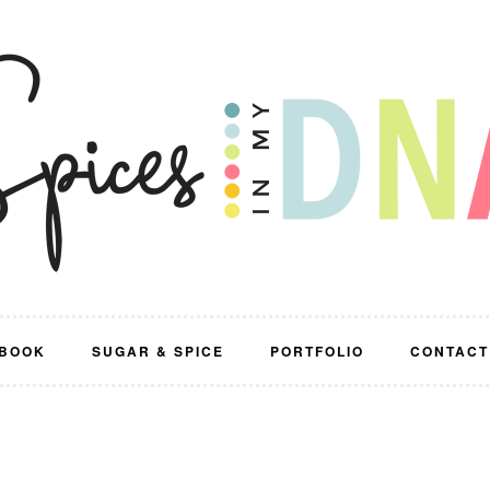
BOOK
SUGAR & SPICE
PORTFOLIO
CONTACT