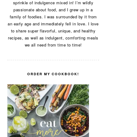
sprinkle of indulgence mixed in! I’m wildly
passionate about food, and I grew up in a
family of foodies. I was surrounded by it from
an early age and immediately fell in love. I love
to share super flavorful, unique, and healthy
recipes, as well as indulgent, comforting meals
we all need from time to time!
ORDER MY COOKBOOK!