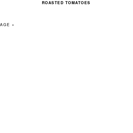
ROASTED TOMATOES
AGE »