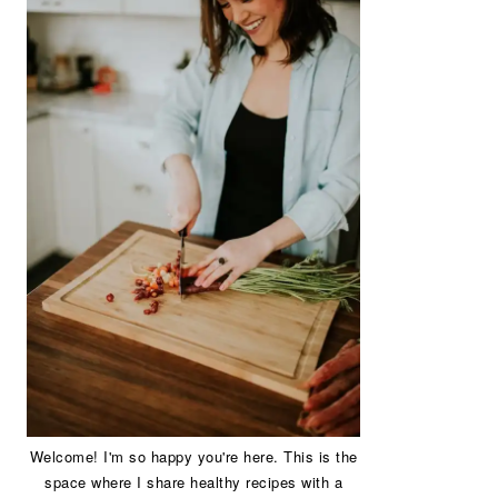
Welcome! I'm so happy you're here. This is the
space where I share healthy recipes with a