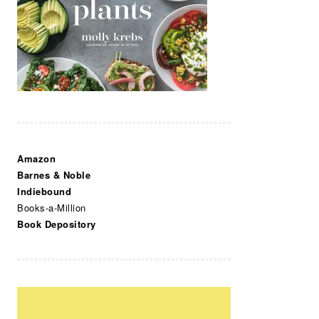
Amazon
Barnes & Noble
Indiebound
Books-a-Million
Book Depository