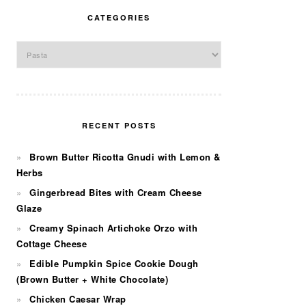
CATEGORIES
Categories
RECENT POSTS
Brown Butter Ricotta Gnudi with Lemon &
Herbs
Gingerbread Bites with Cream Cheese
Glaze
Creamy Spinach Artichoke Orzo with
Cottage Cheese
Edible Pumpkin Spice Cookie Dough
(Brown Butter + White Chocolate)
Chicken Caesar Wrap