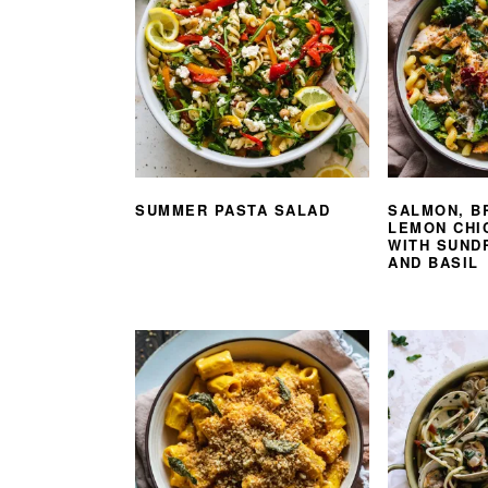
SUMMER PASTA SALAD
SALMON, B
LEMON CHI
WITH SUND
AND BASIL