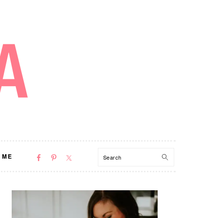
NAV
Search
 ME
SOCIAL
MENU
PRIMARY
SIDEBAR