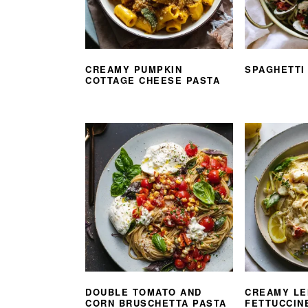
CREAMY PUMPKIN
SPAGHETTI
COTTAGE CHEESE PASTA
DOUBLE TOMATO AND
CREAMY LE
CORN BRUSCHETTA PASTA
FETTUCCIN