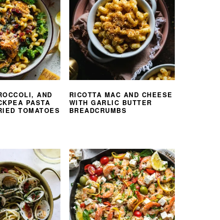
ROCCOLI, AND
RICOTTA MAC AND CHEESE
CKPEA PASTA
WITH GARLIC BUTTER
RIED TOMATOES
BREADCRUMBS