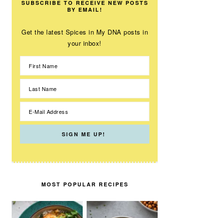
SUBSCRIBE TO RECEIVE NEW POSTS
BY EMAIL!
Get the latest Spices in My DNA posts in
your inbox!
MOST POPULAR RECIPES