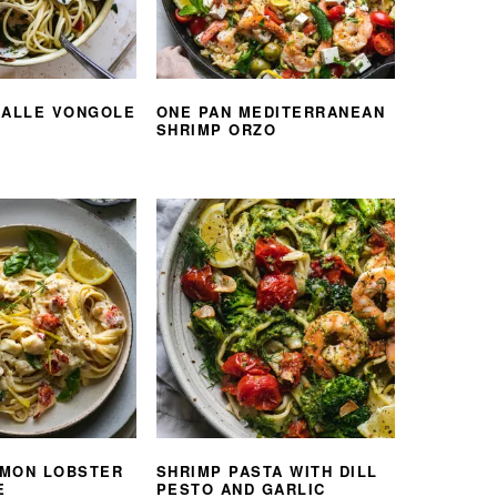
 ALLE VONGOLE
ONE PAN MEDITERRANEAN
SHRIMP ORZO
MON LOBSTER
SHRIMP PASTA WITH DILL
E
PESTO AND GARLIC