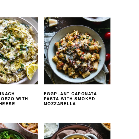
INACH
EGGPLANT CAPONATA
 ORZO WITH
PASTA WITH SMOKED
HEESE
MOZZARELLA